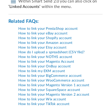
Within Smart Send 2.0 you can also click on
‘Linked Accounts’
within the menu.
Related FAQs:
How to link your PrestaShop account
How to link your eBay account
How to link your Shopify account
How to link your Amazon account
How to link your Etsy account
How do I upload a spreadsheet (CSV file)?
How to link your NOTHS account
How to link your Magento Account
How to link your OnBuy account
How to link my EKM account
How to link your BigCommerce account
How to link your WooCommerce account
How to link your Magento Version 1 account
How to link your SquareSpace account
How to link your Magento Version 2 account
How to link your Wix account
How to link your TikTok account