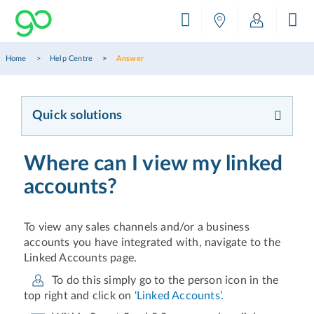
Home
Help Centre
Answer
Quick solutions
Where can I view my linked
accounts?
To view any sales channels and/or a business
accounts you have integrated with, navigate to the
Linked Accounts page.
To do this simply go to the person icon in the
top right and click on
‘Linked Accounts’.