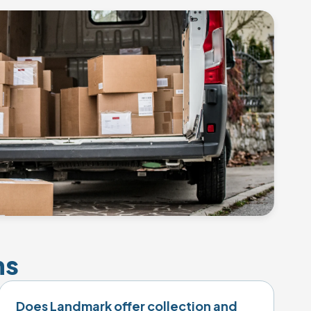
ns
Does Landmark offer collection and