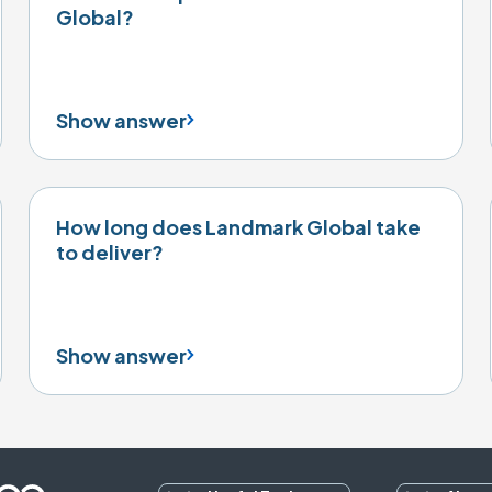
Global?
Show answer
How long does Landmark Global take
to deliver?
Show answer