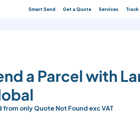
Smart Send
Get a Quote
Services
Track 
end a Parcel with L
lobal
 from only
Quote Not Found
exc VAT