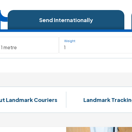
Send Internationally
Weight
ut Landmark Couriers
Landmark Trackin