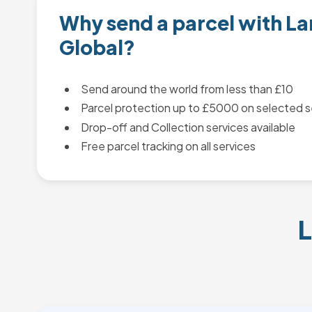
Why send a parcel with L
Global?
Send around the world from less than £10
Parcel protection up to £5000 on selected s
Drop-off and Collection services available
Free parcel tracking on all services
L