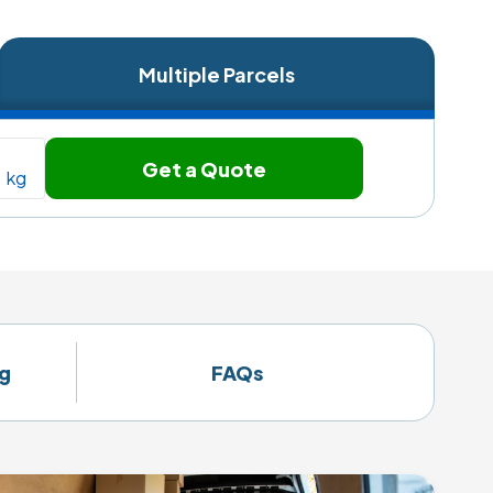
Multiple Parcels
Get a Quote
kg
g
FAQs