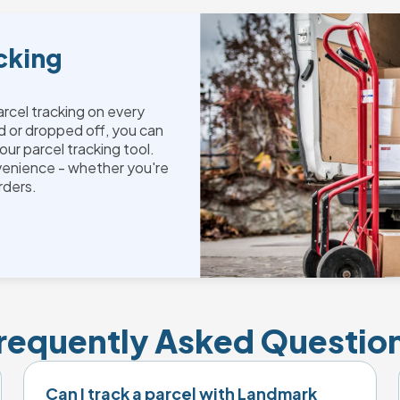
cking
parcel tracking on every
d or dropped off, you can
our parcel tracking tool.
venience - whether you're
orders.
requently Asked Questio
Can I track a parcel with Landmark