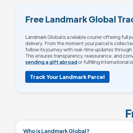
Free Landmark Global Tra
Landmark Global is a reliable courier offering full 
delivery. From the moment your parcel is collecte
follow its journey with real-time updates through 
This ensures transparency, reassurance, and con
sending a gift abroad
or fulfilling international 
Track Your Landmark Parcel
F
Who is Landmark Global?