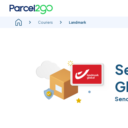
Couriers
Landmark
S
G
Send