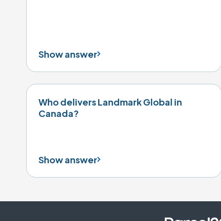
Show answer
Who delivers Landmark Global in
Canada?
Show answer