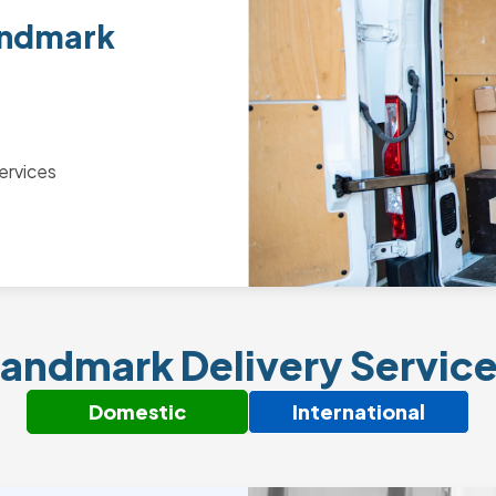
andmark
ervices
andmark Delivery Servic
Domestic
International