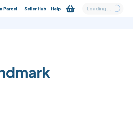
Loading...
a Parcel
Seller Hub
Help
andmark