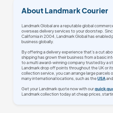
About Landmark Courier
Landmark Global are a reputable global commerce 
overseas delivery services to your doorstep. Sinc
California in 2004, Landmark Global has enabled 
business globally.
By offering a delivery experience that’s a cut ab
shipping has grown their business from a basic int
to a multi award-winning company trusted by a st
Landmark drop off points throughout the UK or i
collection service, you can arrange large parcels 
many international locations, such as the
USA
an
Get your Landmark quote now with our
quick qu
Landmark collection today at cheap prices, starti