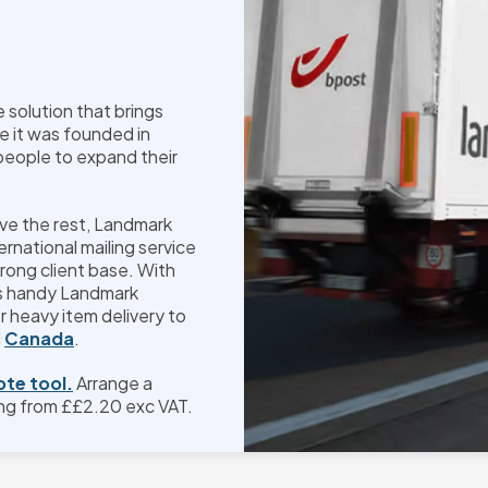
solution that brings
e it was founded in
people to expand their
ove the rest, Landmark
ernational mailing service
rong client base. With
ts handy Landmark
or heavy item delivery to
d
Canada
.
ote tool.
Arrange a
ng from £
£2.20
exc VAT.