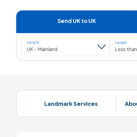
Send UK to UK
Send To
Length
Landmark Services
Abo