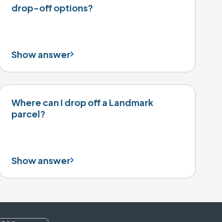
drop-off options?
Show answer
Where can I drop off a Landmark
parcel?
Show answer