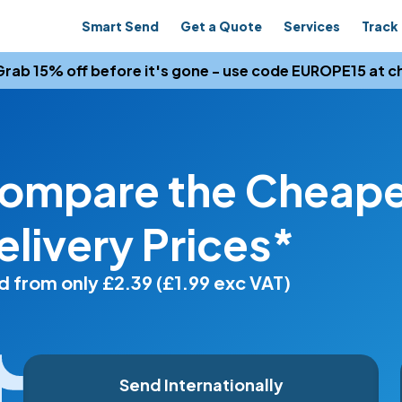
Smart Send
Get a Quote
Services
Track 
rab 15% off before it's gone - use code EUROPE15 at c
ompare the Cheapes
elivery Prices*
 from only £2.39 (£1.99 exc VAT)
Send Internationally