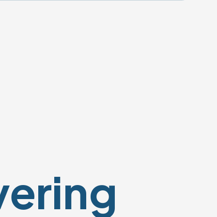
vering