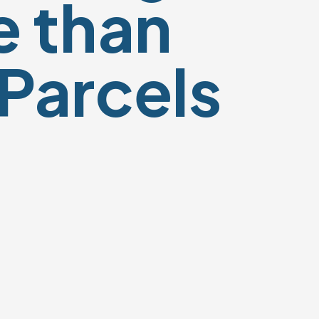
 than
 Parcels