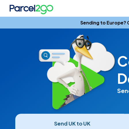
Sending to Europe? G
C
D
Send
Send UK to UK