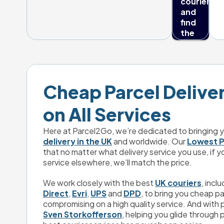
couriers 
and 
find 
the 
best 
delivery 
deals 
every 
day.
Cheap Parcel Delivery
on All Services
Here at Parcel2Go, we’re dedicated to bringing y
delivery in the UK
 and worldwide. Our 
Lowest P
that no matter what delivery service you use, if y
service elsewhere, we’ll match the price.
We work closely with the best 
UK couriers
, inclu
Direct
, 
Evri
, 
UPS
 and 
DPD
, to bring you cheap pa
Trustpilot
Sven Storkofferson
, helping you glide through p