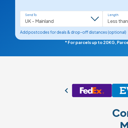
Send To
Length
Add postcodes for deals & drop-off distances (optional)
* For parcels up to 20KG, Parc
Com
M