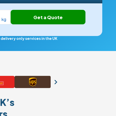
Get a Quote
kg
elivery only services in the UK
K’s
rs