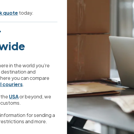
k quote
 today.


dwide
ere in the world you’re 
s destination and 
there you can compare 
l couriers
.
 the 
USA
 or beyond, we 
 customs. 
ul information for sending a 
 restrictions and more.