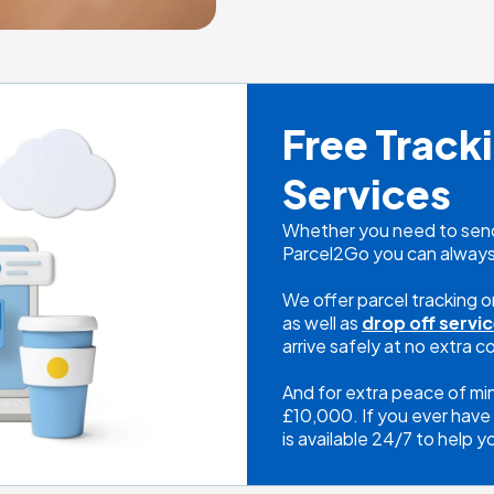
Free Tracki
Services
Whether you need to send 
Parcel2Go you can always
We offer parcel tracking on 
as well as 
drop off servi
arrive safely at no extra co
And for extra peace of mi
£10,000. If you ever have 
is available 24/7 to help y