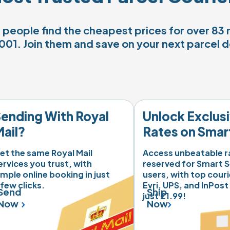
people find the cheapest prices for over 83 m
001. Join them and save on your next parcel d
ending With Royal 
Unlock Exclusi
ail?
Rates on Smar
nt'

et the same Royal Mail 
Access unbeatable ra
ervices you trust, with 
reserved for Smart S
imple online booking in just 
users, with top courie
lot
 few clicks.
Evri, UPS, and InPost
Send
Ship
just £1.99! 
Now
Now
 