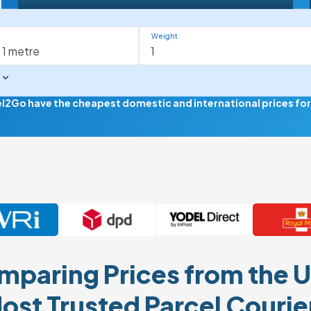
Weight
el2Go have the cheapest domestic and international prices for d
paring Prices from the U
ost Trusted Parcel Courie