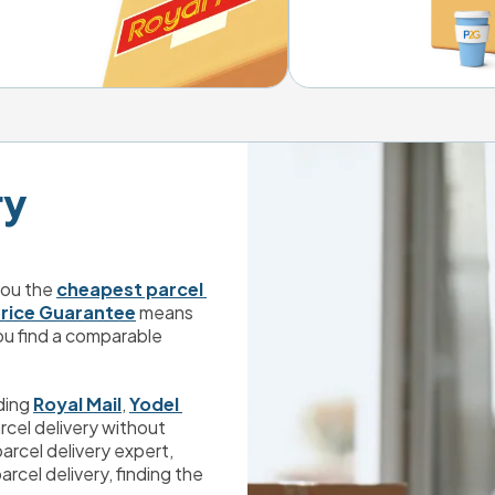
 

ou the 
cheapest parcel 
rice Guarantee
 means 
ou find a comparable 
ding 
Royal Mail
, 
Yodel 
rcel delivery without 
compromising on a high quality service. And with parcel delivery expert, 
arcel delivery, finding the 