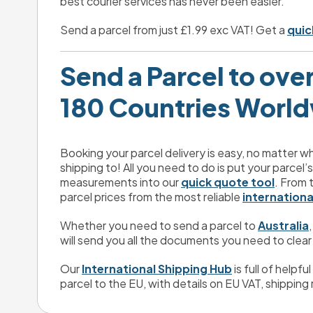
best courier services has never been easier.
Send a parcel from just £1.99 exc VAT! Get a 
quic
Send a Parcel to over 
180 Countries Worl
Booking your parcel delivery is easy, no matter wh
shipping to! All you need to do is put your parcel’
measurements into our 
quick quote tool
. From 
parcel prices from the most reliable 
internationa
Whether you need to send a parcel to 
Australia
,
will send you all the documents you need to clear
Our 
International Shipping Hub
 is full of helpf
parcel to the EU, with details on EU VAT, shipping