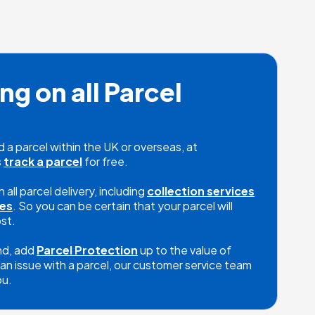
ng on all Parcel 
a parcel within the UK or overseas, at 
 
track a parcel
 for free. 

all parcel delivery, including 
collection services
ces
. So you can be certain that your parcel will 
st.

nd, add 
Parcel Protection
 up to the value of 
an issue with a parcel, our customer service team 
ou.