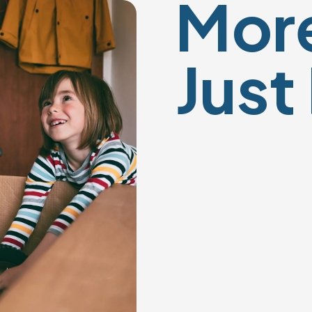
More
Just