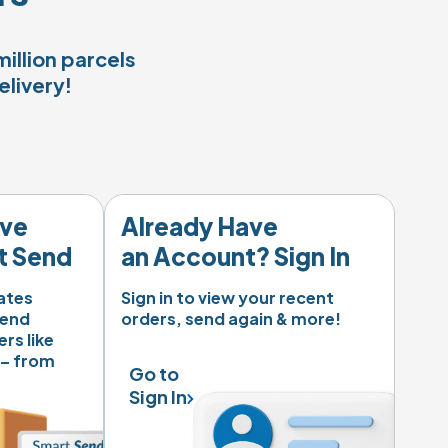
illion parcels
elivery!
ve 
Already Have 

t Send
an Account? Sign In
tes 
Sign in to view your recent 
end 
orders, send again & more!
rs like 
 – from 
Go to 

Sign In