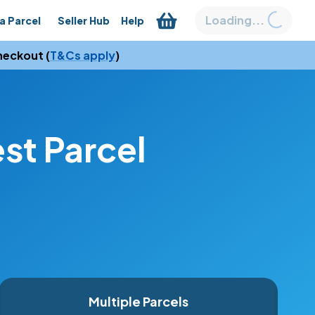
Loading...
a Parcel
Seller Hub
Help
heckout (
T&Cs apply
)
t Parcel 
Multiple Parcels