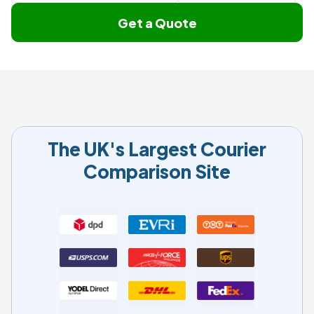
Get a Quote
The UK's Largest Courier
Comparison Site