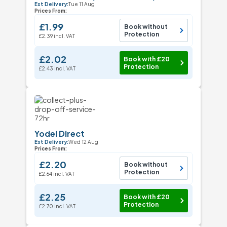
Est Delivery:
Tue 11 Aug
Prices From:
£1.99
Book without
Protection
£2.39 incl. VAT
£2.02
Book with £20
Protection
£2.43 incl. VAT
Yodel Direct
Est Delivery:
Wed 12 Aug
Prices From:
£2.20
Book without
Protection
£2.64 incl. VAT
£2.25
Book with £20
Protection
£2.70 incl. VAT