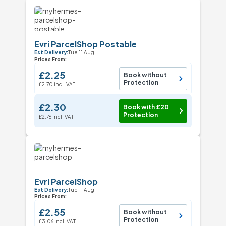
Evri ParcelShop Postable
Est Delivery:
Tue 11 Aug
Prices From:
£2.25
Book without
Protection
£2.70 incl. VAT
£2.30
Book with £20
Protection
£2.76 incl. VAT
Evri ParcelShop
Est Delivery:
Tue 11 Aug
Prices From:
£2.55
Book without
Protection
£3.06 incl. VAT