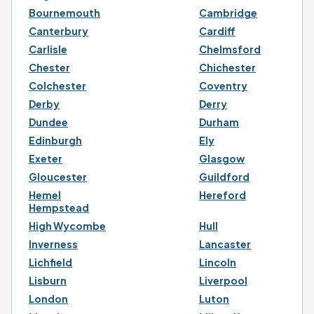
Bournemouth
Cambridge
Canterbury
Cardiff
Carlisle
Chelmsford
Chester
Chichester
Colchester
Coventry
Derby
Derry
Dundee
Durham
Edinburgh
Ely
Exeter
Glasgow
Gloucester
Guildford
Hemel
Hereford
Hempstead
High Wycombe
Hull
Inverness
Lancaster
Lichfield
Lincoln
Lisburn
Liverpool
London
Luton