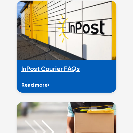
InPost Courier FAQs
Read more