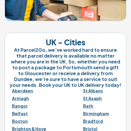
UK - Cities
At Parcel2Go, we’ve worked hard to ensure
that parcel delivery is available no matter
where you are in the UK. So, whether you need
to post a package to Portsmouth send a gift
to Gloucester or receive a delivery from
Dundee, we’re sure to have a service to suit
your needs. Book your UK to UK delivery today!
Aberdeen
St Albans
Armagh
St Asaph
Bangor
Bath
Belfast
Birmingham
Boston
Bradford
Brighton & Hove
Bristol