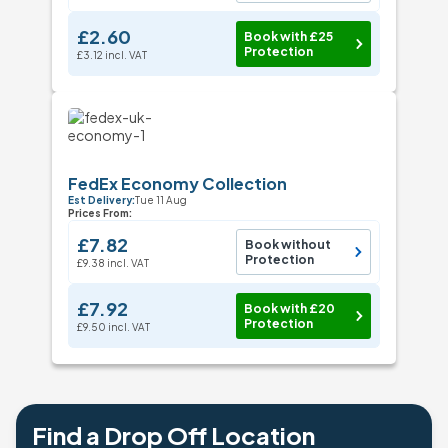
£2.60
Book with £25
Protection
£3.12 incl. VAT
FedEx Economy Collection
Est Delivery:
Tue 11 Aug
Prices From:
£7.82
Book without
Protection
£9.38 incl. VAT
£7.92
Book with £20
Protection
£9.50 incl. VAT
Find a Drop Off Location