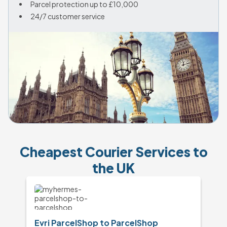
Parcel protection up to £10,000
24/7 customer service
Cheapest Courier Services to
the UK
Evri ParcelShop to ParcelShop