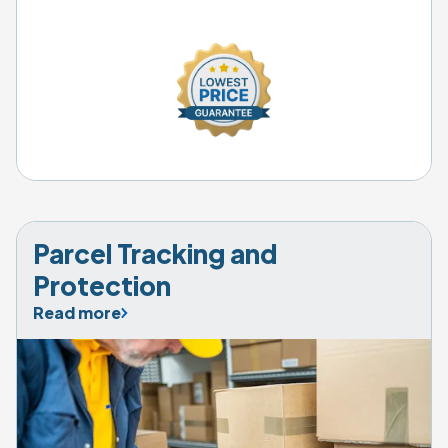
Parcel Tracking and 
Protection
Read more