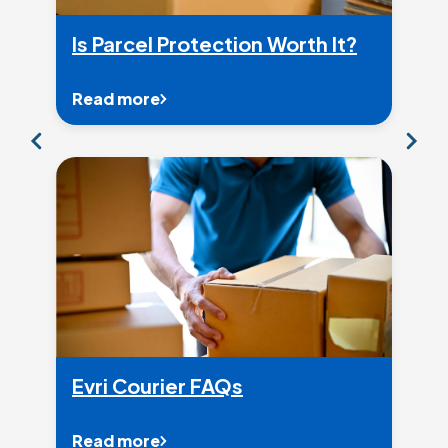
Is Parcel Protection Worth It?
Read more
Evri Courier FAQs
Read more