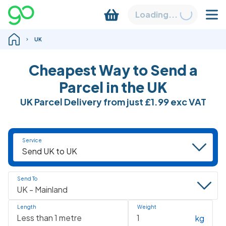
Loading...
UK
Cheapest Way to Send a
Parcel in the UK
UK Parcel Delivery from just
£1.99
exc VAT
Service
Send To
Length
Weight
kg