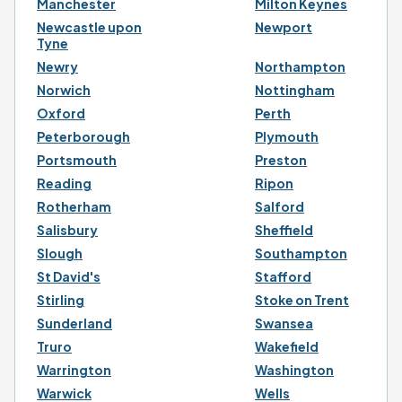
Manchester
Milton Keynes
Newcastle upon
Newport
Tyne
Newry
Northampton
Norwich
Nottingham
Oxford
Perth
Peterborough
Plymouth
Portsmouth
Preston
Reading
Ripon
Rotherham
Salford
Salisbury
Sheffield
Slough
Southampton
St David's
Stafford
Stirling
Stoke on Trent
Sunderland
Swansea
Truro
Wakefield
Warrington
Washington
Warwick
Wells