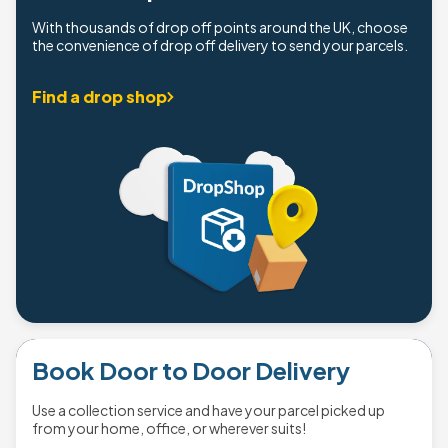
With thousands of drop off points around the UK, choose
the convenience of drop off delivery to send your parcels.
Find a drop shop
Book Door to Door Delivery
Use a collection service and have your parcel picked up
from your home, office, or wherever suits!