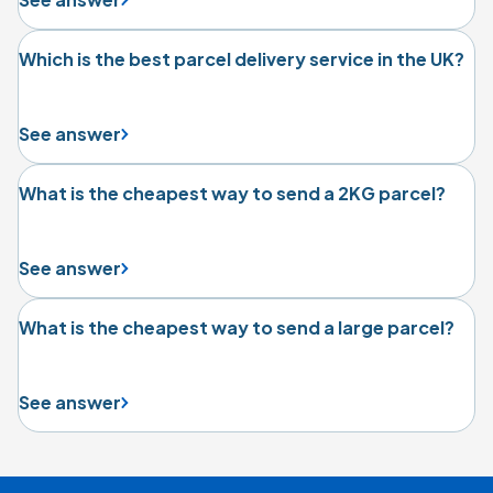
Which is the best parcel delivery service in the UK?
See answer
What is the cheapest way to send a 2KG parcel?
See answer
What is the cheapest way to send a large parcel?
See answer