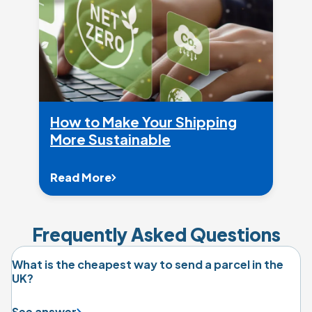
How to Make Your Shipping
More Sustainable
Read More
Frequently Asked Questions
What is the cheapest way to send a parcel in the
UK?
See answer