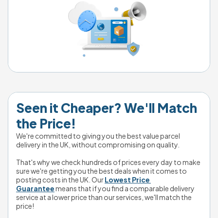
Seen it Cheaper? We'll Match 
the Price!
We're committed to giving you the best value parcel 
delivery in the UK, without compromising on quality.
That's why we check hundreds of prices every day to make 
sure we're getting you the best deals when it comes to 
posting costs in the UK. Our 
Lowest Price 
Guarantee
 means that if you find a comparable delivery 
service at a lower price than our services, we'll match the 
price!