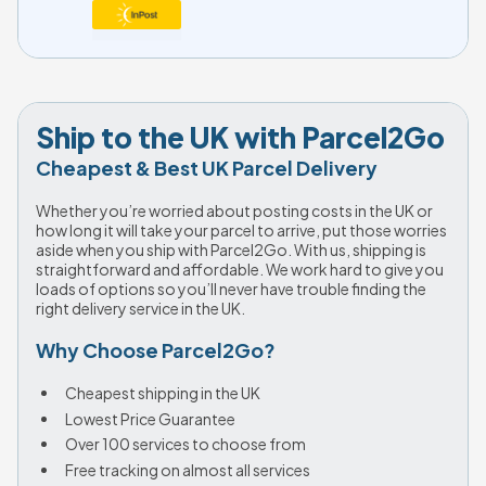
Ship to the UK with Parcel2Go
Cheapest & Best UK Parcel Delivery
Whether you’re worried about posting costs in the UK or 
how long it will take your parcel to arrive, put those worries 
aside when you ship with Parcel2Go. With us, shipping is 
straightforward and affordable. We work hard to give you 
loads of options so you’ll never have trouble finding the 
right delivery service in the UK.
Why Choose Parcel2Go?
Cheapest shipping in the UK
Lowest Price Guarantee
Over 100 services to choose from
Free tracking on almost all services