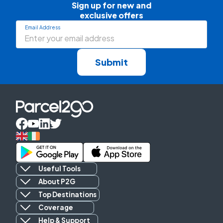
Sign up for new and

exclusive offers
Email Address
Submit
Useful Tools
About P2G
Top Destinations
Coverage
Help & Support