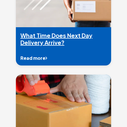
What Time Does Next Day
Delivery Arrive?
Read more