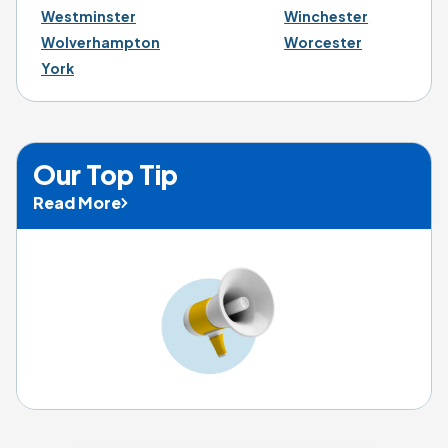
Westminster
Winchester
Wolverhampton
Worcester
York
Our Top Tip
Read More