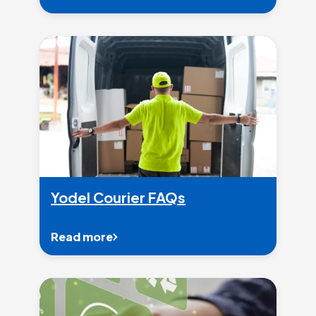
Yodel Courier FAQs
Read more