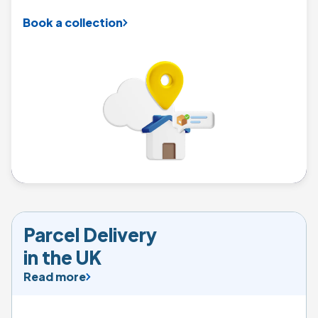
Book a collection
Parcel Delivery  

in the UK
Read more