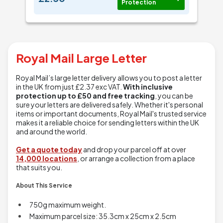
Protection
Royal Mail Large Letter
Royal Mail’s large letter delivery allows you to post a letter
in the UK from just
£2.37
exc VAT.
With inclusive
protection up to £50 and free tracking
, you can be
sure your letters are delivered safely. Whether it's personal
items or important documents, Royal Mail's trusted service
makes it a reliable choice for sending letters within the UK
and around the world.
Get a quote today
and drop your parcel off at over
14,000 locations
, or arrange a collection from a place
that suits you.
About This Service
750g maximum weight.
Maximum parcel size: 35.3cm x 25cm x 2.5cm