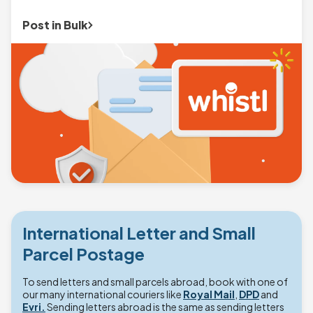
Post in Bulk
International Letter and Small
Parcel Postage
To send letters and small parcels abroad, book with one of
our many international couriers like
Royal Mail
,
DPD
and
Evri.
Sending letters abroad is the same as sending letters