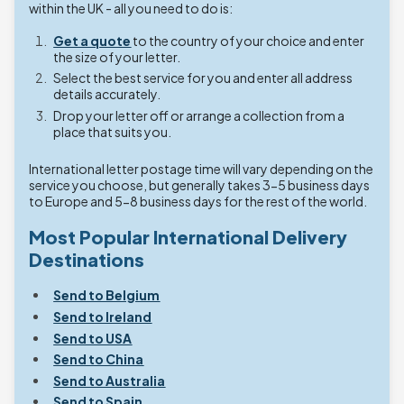
within the UK - all you need to do is:
Get a quote
to the country of your choice and enter
the size of your letter.
Select the best service for you and enter all address
details accurately.
Drop your letter off or arrange a collection from a
place that suits you.
International letter postage time will vary depending on the
service you choose, but generally takes 3-5 business days
to Europe and 5-8 business days for the rest of the world.
Most Popular International Delivery
Destinations
Send to Belgium
Send to Ireland
Send to USA
Send to China
Send to Australia
Send to Spain