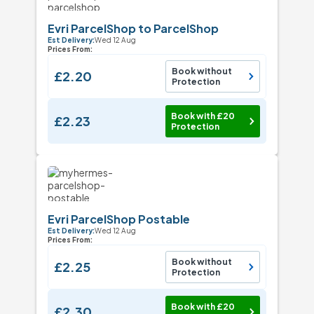
Evri ParcelShop to ParcelShop
Est Delivery:
Wed 12 Aug
Prices From:
Book without
£2.20
Protection
Book with £20
£2.23
Protection
Evri ParcelShop Postable
Est Delivery:
Wed 12 Aug
Prices From:
Book without
£2.25
Protection
Book with £20
£2.30