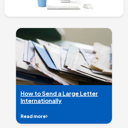
How to Send a Large Letter
Internationally
Read more