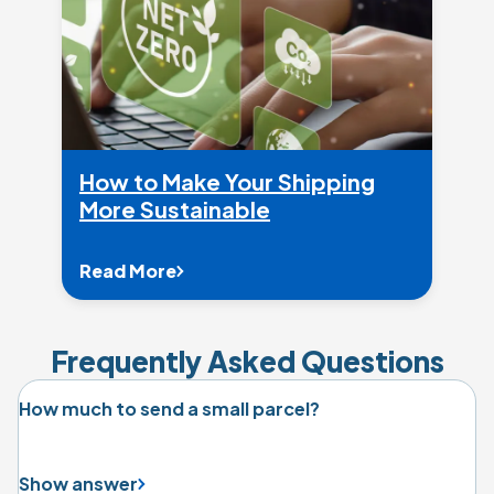
How to Make Your Shipping
More Sustainable
Read More
Frequently Asked Questions
How much to send a small parcel?
Show answer