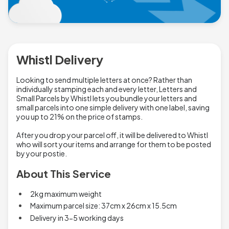
Whistl Delivery
Looking to send multiple letters at once? Rather than
individually stamping each and every letter, Letters and
Small Parcels by Whistl lets you bundle your letters and
small parcels into one simple delivery with one label, saving
you up to 21% on the price of stamps.
After you drop your parcel off, it will be delivered to Whistl
who will sort your items and arrange for them to be posted
by your postie.
About This Service
2kg maximum weight
Maximum parcel size: 37cm x 26cm x 15.5cm
Delivery in 3-5 working days