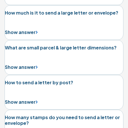
How much is it to send a large letter or envelope?
Show answer
What are small parcel & large letter dimensions?
Show answer
How to send a letter by post?
Show answer
How many stamps do you need to send a letter or
envelope?