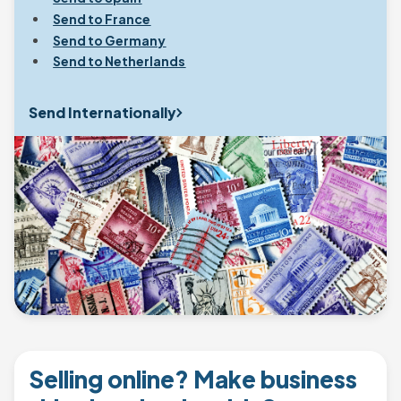
Send to France
Send to Germany
Send to Netherlands
Send Internationally
Selling online? Make business