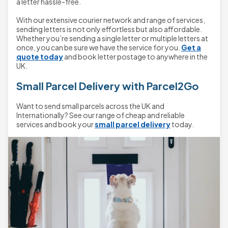
a letter hassle-free.
With our extensive courier network and range of services,
sending letters is not only effortless but also affordable.
Whether you’re sending a single letter or multiple letters at
once, you can be sure we have the service for you.
Get a
quote today
and book letter postage to anywhere in the
UK.
Small Parcel Delivery with Parcel2Go
Want to send small parcels across the UK and
Internationally? See our range of cheap and reliable
services and book your
small parcel delivery
today.