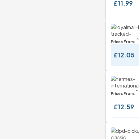
£11.99
Prices From:
£12.05
Prices From:
£12.59