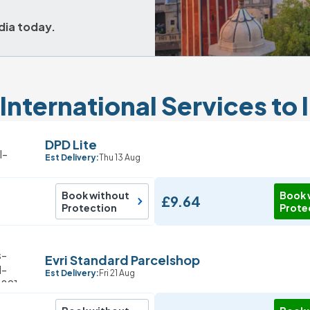
dia today.
International Services to 
DPD Lite
Est Delivery:
Thu 13 Aug
Book without
Book 
£9.64
Protection
Prote
Evri Standard Parcelshop
Est Delivery:
Fri 21 Aug