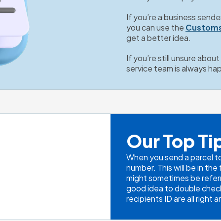
If you’re a business sende
you can use the 
Customs
get a better idea.
If you’re still unsure abou
service team is always ha
Our Top Ti
When you send a parcel to I
number. This will be in th
might sometimes be referr
good idea to double check 
recipients ID are all right