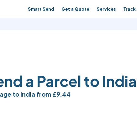
Smart Send
Get a Quote
Services
Track 
nd a Parcel to India
age to India from
£9.44