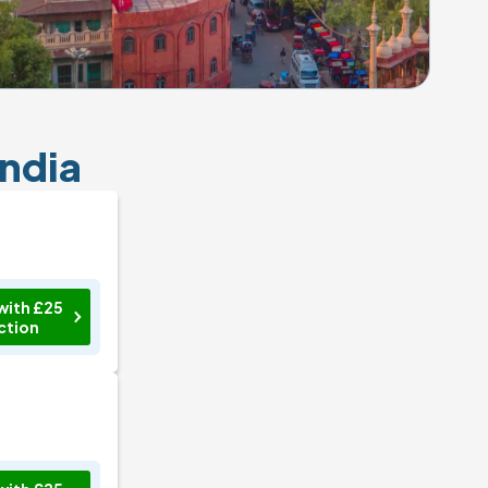
India
with £25
ction