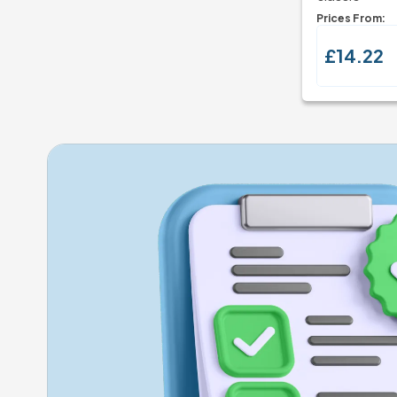
Prices From:
£14.22