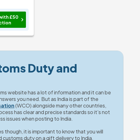
with £50
ction
toms Duty and 
s website has a lot of information and it can be 
hard to filter out the key answers you need. But as India is part of the 
sation
 (WCO) alongside many other countries, 
ess has clear and precise standards so it’s not 
oss issues when posting to India. 
 though, it is important to know that you will 
 customs duty on a gift delivery to India. 