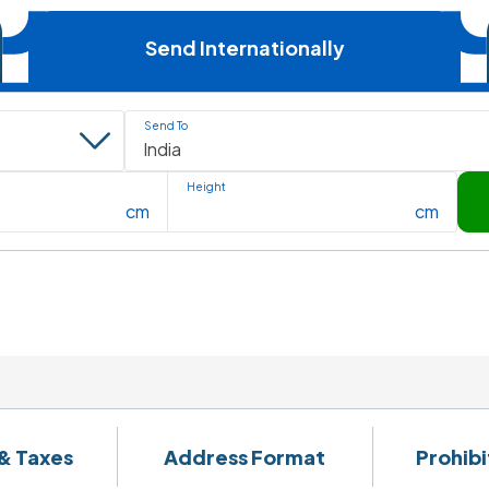
Send Internationally
Send To
Height
cm
cm
& Taxes
Address Format
Prohib