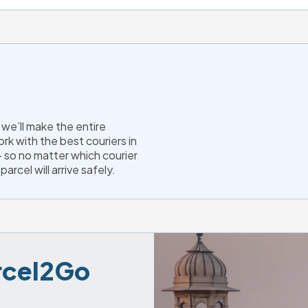
we’ll make the entire
rk with the best couriers in
 so no matter which courier
arcel will arrive safely.
arcel2Go