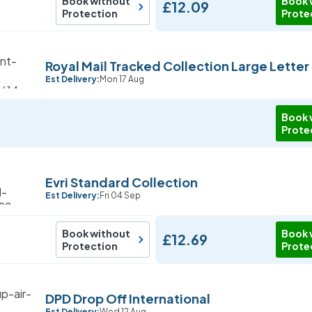
Book without
Book 
£12.09
Protection
Prote
Royal Mail Tracked Collection Large Letter
Est Delivery:
Mon 17 Aug
Book 
Prote
Evri Standard Collection
Est Delivery:
Fri 04 Sep
Book without
Book 
£12.69
Protection
Prote
DPD Drop Off International
Est Delivery:
Wed 12 Aug