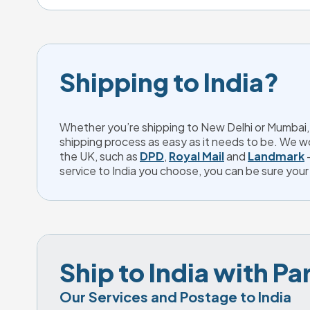
Shipping to India?
Whether you’re shipping to New Delhi or Mumbai, 
shipping process as easy as it needs to be. We wo
the UK, such as
DPD
,
Royal Mail
and
Landmark
-
service to India you choose, you can be sure your p
Ship to India with P
Our Services and Postage to India