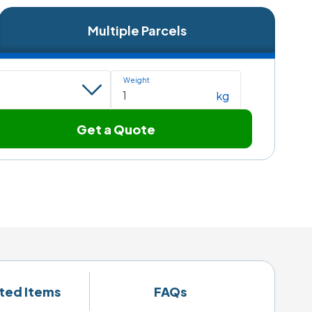
Multiple Parcels
Weight
kg
Get a Quote
ited Items
FAQs