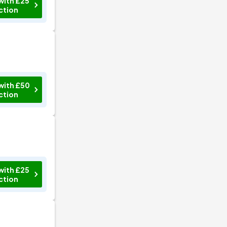
with £25
ction
with £50
ction
with £25
ction