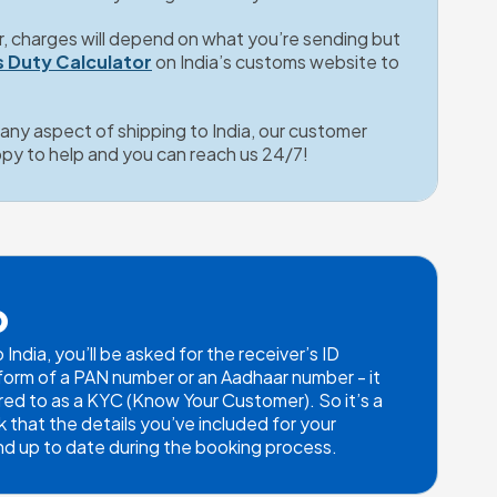
r, charges will depend on what you’re sending but 
 Duty Calculator
on India’s customs website to 
t any aspect of shipping to India, our customer 
ppy to help and you can reach us 24/7!
p
ndia, you’ll be asked for the receiver’s ID 
e form of a PAN number or an Aadhaar number - it 
ed to as a KYC (Know Your Customer). So it’s a 
that the details you’ve included for your 
 and up to date during the booking process.