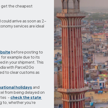
 get the cheapest 
 could arrive as soon as 2-
conomy services are ideal 
bsite
 before posting to 
 for example due to its 
d in your shipment. This 
ndia with Parcel2Go 
d to clear customs as 
national holidays
 and 
el from being delayed on 
tes  - 
check the state 
ng to, whether you’re 