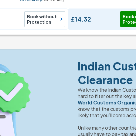
Book without
Book 
£14.32
Protection
Prote
Indian Cus
Clearance
We know the Indian Custom
World Customs Organi
know that the customs proc
likely that you’ll come acr
Unlike many other countries
usually have to pay tax and