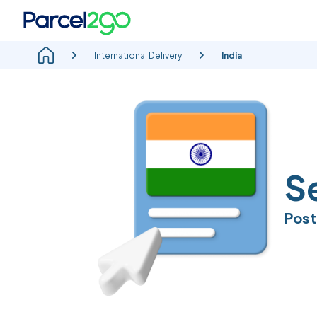
International Delivery
India
Se
Post