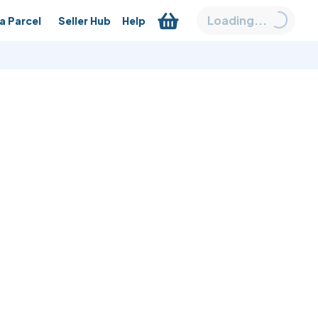
Loading...
a Parcel
Seller Hub
Help