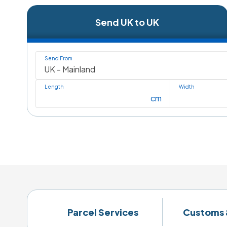
Send UK to UK
Send From
Length
Width
cm
Parcel Services
Customs 