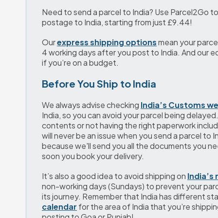
Need to send a parcel to India? Use Parcel2Go to
postage to India, starting from just 
£9.44
!
Our 
express shipping options
 mean your parcel
4 working days after you post to India. And our e
if you’re on a budget.
Before You Ship to India
We always advise checking 
India’s Customs we
India, so you can avoid your parcel being delayed.
contents or not having the right paperwork include
will never be an issue when you send a parcel to I
because we'll send you all the documents you nee
soon you book your delivery. 
It’s also a good idea to avoid shipping on 
India’s 
non-working days (Sundays) to prevent your parc
its journey. Remember that India has different sta
calendar
 for the area of India that you’re shippi
posting to Goa or Punjab!