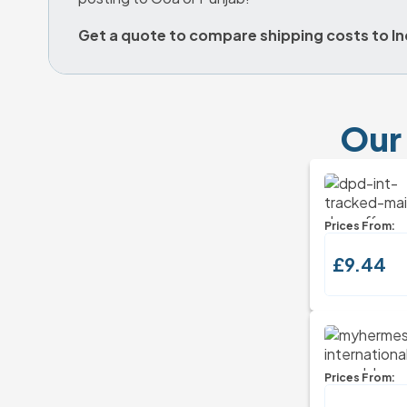
Get a quote to compare shipping costs to In
Our 
Prices From:
£9.44
Prices From: