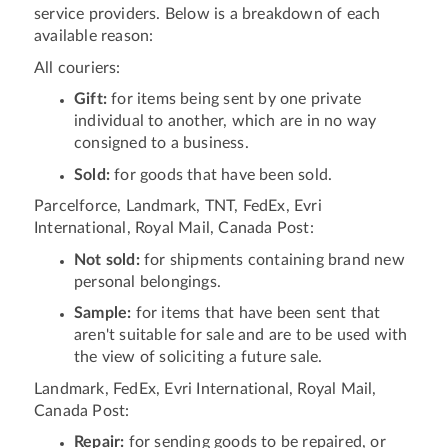
service providers. Below is a breakdown of each
available reason:
All couriers:
Gift:
for items being sent by one private
individual to another, which are in no way
consigned to a business.
Sold:
for goods that have been sold.
Parcelforce, Landmark, TNT, FedEx, Evri
International, Royal Mail, Canada Post:
Not sold:
for shipments containing brand new
personal belongings.
Sample:
for items that have been sent that
aren't suitable for sale and are to be used with
the view of soliciting a future sale.
Landmark, FedEx, Evri International, Royal Mail,
Canada Post:
Repair:
for sending goods to be repaired, or