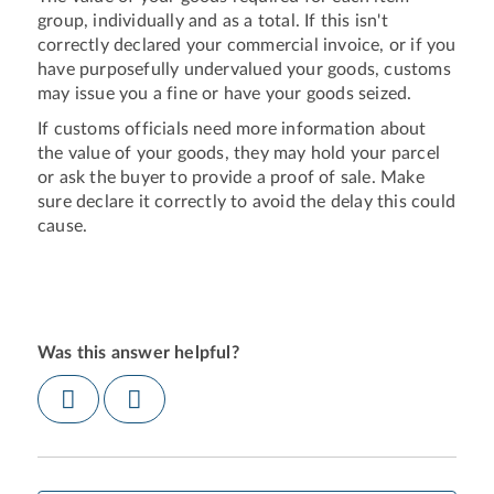
group, individually and as a total. If this isn't
correctly declared your commercial invoice, or if you
have purposefully undervalued your goods, customs
may issue you a fine or have your goods seized.
If customs officials need more information about
the value of your goods, they may hold your parcel
or ask the buyer to provide a proof of sale. Make
sure declare it correctly to avoid the delay this could
cause.
Was this answer helpful?