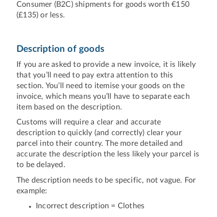
Consumer (B2C) shipments for goods worth €150
(£135) or less.
Description of goods
If you are asked to provide a new invoice, it is likely
that you’ll need to pay extra attention to this
section. You’ll need to itemise your goods on the
invoice, which means you’ll have to separate each
item based on the description.
Customs will require a clear and accurate
description to quickly (and correctly) clear your
parcel into their country. The more detailed and
accurate the description the less likely your parcel is
to be delayed.
The description needs to be specific, not vague. For
example:
Incorrect description = Clothes