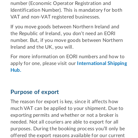
number (Economic Operator Registration and
Identification Number). This is mandatory for both
VAT and non-VAT registered businesses.
If you move goods between Northern Ireland and
the Republic of Ireland, you don’t need an EORI
number. But, if you move goods between Northern
Ireland and the UK, you will.
For more information on EORI numbers and how to
apply for one, please visit our
International Shipping
Hub.
Purpose of export
The reason for export is key, since it affects how
much VAT can be applied to your shipment. Due to
exporting permits and whether or not a broker is
needed. Not all couriers are able to export for all
purposes. During the booking process you’ll only be
offered the export reasons available for our current