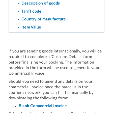
Description of goods
Tariff code
Country of manufacture
Item Value
If you are sending goods internationally, you will be
required to complete a ‘Customs Details’ form
before finalising your booking. The information
provided in the form will be used to generate your
Commercial Invoice.
Should you need to amend any details on your
commercial invoice once the parcel is in the
courier’s network, you can fill it in manually by
downloading the following form:
Blank Commercial Invoice