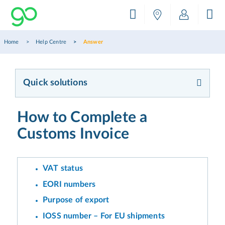
Home
Help Centre
Answer
Quick solutions
How to Complete a
Customs Invoice
VAT status
EORI numbers
Purpose of export
IOSS number – For EU shipments