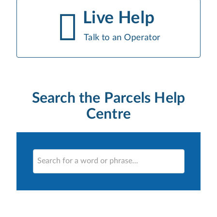
Live Help
Talk to an Operator
Search the Parcels Help
Centre