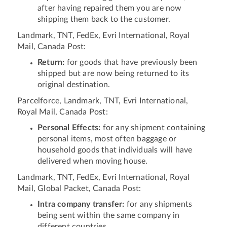
after having repaired them you are now
shipping them back to the customer.
Landmark, TNT, FedEx, Evri International, Royal
Mail, Canada Post:
Return:
for goods that have previously been
shipped but are now being returned to its
original destination.
Parcelforce, Landmark, TNT, Evri International,
Royal Mail, Canada Post:
Personal Effects:
for any shipment containing
personal items, most often baggage or
household goods that individuals will have
delivered when moving house.
Landmark, TNT, FedEx, Evri International, Royal
Mail, Global Packet, Canada Post:
Intra company transfer:
for any shipments
being sent within the same company in
different countries.