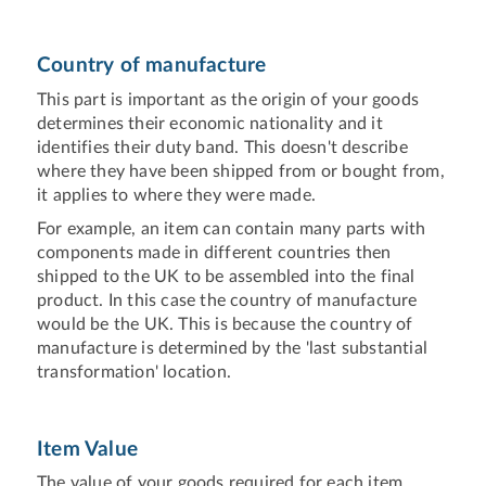
Country of manufacture
This part is important as the origin of your goods
determines their economic nationality and it
identifies their duty band. This doesn't describe
where they have been shipped from or bought from,
it applies to where they were made.
For example, an item can contain many parts with
components made in different countries then
shipped to the UK to be assembled into the final
product. In this case the country of manufacture
would be the UK. This is because the country of
manufacture is determined by the 'last substantial
transformation' location.
Item Value
The value of your goods required for each item