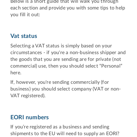
Below is a short guide that will walk you through
each section and provide you with some tips to help
you fill it out:
Vat status
Selecting a VAT status is simply based on your
circumstances - if you're a non-business shipper and
the goods that you are sending are for private (not
commercial) use, then you should select “Personal”
here.
If, however, you're sending commercially (for
business) you should select company (VAT or non-
VAT registered).
EORI numbers
If you’re registered as a business and sending
shipments to the EU will need to supply an EORI?