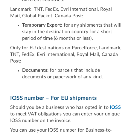
Landmark, TNT, FedEx, Evri International, Royal
Mail, Global Packet, Canada Post:
Temporary Export:
for any shipments that will
stay in the destination country for a short
period of time (6 months or less).
Only for EU destinations on Parcelforce, Landmark,
TNT, FedEx, Evri International, Royal Mail, Canada
Post:
Documents:
for parcels that include
documents or paperwork of any kind.
IOSS number – For EU shipments
Should you be a business who has opted in to
IOSS
to meet VAT obligations you can enter your unique
IOSS number on the invoice.
You can use your IOSS number for Business-to-