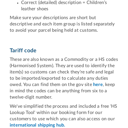
Correct (detailed) description = Children’s
leather shoes
Make sure your descriptions are short but
descriptive and each item group is listed separately
to avoid your parcel being held at customs.
Tariff code
These are also known as a Commodity or a HS codes
(Harmonised System). They are used to identify the
item(s) so customs can check they’re safe and legal
to be imported/exported to calculate any duties
owed. You can find them on the gov site
here
, keep
in mind the codes can be anything from six to a
twelve-digit number.
We've simplified the process and included a free 'HS
Lookup Tool' within our booking form for our
customers to use which you can also access on our
international shipping hub.