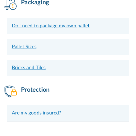
Packaging
Do I need to package my own pallet
Pallet Sizes
Bricks and Tiles
Protection
Are my goods insured?