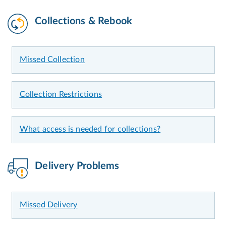
Collections & Rebook
Missed Collection
Collection Restrictions
What access is needed for collections?
Delivery Problems
Missed Delivery