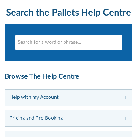
Search the Pallets Help Centre
Browse The Help Centre
Help with my Account
Pricing and Pre-Booking