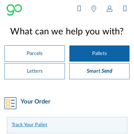
What can we help you with?
Parcels
Pallets
Letters
Smart
Send
Your Order
Track Your Pallet