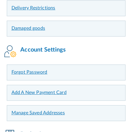
Delivery Restrictions
Damaged goods
Account Settings
Forgot Password
Add A New Payment Card
Manage Saved Addresses