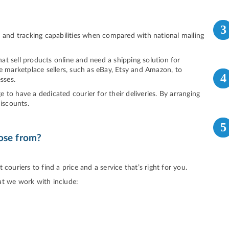
3
d and tracking capabilities when compared with national mailing
that sell products online and need a shipping solution for
ne marketplace sellers, such as eBay, Etsy and Amazon, to
4
sses.
to have a dedicated courier for their deliveries. By arranging
discounts.
5
ose from?
couriers to find a price and a service that’s right for you.
at we work with include: