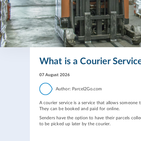
What is a Courier Servic
07 August 2026
Author: Parcel2Go.com
A courier service is a service that allows someone
They can be booked and paid for online.
Senders have the option to have their parcels collec
to be picked up later by the courier.