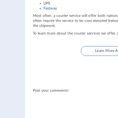
UPS
Fastway
Most often, a courier service will offer both nationa
often require the service to be concatenated betwe
the shipment.
To learn more about the courier services we offer, c
Learn More A
Post your comments!