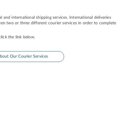
l and international shipping services. International deliveries
en two or three different courier services in order to complete
lick the link below.
bout Our Courier Services