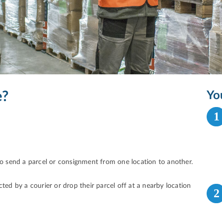
e?
Yo
1
 to send a parcel or consignment from one location to another.
ted by a courier or drop their parcel off at a nearby location
2