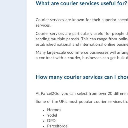
What are courier services useful for?
Courier services are known for their superior spee
services.
Courier services are particularly useful for people 
sending multiple parcels. This can range from onli
established national and international online busine
Many large-scale ecommerce businesses will arrange 
a contract with a courier, businesses can get bulk 
How many courier services can I cho
At Parcel2Go, you can select from over 20 different 
Some of the UK’s most popular courier services th
Hermes
Yodel
DPD
Parcelforce