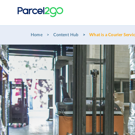
Home
Content Hub
What is a Courier Servi