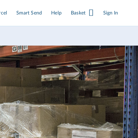
rcel
Smart Send
Help
Basket
Sign In