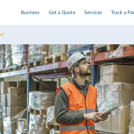
Business
Get a Quote
Services
Track a Pa
ce?