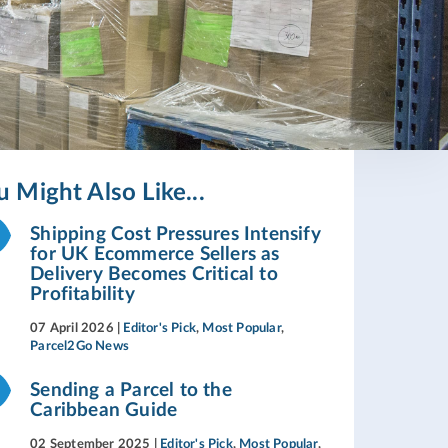
u Might Also Like...
Shipping Cost Pressures Intensify
for UK Ecommerce Sellers as
Delivery Becomes Critical to
Profitability
07 April 2026
|
Editor's Pick
,
Most Popular
,
Parcel2Go News
Sending a Parcel to the
Caribbean Guide
02 September 2025
|
Editor's Pick
,
Most Popular
,