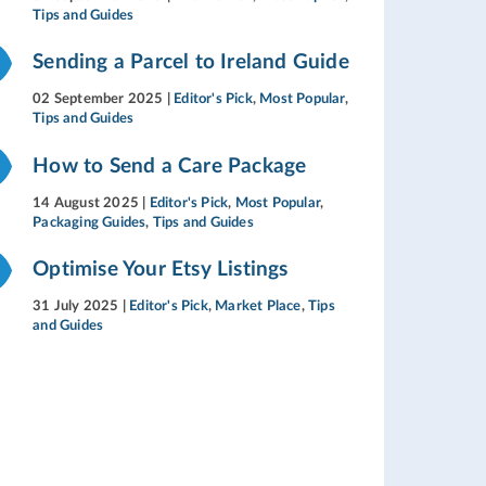
Tips and Guides
Sending a Parcel to Ireland Guide
02 September 2025
|
Editor's Pick
,
Most Popular
,
Tips and Guides
How to Send a Care Package
14 August 2025
|
Editor's Pick
,
Most Popular
,
Packaging Guides
,
Tips and Guides
Optimise Your Etsy Listings
31 July 2025
|
Editor's Pick
,
Market Place
,
Tips
and Guides