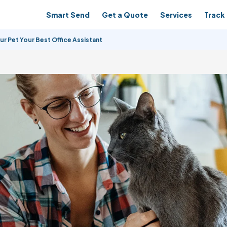
Smart Send
Get a Quote
Services
Track 
r Pet Your Best Office Assistant