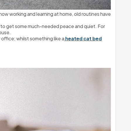
 now working and learning at home, old routines have 
ou to get some much-needed peace and quiet. For 
house.
r office; whilst something like a
 heated cat bed