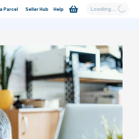
Loading...
a Parcel
Seller Hub
Help