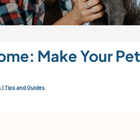
me: Make Your Pet 
 
| Tips and Guides 