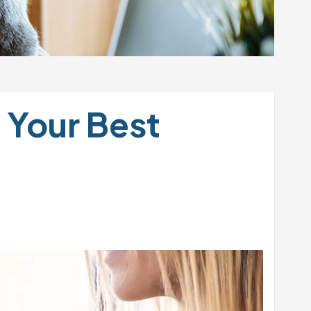
Your Best 