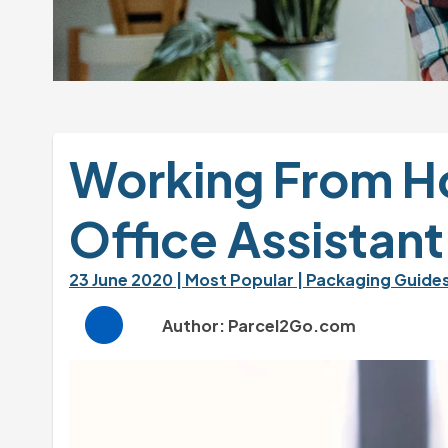
Working From Ho
Office Assistant
23 June 2020 
| Most Popular 
| Packaging Guides
Author: Parcel2Go.com