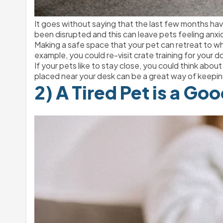
It goes without saying that the last few months have
been disrupted and this can leave pets feeling an
Making a safe space that your pet can retreat to 
example, you could re-visit crate training for your d
If your pets like to stay close, you could think about
placed near your desk can be a great way of keepin
2) A Tired Pet is a Go