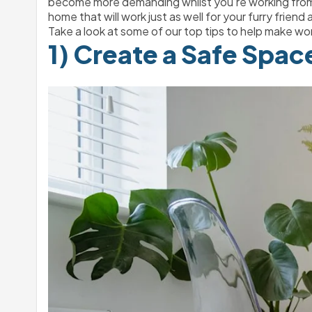
become more demanding whilst you’re working from ho
home that will work just as well for your furry friend as
Take a look at some of our top tips to help make wor
1) Create a Safe Spac