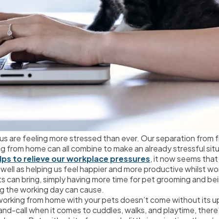
 us are feeling more stressed than ever. Our separation from fr
g from home can all combine to make an already stressful situ
lps to relieve our workplace pressures
, it now seems that 
s well as helping us feel happier and more productive whilst w
ets can bring, simply having more time for pet grooming and b
ng the working day can cause.
 working from home with your pets doesn’t come without its 
and-call when it comes to cuddles, walks, and playtime, there