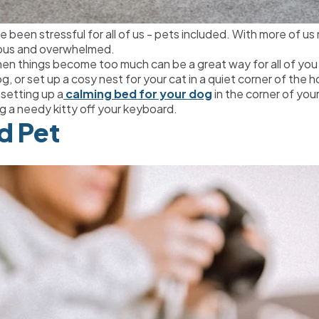
 been stressful for all of us - pets included. With more of us
xious and overwhelmed.
when things become too much can be a great way for all of y
og, or set up a cosy nest for your cat in a quiet corner of the 
 setting up a
 calming bed for your dog
 in the corner of you
g a needy kitty off your keyboard.
od Pet