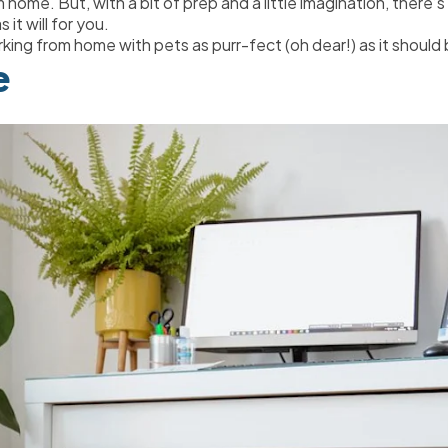
me. But, with a bit of prep and a little imagination, there’s
 it will for you.
king from home with pets as purr-fect (oh dear!) as it should 
e