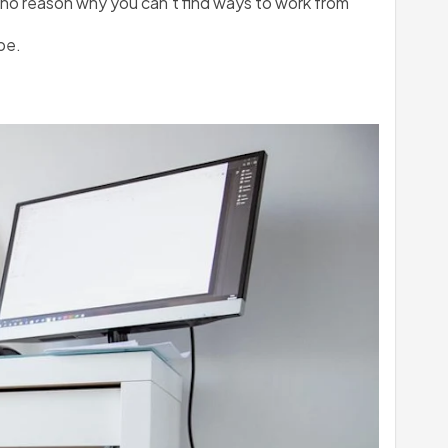
 no reason why you can’t find ways to work from 
be.