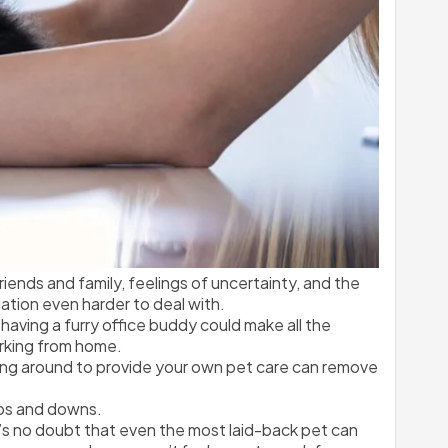
iends and family, feelings of uncertainty, and the 
ation even harder to deal with.
having a furry office buddy could make all the 
orking from home.
eing around to provide your own pet care can remove 
ups and downs.
’s no doubt that even the most laid-back pet can 