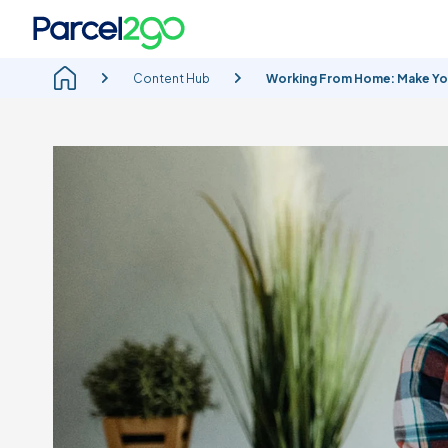
Content Hub
Working From Home: Make You