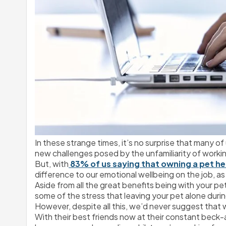
In these strange times, it’s no surprise that many of
new challenges posed by the unfamiliarity of workin
But, with
 83% of us saying that owning a pet he
difference to our emotional wellbeing on the job, a
Aside from all the great benefits being with your p
some of the stress that leaving your pet alone duri
However, despite all this, we’d never suggest that
With their best friends now at their constant beck-