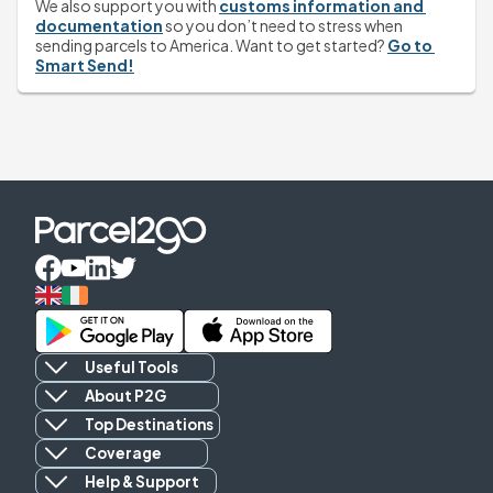
We also support you with 
customs information and 
documentation
 so you don’t need to stress when 
sending parcels to America. Want to get started? 
Go to 
Smart Send!
Useful Tools
About P2G
Top Destinations
Coverage
Help & Support