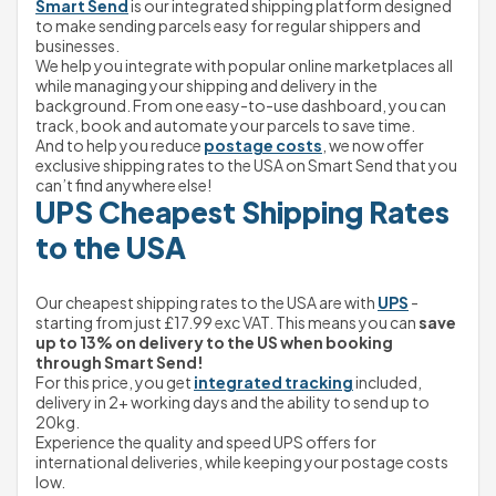
Smart Send
 is our integrated shipping platform designed 
to make sending parcels easy for regular shippers and 
businesses.
We help you integrate with popular online marketplaces all 
while managing your shipping and delivery in the 
background. From one easy-to-use dashboard, you can 
track, book and automate your parcels to save time.
And to help you reduce 
postage costs
, we now offer 
exclusive shipping rates to the USA on Smart Send that you 
can’t find anywhere else!
UPS Cheapest Shipping Rates 
to the USA
Our cheapest shipping rates to the USA are with 
UPS
 - 
starting from just £17.99 exc VAT. This means you can 
save 
up to 13% on delivery to the US when booking 
through Smart Send!
For this price, you get 
integrated tracking
 included, 
delivery in 2+ working days and the ability to send up to 
20kg.
Experience the quality and speed UPS offers for 
international deliveries, while keeping your postage costs 
low.