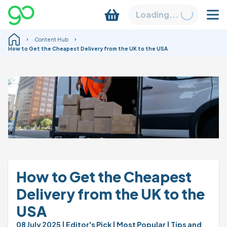
Loading...
Content Hub
How to Get the Cheapest Delivery from the UK to the USA
How to Get the Cheapest 
Delivery from the UK to the 
USA
08 July 2025 
| Editor's Pick 
| Most Popular 
| Tips and 