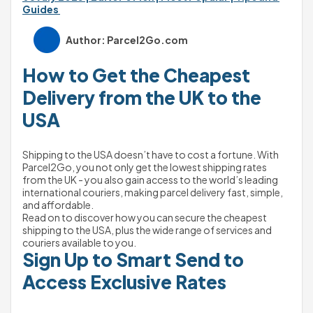
Guides 
Author: Parcel2Go.com
How to Get the Cheapest 
Delivery from the UK to the 
USA
Shipping to the USA doesn’t have to cost a fortune. With 
Parcel2Go, you not only get the lowest shipping rates 
from the UK - you also gain access to the world’s leading 
international couriers, making parcel delivery fast, simple, 
and affordable.
Read on to discover how you can secure the cheapest 
shipping to the USA, plus the wide range of services and 
couriers available to you.
Sign Up to Smart Send to 
Access Exclusive Rates