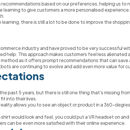
en recommendations based on our preferences, helping us to n
hine learning to give customers a more personalised experience.
h. 
arning, there is still a lot to be done to improve the shoppi
mmerce industry and have proved to be very successful with 
 need help. This approach makes customers feel less alienated a
method as it offers prompt recommendations that can save a gr
tbots are continuing to evolve and add even more value for c
ectations
e past 5 years, but there is still one thing that’s missing from
t into their lives. 
ual reality allows you to see an object or product in a 360-degre
hirt would look and feel, you could put a VR headset on and vi
rs can be even more satisfied with their online experience. 