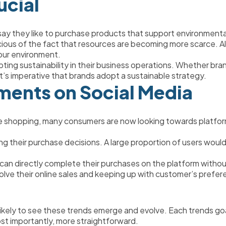
ucial
say they like to purchase products that support environmenta
us of the fact that resources are becoming more scarce. Along
 our environment. 
ting sustainability in their business operations. Whether bra
 it’s imperative that brands adopt a sustainable strategy. 
ents on Social Media 
ne shopping, many consumers are now looking towards platforms 
ing their purchase decisions. A large proportion of users would
an directly complete their purchases on the platform withou
evolve their online sales and keeping up with customer’s prefer
kely to see these trends emerge and evolve. Each trends goal
st importantly, more straightforward. 