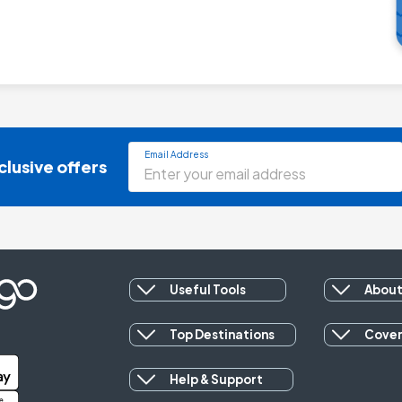
Email Address
clusive offers
Useful Tools
About
Top Destinations
Cove
Help & Support