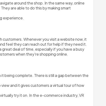
avigate around the shop. In the same way, online 
 They are able to do this by making smart 
ng experience. 
customers. Whenever you visit a website now, it 
nd feel they can reach out for help if they need it. 
eat deal of time, especially if you have a busy 
ustomers when they’re shopping online.
 it being complete. There is still a gap between the 
e view and it gives customers a virtual tour of how 
rtually try it on. In the e-commerce industry, VR 