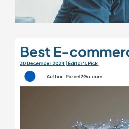
Best E-commerce
30 December 2024 
| Editor's Pick 
Author: Parcel2Go.com