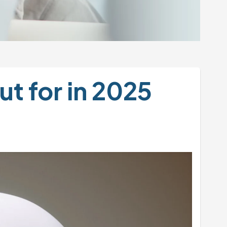
t for in 2025