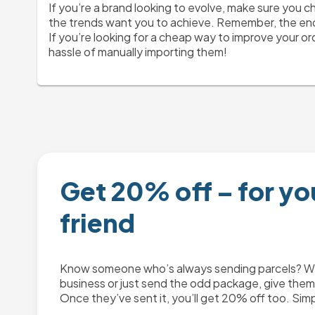
If you’re a brand looking to evolve, make sure you c
the trends want you to achieve. Remember, the end 
If you’re looking for a cheap way to improve your or
hassle of manually importing them! 
Get 20% off – for yo
friend
Know someone who’s always sending parcels? Whe
business or just send the odd package, give them 2