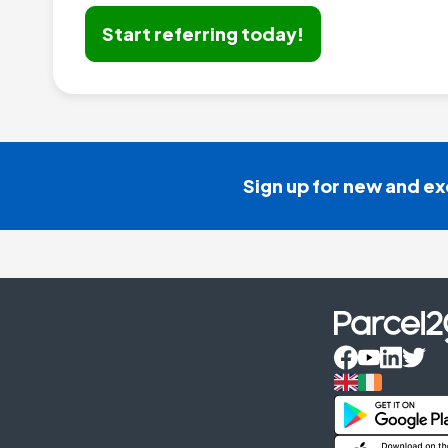
Start referring today!
Sign up for new and ex