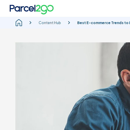
Content Hub
Best E-commerce Trends to L