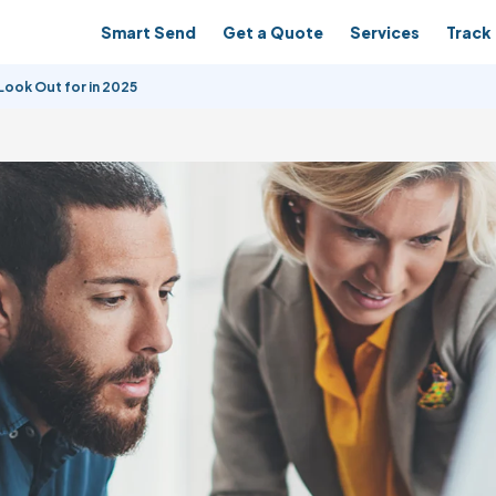
Smart Send
Get a Quote
Services
Track 
ook Out for in 2025