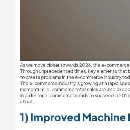
As we move closer towards 2026, the e-commerce in
Through unprecedented times, key elements that bu
to create problems in the e-commerce industry tod
The e-commerce industry is growing at a rapid speed
momentum, e-commerce retail sales are also expe
In order for e-commerce brands to succeed in 2025,
afloat. 
1) Improved Machine 