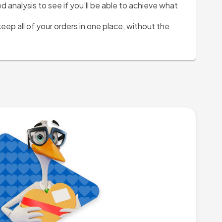
analysis to see if you’ll be able to achieve what 
keep all of your orders in one place, without the 