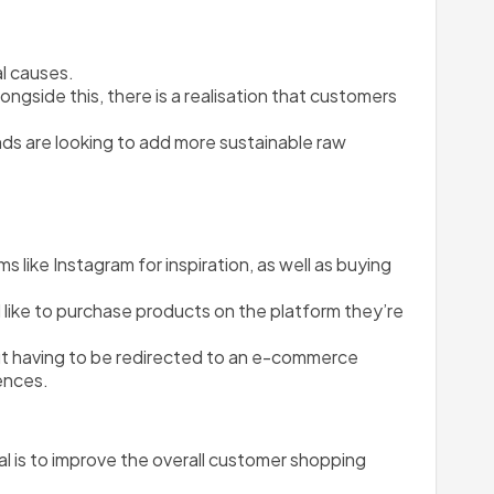
l causes.
side this, there is a realisation that customers 
nds are looking to add more sustainable raw 
like Instagram for inspiration, as well as buying 
 like to purchase products on the platform they’re 
t having to be redirected to an e-commerce 
ences. 
 is to improve the overall customer shopping 