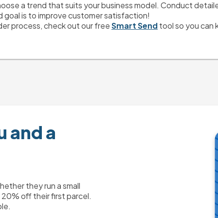
hoose a trend that suits your business model. Conduct detailed 
goal is to improve customer satisfaction! 
der process, check out our free 
Smart Send
 tool so you can 
u and a
ther they run a small
0% off their first parcel.