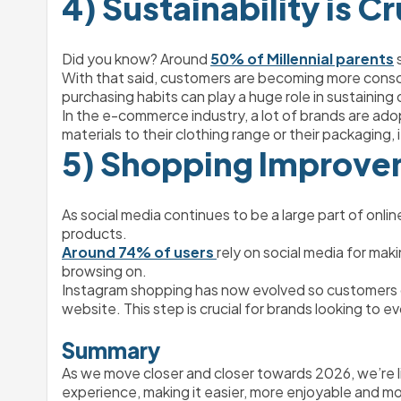
4) Sustainability is Cr
Did you know? ​​Around 
50% of Millennial parents
 
With that said, customers are becoming more conscio
purchasing habits can play a huge role in sustaining
In the e-commerce industry, a lot of brands are adop
materials to their clothing range or their packaging,
5) Shopping Improvem
As social media continues to be a large part of onli
products. 
Around 74% of users 
rely on social media for mak
browsing on. 
Instagram shopping has now evolved so customers c
website. This step is crucial for brands looking to 
Summary
As we move closer and closer towards 2026, we’re li
experience, making it easier, more enjoyable and mo