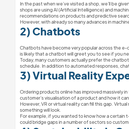
In the past when we’ve visited a shop, we’ll be giv
shops are using AI (Artificial Intelligence) and mac
recommendations on products and predictive searc
However, with already so many advances in machine le
2) Chatbots 
Chatbots have become very popular across the e-co
is likely that a chatbot will greet you to see if you
Today, many customers actually prefer the chatbot 
schedule. In addition to automated responses, cha
3) Virtual Reality Exp
Ordering products online has improved massively in th
customer’s visualisation of a product and how it can fi
However, VR or virtual reality can fill this gap. Virt
something will look. 
For example, if you wanted to know how a certain t-s
could bridge gaps in a number of sectors so custome