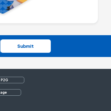
Submit
 P2G
rage