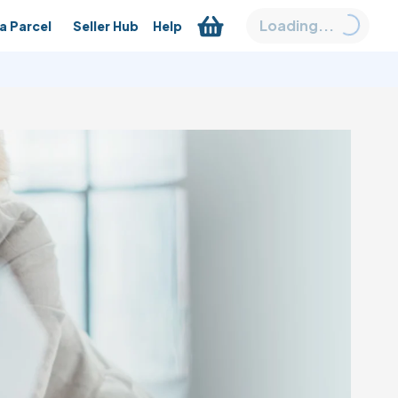
Loading...
a Parcel
Seller Hub
Help