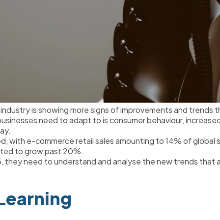
dustry is showing more signs of improvements and trends th
sinesses need to adapt to is consumer behaviour, increased c
ay.
, with e-commerce retail sales amounting to 14% of global sal
cted to grow past 20%.
 they need to understand and analyse the new trends that are
Learning 