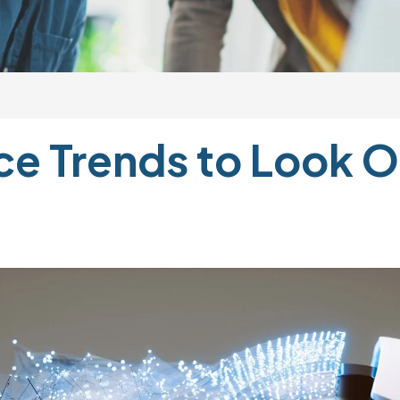
 Trends to Look Ou