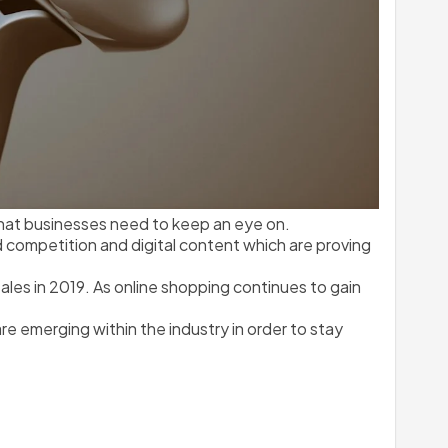
at businesses need to keep an eye on. 
ompetition and digital content which are proving 
es in 2019. As online shopping continues to gain 
 emerging within the industry in order to stay 