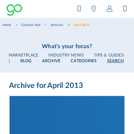
Home
Content Hub
Archives
April 2013
What's your focus?
MARKETPLACE
INDUSTRY NEWS
TIPS & GUIDES
|
BLOG
ARCHIVE
CATEGORIES
SEARCH
Archive for April 2013