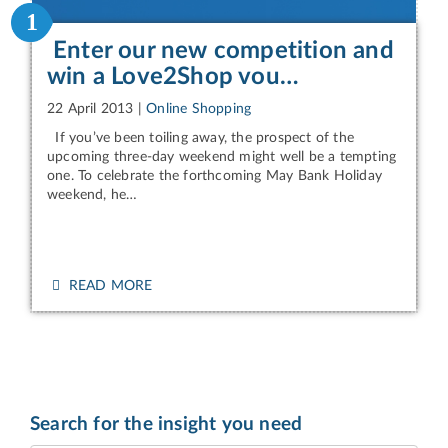
1
Enter our new competition and
win a Love2Shop vou…
22 April 2013
|
Online Shopping
If you’ve been toiling away, the prospect of the
upcoming three-day weekend might well be a tempting
one. To celebrate the forthcoming May Bank Holiday
weekend, he…
READ MORE
Search for the insight you need