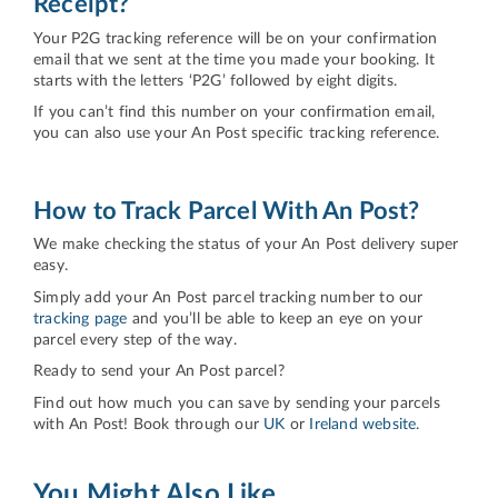
Receipt?
Your P2G tracking reference will be on your confirmation
email that we sent at the time you made your booking. It
starts with the letters ‘P2G’ followed by eight digits.
If you can’t find this number on your confirmation email,
you can also use your An Post specific tracking reference.
How to Track Parcel With An Post?
We make checking the status of your An Post delivery super
easy.
Simply add your An Post parcel tracking number to our
tracking page
and you’ll be able to keep an eye on your
parcel every step of the way.
Ready to send your An Post parcel?
Find out how much you can save by sending your parcels
with An Post! Book through our
UK
or
Ireland website.
You Might Also Like...