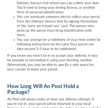
Delivery Service Unit where you can collect your item.
You’ll need to bring your driving licence, or another
form of personal identification.
You can nominate someone else to collect your parcel
from the Delivery Service Unit by signing the bottom
of the ‘sorry we missed you’ card. The person who
picks up the parcel must bring identification with
them.
You can arrange for a redelivery of your item online by
following instructions on the card. Your parcel can
take around 3-5 days to be redelivered.
If you know you won’t be in to accept your delivery, it may
be possible to reschedule it using your tracking number.
Alternatively, you may be able to specify a safe space for
your courier to leave your parcel.
How Long Will An Post Hold a
Package?
An Post will always make at least one delivery attempt. If
you’re not in, your parcel will be returned to your local