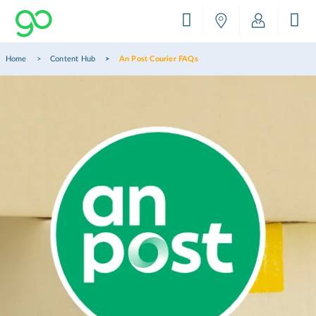
Home
Content Hub
An Post Courier FAQs