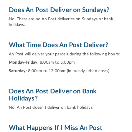
Does An Post Deliver on Sundays?
No. There are no An Post deliveries on Sundays or bank
holidays.
What Time Does An Post Deliver?
An Post will deliver your parcels during the following hours:
Monday-Friday:
8:00am to 5:00pm
Saturday:
8:00am to 12:00pm (in mostly urban areas)
Does An Post Deliver on Bank
Holidays?
No. An Post doesn’t deliver on bank holidays.
What Happens If I Miss An Post