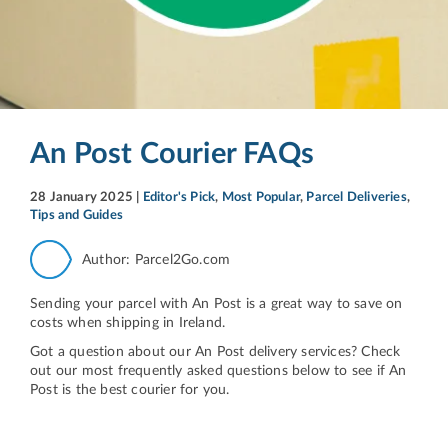
An Post Courier FAQs
28 January 2025
|
Editor's Pick
,
Most Popular
,
Parcel Deliveries
,
Tips and Guides
Author: Parcel2Go.com
Sending your parcel with An Post is a great way to save on
costs when shipping in Ireland.
Got a question about our An Post delivery services? Check
out our most frequently asked questions below to see if An
Post is the best courier for you.