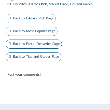
31 July 2025
|
Editor's Pick
,
Market Place
,
Tips and Guides
Back to Editor's Pick Page
Back to Most Popular Page
Back to Parcel Deliveries Page
Back to Tips and Guides Page
Post your comments!