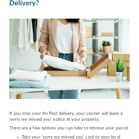
Delivery?
If you miss your An Post delivery, your courier will leave a
‘sorry we missed you’ notice at your property.
There are a few options you can take to retrieve your parcel:
Take your ‘sorry we missed you’ card to your local