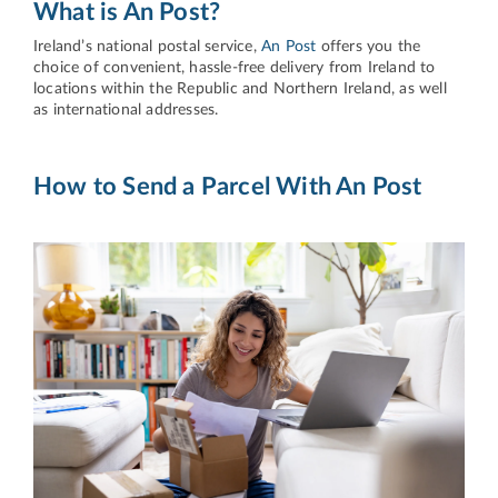
What is An Post?
Ireland’s national postal service,
An Post
offers you the
choice of convenient, hassle-free delivery from Ireland to
locations within the Republic and Northern Ireland, as well
as international addresses.
How to Send a Parcel With An Post