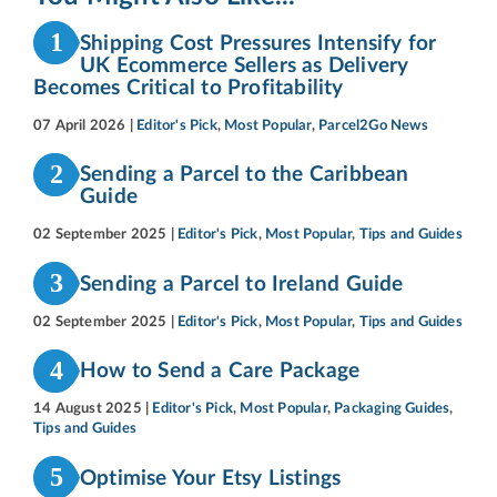
1
Shipping Cost Pressures Intensify for
UK Ecommerce Sellers as Delivery
Becomes Critical to Profitability
07 April 2026
|
Editor's Pick
,
Most Popular
,
Parcel2Go News
2
Sending a Parcel to the Caribbean
Guide
02 September 2025
|
Editor's Pick
,
Most Popular
,
Tips and Guides
3
Sending a Parcel to Ireland Guide
02 September 2025
|
Editor's Pick
,
Most Popular
,
Tips and Guides
4
How to Send a Care Package
14 August 2025
|
Editor's Pick
,
Most Popular
,
Packaging Guides
,
Tips and Guides
5
Optimise Your Etsy Listings