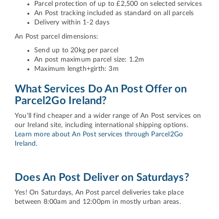
Parcel protection of up to £2,500 on selected services
An Post tracking included as standard on all parcels
Delivery within 1-2 days
An Post parcel dimensions:
Send up to 20kg per parcel
An post maximum parcel size: 1.2m
Maximum length+girth: 3m
What Services Do An Post Offer on
Parcel2Go Ireland?
You'll find cheaper and a wider range of An Post services on
our Ireland site, including international shipping options.
Learn more about An Post services through Parcel2Go
Ireland.
Does An Post Deliver on Saturdays?
Yes! On Saturdays, An Post parcel deliveries take place
between 8:00am and 12:00pm in mostly urban areas.