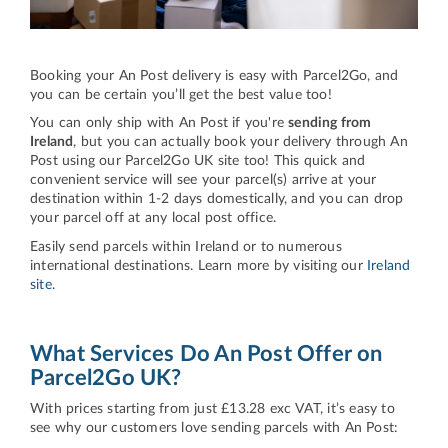
Booking your An Post delivery is easy with Parcel2Go, and
you can be certain you’ll get the best value too!
You can only ship with An Post if you're
sending from
Ireland
, but you can actually book your delivery through An
Post using our Parcel2Go UK site too! This quick and
convenient service will see your parcel(s) arrive at your
destination within 1-2 days domestically, and you can drop
your parcel off at any local post office.
Easily send parcels within Ireland or to numerous
international destinations. Learn more by visiting our
Ireland
site.
What Services Do An Post Offer on
Parcel2Go UK?
With prices starting from just £13.28 exc VAT, it’s easy to
see why our customers love sending parcels with An Post: