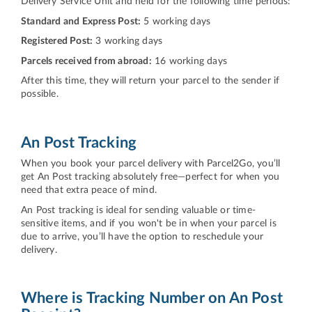
Delivery Service Unit and held for the following time periods:
Standard and Express Post:
5 working days
Registered Post:
3 working days
Parcels received from abroad:
16 working days
After this time, they will return your parcel to the sender if
possible.
An Post Tracking
When you book your parcel delivery with Parcel2Go, you’ll
get An Post tracking absolutely free—perfect for when you
need that extra peace of mind.
An Post tracking is ideal for sending valuable or time-
sensitive items, and if you won't be in when your parcel is
due to arrive, you’ll have the option to reschedule your
delivery.
Where is Tracking Number on An Post