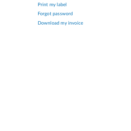
Print my label
Forgot password
Download my invoice