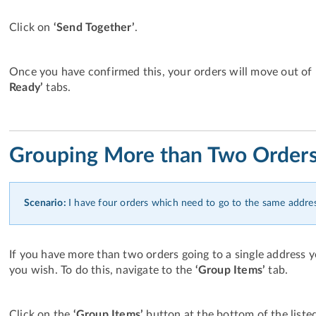
Click on
‘Send Together’
.
Once you have confirmed this, your orders will move out of 
Ready’
tabs.
Grouping More than Two Order
Scenario:
I have four orders which need to go to the same addres
If you have more than two orders going to a single address 
you wish. To do this, navigate to the
‘Group Items’
tab.
Click on the
‘Group Items’
button at the bottom of the liste