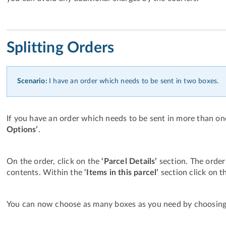
Splitting Orders
Scenario:
I have an order which needs to be sent in two boxes.
If you have an order which needs to be sent in more than on
Options’
.
On the order, click on the
‘Parcel Details’
section. The order
contents. Within the
‘Items in this parcel’
section click on t
You can now choose as many boxes as you need by choosin