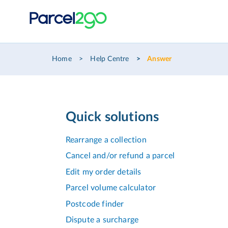
Home
Help Centre
Answer
Quick solutions
Rearrange a collection
Cancel and/or refund a parcel
Edit my order details
Parcel volume calculator
Postcode finder
Dispute a surcharge