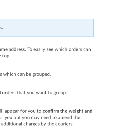
s.
same address. To easily see which orders can
e top.
ers which can be grouped.
d orders that you want to group.
ll appear for you to
confirm the weight and
 for you but you may need to amend the
 additional charges by the couriers.