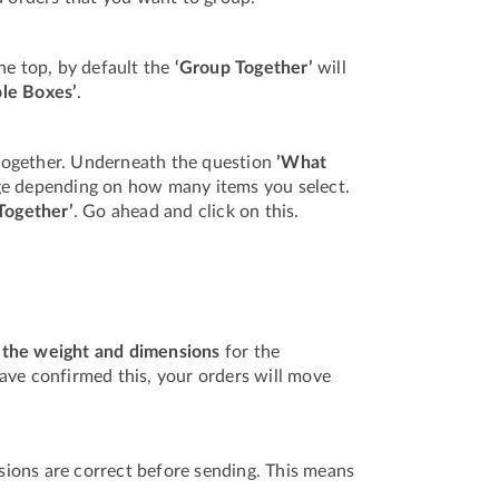
he top, by default the
‘Group Together’
will
ple Boxes’
.
together. Underneath the question
’What
ange depending on how many items you select.
Together’
. Go ahead and click on this.
 the weight and dimensions
for the
ave confirmed this, your orders will move
ions are correct before sending. This means