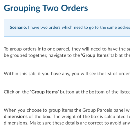
Grouping Two Orders
Scenario:
I have two orders which need to go to the same addres
To group orders into one parcel, they will need to have the 
be grouped together, navigate to the
'Group Items'
tab at th
Within this tab, if you have any, you will see the list of ord
Click on the
‘Group Items’
button at the bottom of the liste
When you choose to group items the Group Parcels panel wi
dimensions
of the box. The weight of the box is calculated
dimensions. Make sure these details are correct to avoid any