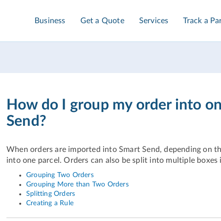
Business
Get a Quote
Services
Track a Pa
How do I group my order into on
Send?
When orders are imported into Smart Send, depending on th
into one parcel. Orders can also be split into multiple boxes i
Grouping Two Orders
Grouping More than Two Orders
Splitting Orders
Creating a Rule