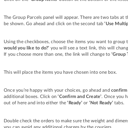
The Group Parcels panel will appear. There are two tabs at t
be shown. Go ahead and click on the second tab
‘Use Multi
Using the checkboxes, choose the items you want to group 
would you like to do?’
you will see a text link, this will ch
If you choose more than one, the link will change to
‘Group 
This will place the items you have chosen into one box.
Once you’re happy with your choices, go ahead and
confirm
additional boxes. Click on
‘Confirm and Create’
. Once you h
out of here and into either the
‘Ready’
or
‘Not Ready’
tabs.
Double check the orders to make sure the weight and dimens
you can avoid any additional charges by the couriers.