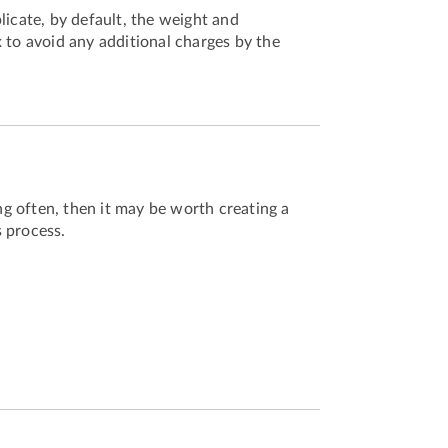
licate, by default, the weight and
 to avoid any additional charges by the
ing often, then it may be worth creating a
 process.