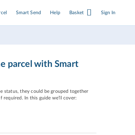
rcel
Smart Send
Help
Basket
Sign In
e parcel with Smart
e status, they could be grouped together
f required. In this guide we’ll cover: