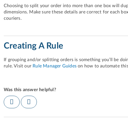
Choosing to split your order into more than one box will dup
dimensions. Make sure these details are correct for each box
couriers.
Creating A Rule
If grouping and/or splitting orders is something you’ll be do
rule. Visit our
Rule Manager Guides
on how to automate this
Was this answer helpful?