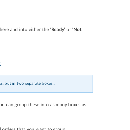
here and into either the
‘Ready’
or
‘Not
s
s, but in two separate boxes..
you can group these into as many boxes as
d orders that you want to group.