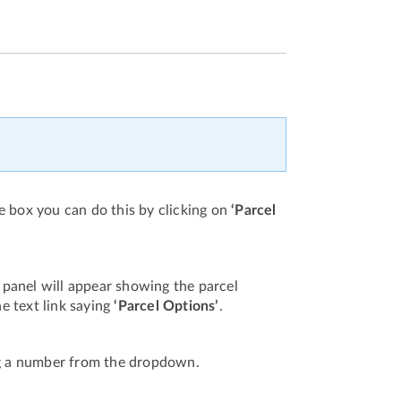
e box you can do this by clicking on
‘Parcel
 panel will appear showing the parcel
he text link saying
‘Parcel Options’
.
g a number from the dropdown.