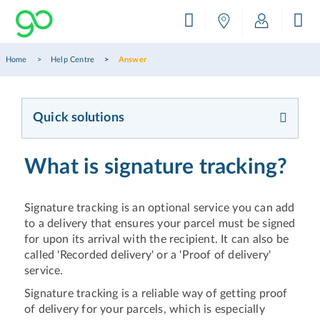
Home
Help Centre
Answer
Quick solutions
What is signature tracking?
Signature tracking is an optional service you can add
to a delivery that ensures your parcel must be signed
for upon its arrival with the recipient. It can also be
called 'Recorded delivery' or a 'Proof of delivery'
service.
Signature tracking is a reliable way of getting proof
of delivery for your parcels, which is especially