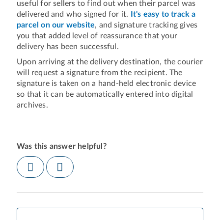
useful for sellers to find out when their parcel was
delivered and who signed for it.
It's easy to track a
parcel on our website
, and signature tracking gives
you that added level of reassurance that your
delivery has been successful.
Upon arriving at the delivery destination, the courier
will request a signature from the recipient. The
signature is taken on a hand-held electronic device
so that it can be automatically entered into digital
archives.
Was this answer helpful?