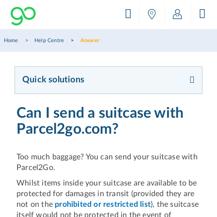
Home
Help Centre
Answer
Quick solutions
Can I send a suitcase with
Parcel2go.com?
Too much baggage? You can send your suitcase with
Parcel2Go.
Whilst items inside your suitcase are available to be
protected for damages in transit (provided they are
not on the
prohibited or restricted list
), the suitcase
itself would not be protected in the event of