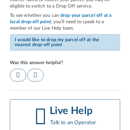
eligible to switch to a Drop Off service.
To see whether you can
drop your parcel off at a
local drop-off point
, you’ll need to speak to a
member of our Live Help team.
I would like to drop my parcel off at the
nearest drop-off point
Was this answer helpful?
Live Help
Talk to an Operator