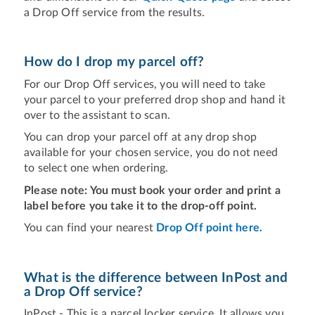
a Drop Off service from the results.
How do I drop my parcel off?
For our Drop Off services, you will need to take
your parcel to your preferred drop shop and hand it
over to the assistant to scan.
You can drop your parcel off at any drop shop
available for your chosen service, you do not need
to select one when ordering.
Please note: You must book your order and print a
label before you take it to the drop-off point.
You can find your nearest
Drop Off point here.
What is the difference between InPost and
a Drop Off service?
InPost - This is a parcel locker service. It allows you