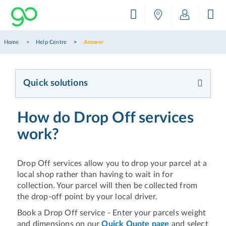
Home
Help Centre
Answer
Quick solutions
How do Drop Off services
work?
Drop Off services allow you to drop your parcel at a
local shop rather than having to wait in for
collection. Your parcel will then be collected from
the drop-off point by your local driver.
Book a Drop Off service - Enter your parcels weight
and dimensions on our
Quick Quote page
and select