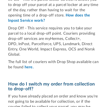
to drop off your parcel at a parcel locker at any time
of the day, rather than having to wait for the
opening time of a drop-off store.
How does the
Inpost Service work?
Drop Off - This service requires you to take your
parcel to a local drop-off point. Couriers providing
drop-off services are myHermes, Collect+,
DPD, InPost, Parcelforce, UPS, Landmark, Direct
Entry, One World, Impact Express, OCS and Norsk
Global.
The full list of couriers with Drop Shop available can
be found
here.
How do I switch my order from collection
to drop-off?
If you have already placed an order and know you're
not going to be available for collection, or if the
courier failed to collect your parcel, you may be