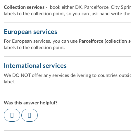
Collection services
- book either DX, Parcelforce, City Sprint
labels to the collection point, so you can just hand write the
European services
For European services, you can use
Parcelforce (collection 
labels to the collection point.
International services
We DO NOT offer any services delivering to countries outsid
label.
Was this answer helpful?