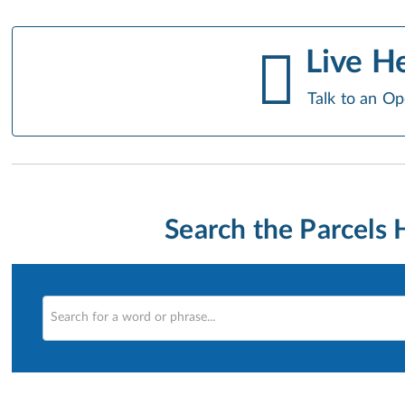
Live H
Talk to an Op
Search the Parcels 