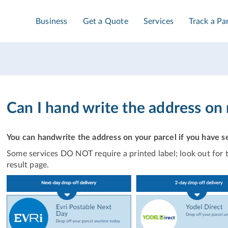
Business
Get a Quote
Services
Track a Pa
Can I hand write the address on
You can handwrite the address on your parcel if you have sel
Some services DO NOT require a printed label; look out for t
result page.