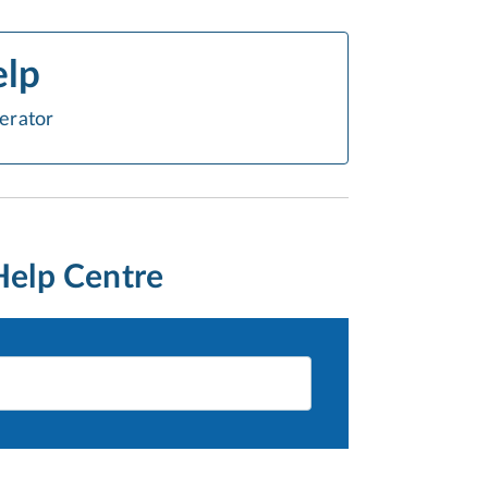
elp
erator
Help Centre