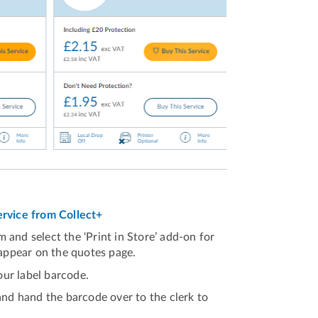
service from Collect+
 and select the ‘Print in Store’ add-on for
 appear on the quotes page.
ur label barcode.
and hand the barcode over to the clerk to