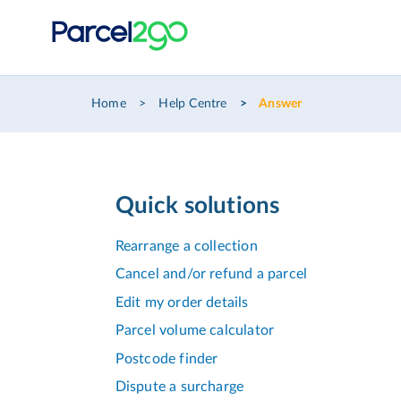
Home
Help Centre
Answer
Quick solutions
Rearrange a collection
Cancel and/or refund a parcel
Edit my order details
Parcel volume calculator
Postcode finder
Dispute a surcharge