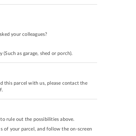
asked your colleagues?
y (Such as garage, shed or porch).
 this parcel with us, please contact the
f.
to rule out the possibilities above.
ls of your parcel, and follow the on-screen