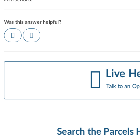
Was this answer helpful?
Live H
Talk to an Op
Search the Parcels 