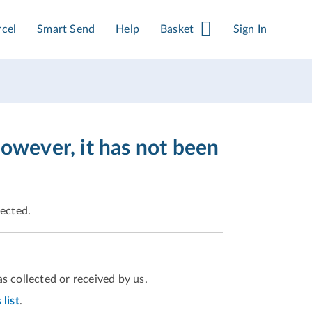
rcel
Smart Send
Help
Basket
Sign In
however, it has not been
pected.
s collected or received by us.
list
.