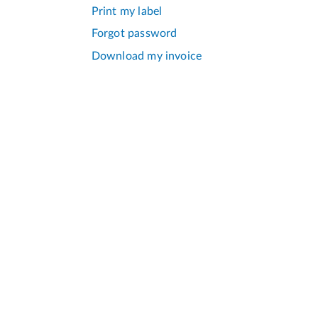
Print my label
Forgot password
Download my invoice