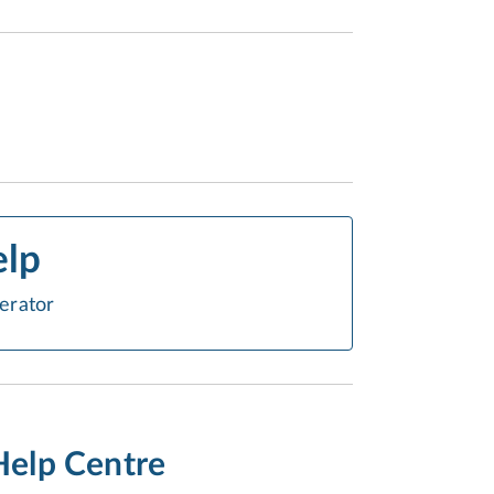
elp
erator
Help Centre