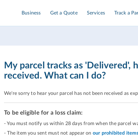
Business
Get a Quote
Services
Track a Pa
My parcel tracks as 'Delivered', 
received. What can I do?
We're sorry to hear your parcel has not been received as ex
To be eligible for a loss claim:
- You must notify us within 28 days from when the parcel wa
- The item you sent must not appear on
our prohibited items 