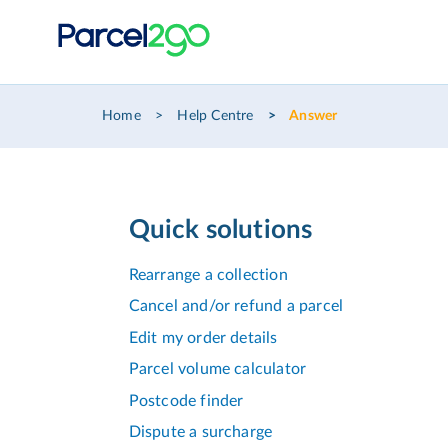
Home
Help Centre
Answer
Quick solutions
Rearrange a collection
Cancel and/or refund a parcel
Edit my order details
Parcel volume calculator
Postcode finder
Dispute a surcharge