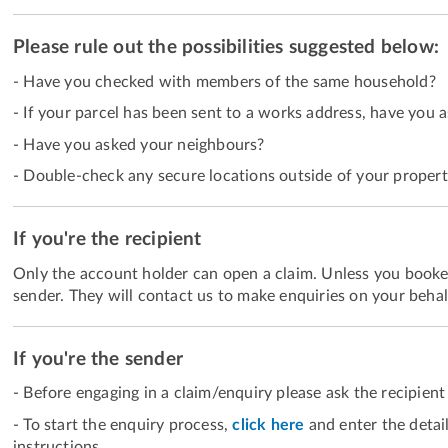
Please rule out the possibilities suggested below:
- Have you checked with members of the same household?
- If your parcel has been sent to a works address, have you 
- Have you asked your neighbours?
- Double-check any secure locations outside of your propert
If you're the recipient
Only the account holder can open a claim. Unless you booked
sender. They will contact us to make enquiries on your behal
If you're the sender
- Before engaging in a claim/enquiry please ask the recipient 
- To start the enquiry process,
click here
and enter the detai
instructions.