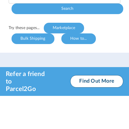
Search
Try these pages...
Marketplace
Bulk Shipping
How to...
Refer a friend
to
Find Out More
Parcel2Go