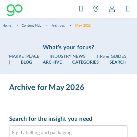
Home
Content Hub
Archives
May 2026
What's your focus?
MARKETPLACE
INDUSTRY NEWS
TIPS & GUIDES
|
BLOG
ARCHIVE
CATEGORIES
SEARCH
Archive for May 2026
Search for the insight you need