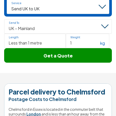
Service
Send To
Length
Weight
kg
Get a Quote
Parcel delivery to Chelmsford
Postage Costs to Chelmsford
Chelmsford in Essex is located in the commuter belt that 
surrounds 
London
 and is less than an hour away from the 