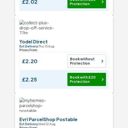
£2.02
Protection
Yodel Direct
Est Delivery:
Thu 13 Aug
Prices From:
Book without
£2.20
Protection
Book with £20
£2.25
Protection
Evri ParcelShop Postable
Est Delivery:
Wed 12 Aug
Prices From: