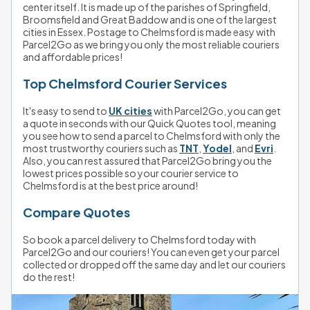
center itself. It is made up of the parishes of Springfield, 
Broomsfield and Great Baddow and is one of the largest 
cities in Essex. Postage to Chelmsford is made easy with 
Parcel2Go as we bring you only the most reliable couriers 
and affordable prices!
Top Chelmsford Courier Services
It's easy to send to 
UK cities
 with Parcel2Go, you can get 
a quote in seconds with our Quick Quotes tool, meaning 
you see how to send a parcel to Chelmsford with only the 
most trustworthy couriers such as 
TNT
, 
Yodel
, and 
Evri
. 
Also, you can rest assured that Parcel2Go bring you the 
lowest prices possible so your courier service to 
Chelmsford is at the best price around!
Compare Quotes
So book a parcel delivery to Chelmsford today with 
Parcel2Go and our couriers! You can even get your parcel 
collected or dropped off the same day and let our couriers 
do the rest! 