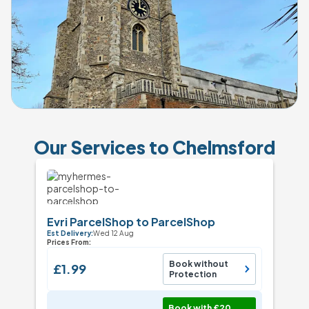
Our Services to Chelmsford
Evri ParcelShop to ParcelShop
Est Delivery:
Wed 12 Aug
Prices From:
Book without
£1.99
Protection
Book with £20