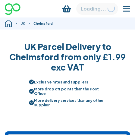
Loading...
UK
Chelmsford
UK Parcel Delivery to
Chelmsford from only
£1.99
exc VAT
Exclusive rates and suppliers
More drop off points than the Post
Office
More delivery services than any other
supplier