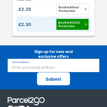
Book without
£2.25
Protection
Book with £20
£2.30
Protection
Sign up for new and

exclusive offers
Email Address
Submit