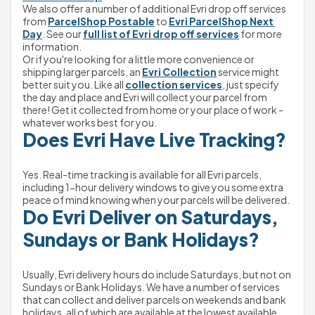
We also offer a number of additional Evri drop off services 
from 
ParcelShop Postable
 to 
Evri ParcelShop Next 
Day
. See our 
full list of Evri drop off services
 for more 
information.
Or if you're looking for a little more convenience or 
shipping larger parcels, an 
Evri Collection
 service might 
better suit you. Like all 
collection services
, just specify 
the day and place and Evri will collect your parcel from 
there! Get it collected from home or your place of work - 
whatever works best for you.
Does Evri Have Live Tracking?
Yes. Real-time tracking is available for all Evri parcels, 
including 1-hour delivery windows to give you some extra 
peace of mind knowing when your parcels will be delivered.
Do Evri Deliver on Saturdays, 
Sundays or Bank Holidays?
Usually, Evri delivery hours do include Saturdays, but not on 
Sundays or Bank Holidays. We have a number of services 
that can collect and deliver parcels on weekends and bank 
holidays, all of which are available at the lowest available 