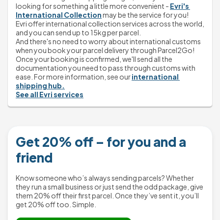
looking for something a little more convenient - 
Evri's 
International Collection
 may be the service for you!
Evri offer international collection services across the world, 
and you can send up to 15kg per parcel.
And there's no need to worry about international customs 
when you book your parcel delivery through Parcel2Go! 
Once your booking is confirmed, we'll send all the 
documentation you need to pass through customs with 
ease. For more information, see our 
international 
shipping hub.
See all Evri services
Get 20% off – for you and a
friend
Know someone who’s always sending parcels? Whether
they run a small business or just send the odd package, give
them 20% off their first parcel. Once they’ve sent it, you’ll