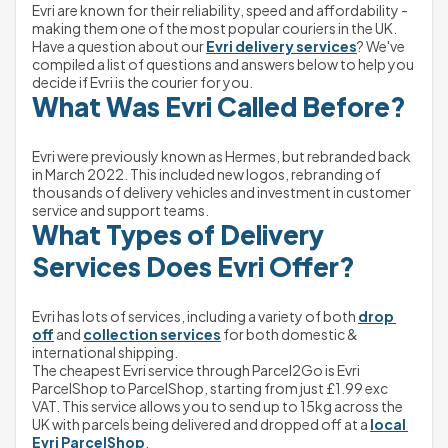
Evri are known for their reliability, speed and affordability - 
making them one of the most popular couriers in the UK. 
Have a question about our 
Evri delivery services
? We've 
compiled a list of questions and answers below to help you 
decide if Evri is the courier for you.
What Was Evri Called Before?
Evri were previously known as Hermes, but rebranded back 
in March 2022. This included new logos, rebranding of 
thousands of delivery vehicles and investment in customer 
service and support teams. 
What Types of Delivery 
Services Does Evri Offer?
Evri has lots of services, including a variety of both 
drop 
off
 and 
collection services
 for both domestic & 
international shipping.
The cheapest Evri service through Parcel2Go is Evri 
ParcelShop to ParcelShop, starting from just £1.99 exc 
VAT. This service allows you to send up to 15kg across the 
UK with parcels being delivered and dropped off at a 
local 
Evri ParcelShop
.