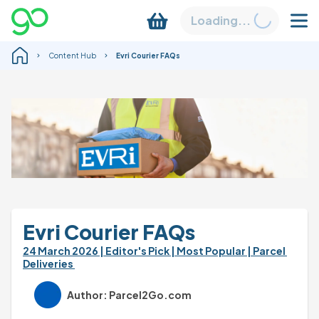
Loading...
Content Hub
Evri Courier FAQs
Evri Courier FAQs
24 March 2026 
| Editor's Pick 
| Most Popular 
| Parcel 
Deliveries 
Author: Parcel2Go.com