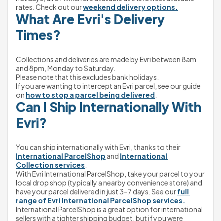
rates. Check out our 
weekend delivery options.
What Are Evri's Delivery 
Times?
Collections and deliveries are made by Evri between 8am 
and 8pm, Monday to Saturday.
Please note that this excludes bank holidays.
If you are wanting to intercept an Evri parcel, see our guide 
on 
how to stop a parcel being delivered
.
Can I Ship Internationally With 
Evri?
You can ship internationally with Evri, thanks to their 
International ParcelShop
 and 
International 
Collection services
.
With Evri International ParcelShop, take your parcel to your 
local drop shop (typically a nearby convenience store) and 
have your parcel delivered in just 3–7 days. See our 
full 
range of Evri International ParcelShop services.
International ParcelShop is a great option for international 
sellers with a tighter shipping budget, but if you were 