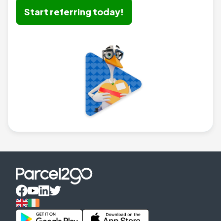
Start referring today!