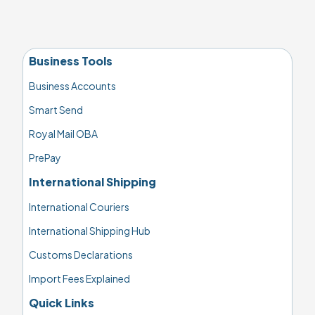
Business Tools
Business Accounts
Smart Send
Royal Mail OBA
PrePay
International Shipping
International Couriers
International Shipping Hub
Customs Declarations
Import Fees Explained
Quick Links