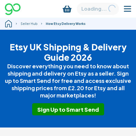
Loading...
Seller Hub
How Etsy Delivery Works
Etsy UK Shipping & Delivery
Guide 2026
Discover everything you need to know about
shipping and delivery on Etsy as a seller. Sign
up to Smart Send for free and access exclusive
shipping prices from
£2.20
for Etsy and all
major marketplaces!
Sign Up to Smart Send