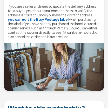
If you are a seller and need to update the delivery address
for a buyer, you should first contact them to verify the
address is correct. Once you have the correct address,
you can edit the Etsy Postage label
when purchasing
the label. If you have already purchased the label, or used a
courier service such as through Parcel2Go, you can either
contact the courier directly to see if it can be re-routed, or
else cancel the order and issue a refund.