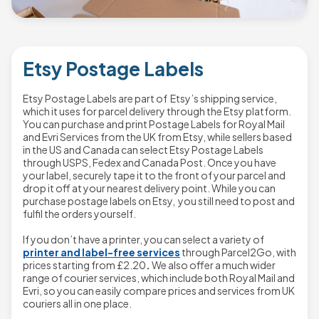
Etsy Postage Labels
Etsy Postage Labels are part of Etsy’s shipping service,
which it uses for parcel delivery through the Etsy platform.
You can purchase and print Postage Labels for Royal Mail
and Evri Services from the UK from Etsy, while sellers based
in the US and Canada can select Etsy Postage Labels
through USPS, Fedex and Canada Post. Once you have
your label, securely tape it to the front of your parcel and
drop it off at your nearest delivery point. While you can
purchase postage labels on Etsy, you still need to post and
fulfil the orders yourself.
If you don’t have a printer, you can select a variety of
printer and label-free services
through Parcel2Go, with
prices starting from
£2.20
.
We also offer a much wider
range of courier services, which include both Royal Mail and
Evri, so you can easily compare prices and services from UK
couriers all in one place.