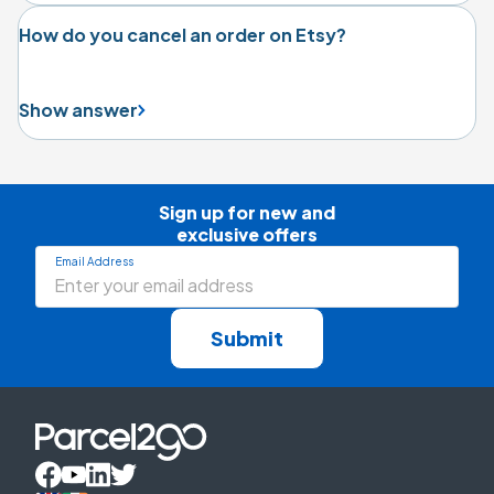
How do you cancel an order on Etsy?
Show answer
Sign up for new and

exclusive offers
Email Address
Submit