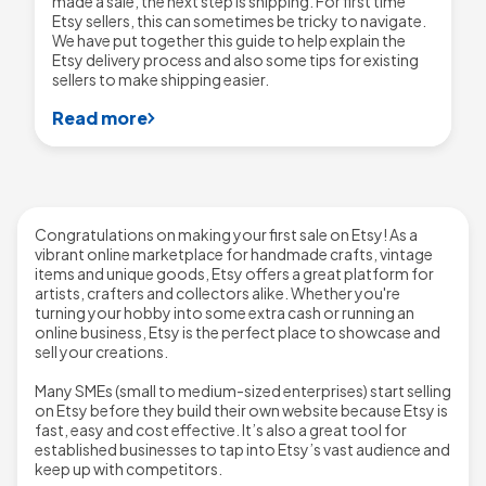
made a sale, the next step is shipping. For first time
Etsy sellers, this can sometimes be tricky to navigate.
We have put together this guide to help explain the
Etsy delivery process and also some tips for existing
sellers to make shipping easier.
Read more
Congratulations on making your first sale on Etsy! As a
vibrant online marketplace for handmade crafts, vintage
items and unique goods, Etsy offers a great platform for
artists, crafters and collectors alike. Whether you're
turning your hobby into some extra cash or running an
online business, Etsy is the perfect place to showcase and
sell your creations.
Many SMEs (small to medium-sized enterprises) start selling
on Etsy before they build their own website because Etsy is
fast, easy and cost effective. It’s also a great tool for
established businesses to tap into Etsy’s vast audience and
keep up with competitors.