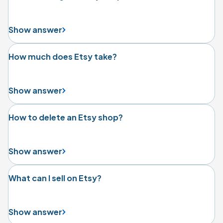
Show answer
How much does Etsy take?
Show answer
How to delete an Etsy shop?
Show answer
What can I sell on Etsy?
Show answer