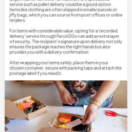
service such as pallet delivery could be a good option.
Items like clothing are often shipped in smaller parcels or
jiffy bags, which you can source from post offices or online
retailers.
For items with considerable value, opting for a 'recorded
delivery' service through Parcel2Go can add an extra layer
of security. The recipient’s signature upon delivery not only
ensures the package reaches the right hands but also
provides you with a delivery confirmation.
After wrapping your items safely, place them in your
chosen container, secure with packing tape and attach the
postage label if you need it.