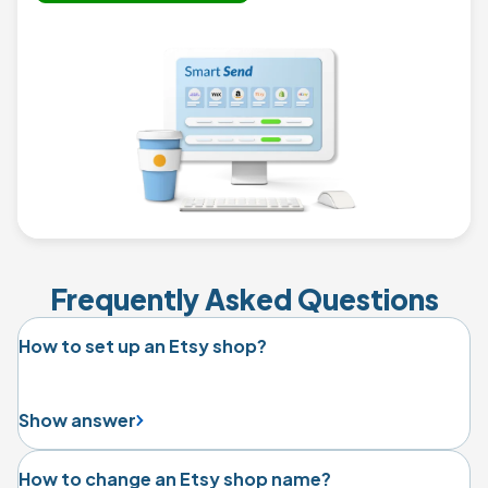
Frequently Asked Questions
How to set up an Etsy shop?
Show answer
How to change an Etsy shop name?