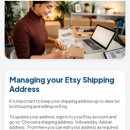
Managing your Etsy Shipping
Address
It’s important to keep your shipping address up to date for
both buying and selling on Etsy.
To update your address, sign in to your Etsy account and
go to ‘Choose a shipping address’ followed by ‘Add an
address’. From here you can edit your address as required.