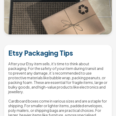
Etsy Packaging Tips
After your Etsy item sells, it's time to think about
packaging. For the safety of your item during transit and
to prevent any damage, it’s recommended to use
protective materials like bubble wrap, packing peanuts, or
packing foam. These are essential for fragile items, large or
bulky goods, and high-value products like electronics and
jewellery.
Cardboard boxes come in various sizes and are a staple for
shipping. For smaller or lighter items, padded envelopes,
poly mailers, or shipping bags are practical choices. For
larger, heavier items like furniture, a more specialised