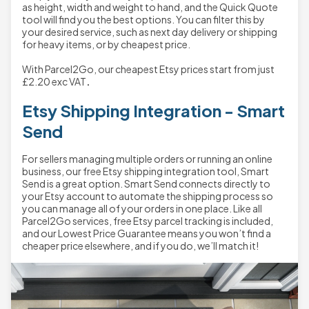
as height, width and weight to hand, and the Quick Quote
tool will find you the best options. You can filter this by
your desired service, such as next day delivery or shipping
for heavy items, or by cheapest price.
With Parcel2Go, our cheapest Etsy prices start from just
£2.20
exc VAT
.
Etsy Shipping Integration - Smart
Send
For sellers managing multiple orders or running an online
business, our free Etsy shipping integration tool, Smart
Send is a great option. Smart Send connects directly to
your Etsy account to automate the shipping process so
you can manage all of your orders in one place. Like all
Parcel2Go services, free Etsy parcel tracking is included,
and our Lowest Price Guarantee means you won’t find a
cheaper price elsewhere, and if you do, we’ll match it!