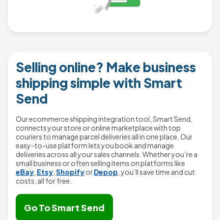
Selling online? Make business
shipping simple with Smart
Send
Our ecommerce shipping integration tool, Smart Send,
connects your store or online marketplace with top
couriers to manage parcel deliveries all in one place. Our
easy-to-use platform lets you book and manage
deliveries across all your sales channels. Whether you’re a
small business or often selling items on platforms like
eBay
,
Etsy
,
Shopify
or
Depop
, you’ll save time and cut
costs, all for free.
Go To Smart Send