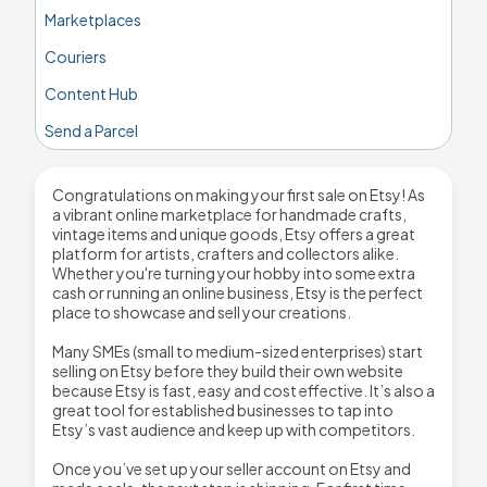
Marketplaces
Couriers
Content Hub
Send a Parcel
Congratulations on making your first sale on Etsy! As
a vibrant online marketplace for handmade crafts,
vintage items and unique goods, Etsy offers a great
platform for artists, crafters and collectors alike.
Whether you're turning your hobby into some extra
cash or running an online business, Etsy is the perfect
place to showcase and sell your creations.
Many SMEs (small to medium-sized enterprises) start
selling on Etsy before they build their own website
because Etsy is fast, easy and cost effective. It’s also a
great tool for established businesses to tap into
Etsy’s vast audience and keep up with competitors.
Once you’ve set up your seller account on Etsy and