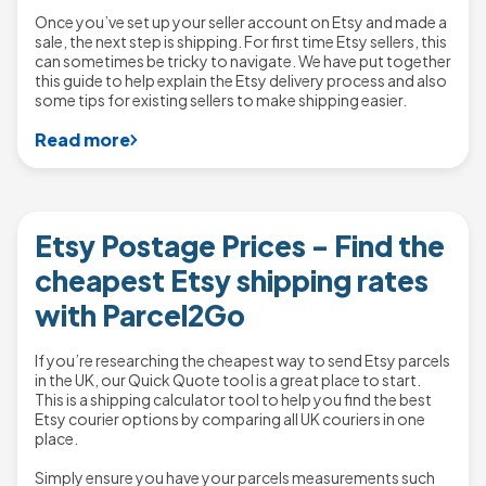
Once you’ve set up your seller account on Etsy and made a
sale, the next step is shipping. For first time Etsy sellers, this
can sometimes be tricky to navigate. We have put together
this guide to help explain the Etsy delivery process and also
some tips for existing sellers to make shipping easier.
Read more
Etsy Postage Prices - Find the
cheapest Etsy shipping rates
with Parcel2Go
If you’re researching the cheapest way to send Etsy parcels
in the UK, our Quick Quote tool is a great place to start.
This is a shipping calculator tool to help you find the best
Etsy courier options by comparing all UK couriers in one
place.
Simply ensure you have your parcels measurements such