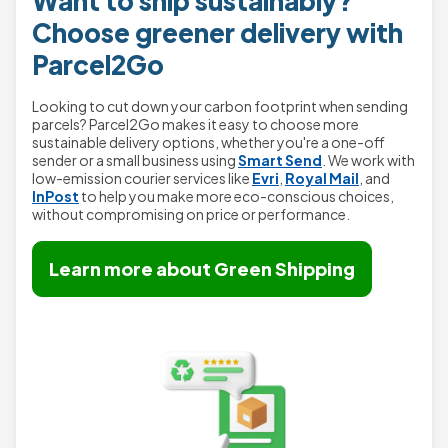
Want to ship sustainably?
Choose greener delivery with
Parcel2Go
Looking to cut down your carbon footprint when sending
parcels? Parcel2Go makes it easy to choose more
sustainable delivery options, whether you're a one-off
sender or a small business using
Smart Send
. We work with
low-emission courier services like
Evri
,
Royal Mail
, and
InPost
to help you make more eco-conscious choices,
without compromising on price or performance.
Learn more about Green Shipping