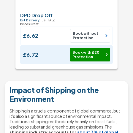
DPD Drop Off
Est Delivery:
Tue 11 Aug
Prices From:
Book without
£6.62
Protection
Book with £20
£6.72
Protection
Impact of Shipping on the
Environment
Shipping is a crucial component of global commerce, but
it's also a significant source of environmental impact.
Traditional shipping methods rely heavily on fossil fuels,
leading to substantial greenhouse gas emissions.The
shipping industry accounts for
about 3% of global