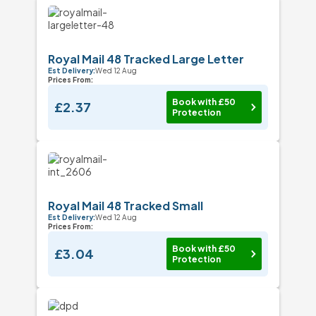
Royal Mail 48 Tracked Large Letter
Est Delivery:
Wed 12 Aug
Prices From:
Book with £50
£2.37
Protection
Royal Mail 48 Tracked Small
Est Delivery:
Wed 12 Aug
Prices From:
Book with £50
£3.04
Protection