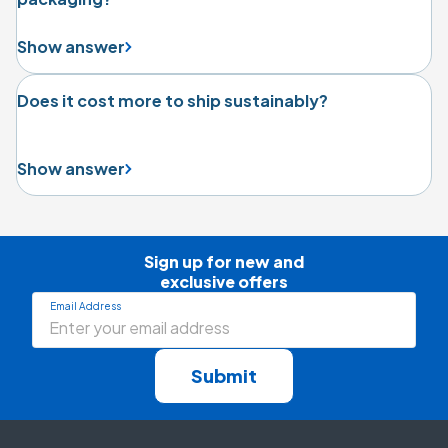
Show answer
Does it cost more to ship sustainably?
Show answer
Sign up for new and

exclusive offers
Email Address
Submit