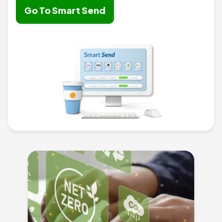
Go To Smart Send