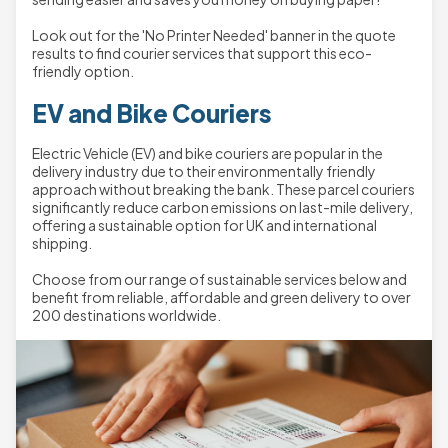
Look out for the 'No Printer Needed' banner in the quote
results to find courier services that support this eco-
friendly option.
EV and Bike Couriers
Electric Vehicle (EV) and bike couriers are popular in the
delivery industry due to their environmentally friendly
approach without breaking the bank. These parcel couriers
significantly reduce carbon emissions on last-mile delivery,
offering a sustainable option for UK and international
shipping.
Choose from our range of sustainable services below and
benefit from reliable, affordable and green delivery to over
200 destinations worldwide.