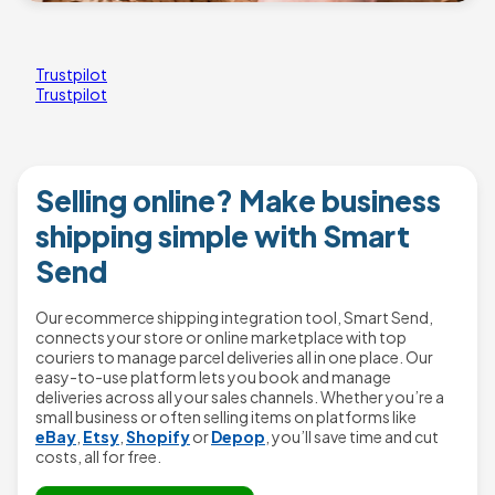
Trustpilot
Trustpilot
Selling online? Make business
shipping simple with Smart
Send
Our ecommerce shipping integration tool, Smart Send,
connects your store or online marketplace with top
couriers to manage parcel deliveries all in one place. Our
easy-to-use platform lets you book and manage
deliveries across all your sales channels. Whether you’re a
small business or often selling items on platforms like
eBay
,
Etsy
,
Shopify
or
Depop
, you’ll save time and cut
costs, all for free.