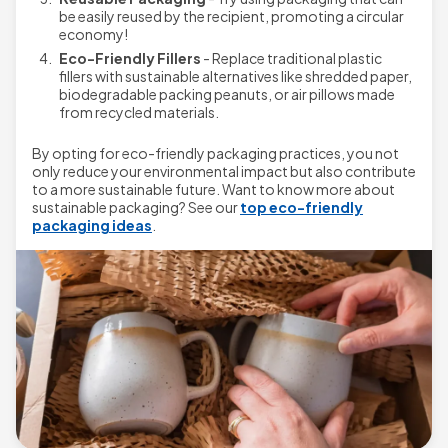
be easily reused by the recipient, promoting a circular
economy!
Eco-Friendly Fillers
- Replace traditional plastic
fillers with sustainable alternatives like shredded paper,
biodegradable packing peanuts, or air pillows made
from recycled materials.
By opting for eco-friendly packaging practices, you not
only reduce your environmental impact but also contribute
to a more sustainable future. Want to know more about
sustainable packaging? See our
top eco-friendly
packaging ideas
.