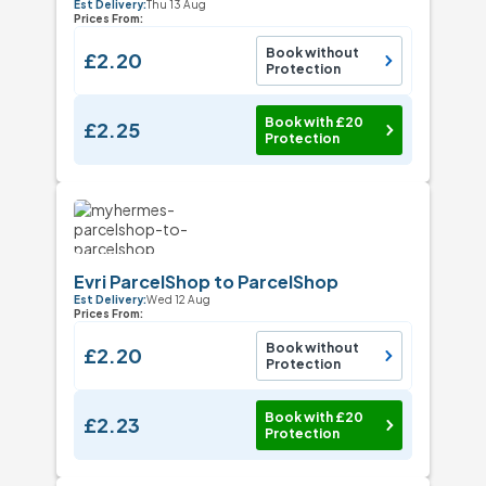
Est Delivery:
Thu 13 Aug
Prices From:
Book without
£2.20
Protection
Book with £20
£2.25
Protection
Evri ParcelShop to ParcelShop
Est Delivery:
Wed 12 Aug
Prices From:
Book without
£2.20
Protection
Book with £20
£2.23
Protection