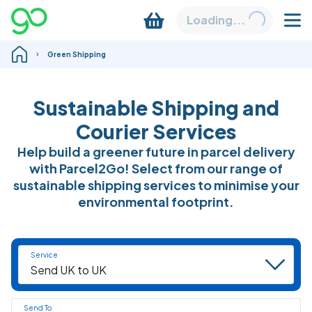
Loading...
Green Shipping
Sustainable Shipping and
Courier Services
Help build a greener future in parcel delivery
with Parcel2Go! Select from our range of
sustainable shipping services to minimise your
environmental footprint.
Service
Send To