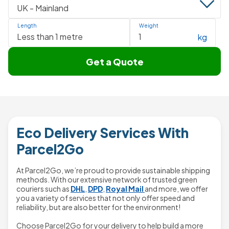
Length
Weight
kg
Get a Quote
Eco Delivery Services With
Parcel2Go
At Parcel2Go, we’re proud to provide sustainable shipping
methods. With our extensive network of trusted green
couriers such as
DHL
,
DPD
,
Royal Mail
and more, we offer
you a variety of services that not only offer speed and
reliability, but are also better for the environment!
Choose Parcel2Go for your delivery to help build a more