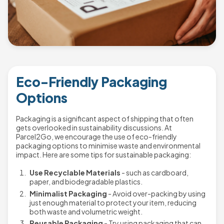
Eco-Friendly Packaging
Options
Packaging is a significant aspect of shipping that often
gets overlooked in sustainability discussions. At
Parcel2Go, we encourage the use of eco-friendly
packaging options to minimise waste and environmental
impact. Here are some tips for sustainable packaging:
Use Recyclable Materials
- such as cardboard,
paper, and biodegradable plastics.
Minimalist Packaging
- Avoid over-packing by using
just enough material to protect your item, reducing
both waste and volumetric weight.
Reusable Packaging
- Try using packaging that can