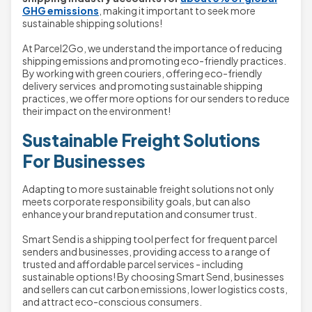
GHG emissions
, making it important to seek more
sustainable shipping solutions!
At Parcel2Go, we understand the importance of reducing
shipping emissions and promoting eco-friendly practices.
By working with green couriers, offering eco-friendly
delivery services and promoting sustainable shipping
practices, we offer more options for our senders to reduce
their impact on the environment!
Sustainable Freight Solutions
For Businesses
Adapting to more sustainable freight solutions not only
meets corporate responsibility goals, but can also
enhance your brand reputation and consumer trust.
Smart Send is a shipping tool perfect for frequent parcel
senders and businesses, providing access to a range of
trusted and affordable parcel services - including
sustainable options! By choosing Smart Send, businesses
and sellers can cut carbon emissions, lower logistics costs,
and attract eco-conscious consumers.