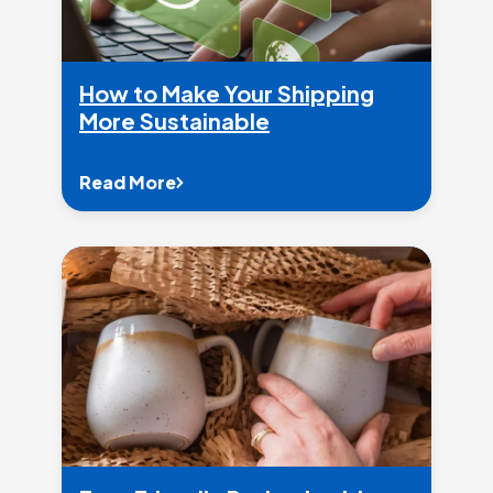
How to Make Your Shipping
More Sustainable
Read More