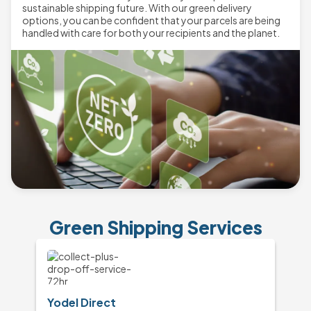
sustainable shipping future. With our green delivery
options, you can be confident that your parcels are being
handled with care for both your recipients and the planet.
Green Shipping Services
Yodel Direct