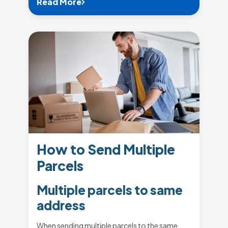
Read More
How to Send Multiple
Parcels
Multiple parcels to same
address
When sending multiple parcels to the same