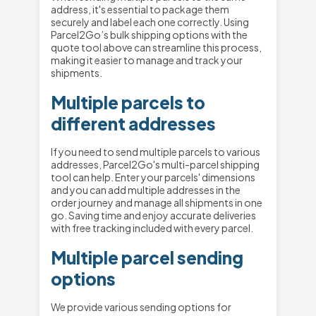
address, it's essential to package them
securely and label each one correctly. Using
Parcel2Go’s bulk shipping options with the
quote tool above can streamline this process,
making it easier to manage and track your
shipments.
Multiple parcels to
different addresses
If you need to send multiple parcels to various
addresses, Parcel2Go's multi-parcel shipping
tool can help. Enter your parcels' dimensions
and you can add multiple addresses in the
order journey and manage all shipments in one
go. Saving time and enjoy accurate deliveries
with free tracking included with every parcel.
Multiple parcel sending
options
We provide various sending options for