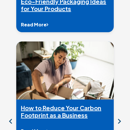
Eco-Friendly Packaging Ideas
for Your Products
Read More
How to Reduce Your Carbon
Footprint as a Business