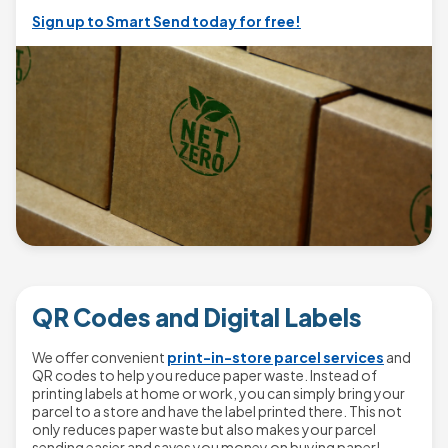
Sign up to Smart Send today for free!
QR Codes and Digital Labels
We offer convenient
print-in-store parcel services
and
QR codes to help you reduce paper waste. Instead of
printing labels at home or work, you can simply bring your
parcel to a store and have the label printed there. This not
only reduces paper waste but also makes your parcel
sending easier and saves you money on buying paper!