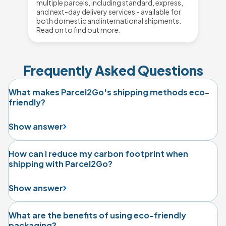
multiple parcels, including standard, express,
and next-day delivery services - available for
both domestic and international shipments.
Read on to find out more.
Frequently Asked Questions
What makes Parcel2Go's shipping methods eco-
friendly?
Show answer
How can I reduce my carbon footprint when
shipping with Parcel2Go?
Show answer
What are the benefits of using eco-friendly
packaging?