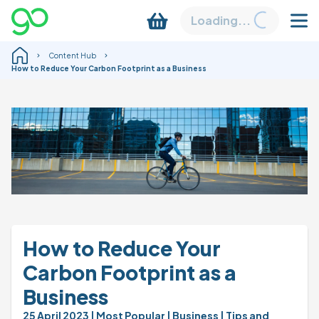
Loading...
Content Hub
How to Reduce Your Carbon Footprint as a Business
How to Reduce Your 
Carbon Footprint as a 
Business
25 April 2023 
| Most Popular 
| Business 
| Tips and 