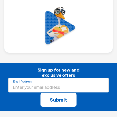
Sign up for new and

exclusive offers
Email Address
Submit