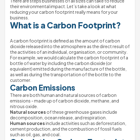
There are steps businesses of all sizes can take to reduce 
their environmental impact. Let’s take a look at what 
reducing your carbon footprint really means for your 
business.
What is a Carbon Footprint?
A carbon footprint is defined as the amount of carbon 
dioxide released into the atmosphere as the direct result of 
the activities of an individual, organisation, or community.
For example, we would calculate the carbon footprint of a 
bottle of water by including the carbon dioxide (or 
equivalent) emitted during the manufacture of the bottle, 
as well as during the transportation of the bottle to the 
customer.
Carbon Emissions
There are both human and natural sources of carbon 
emissions - made up of carbon dioxide, methane, and 
nitrous oxide.
Natural sources
 of these greenhouse gases include 
decomposition, ocean release, and respiration.
Human sources
 include activities such as deforestation, 
cement production, and the combustion of fossil fuels 
such as oil, gas, and coal.