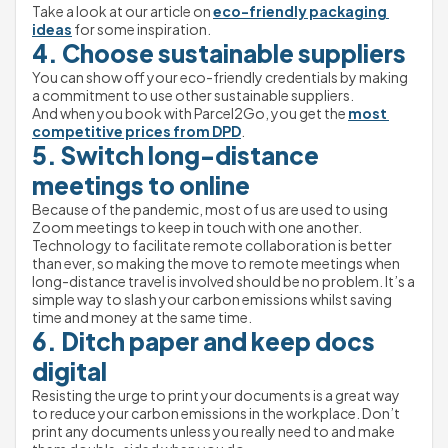
Take a look at our article on 
eco-friendly packaging 
ideas
 for some inspiration.
4. Choose sustainable suppliers
You can show off your eco-friendly credentials by making 
a commitment to use other sustainable suppliers.
And when you book with Parcel2Go, you get the 
most 
competitive prices from DPD
.
5. Switch long-distance 
meetings to online
Because of the pandemic, most of us are used to using 
Zoom meetings to keep in touch with one another.
Technology to facilitate remote collaboration is better 
than ever, so making the move to remote meetings when 
long-distance travel is involved should be no problem. It’s a 
simple way to slash your carbon emissions whilst saving 
time and money at the same time.
6. Ditch paper and keep docs 
digital
Resisting the urge to print your documents is a great way 
to reduce your carbon emissions in the workplace. Don’t 
print any documents unless you really need to and make 