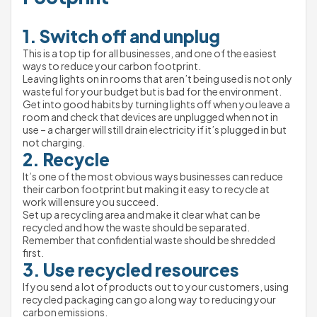
1. Switch off and unplug
This is a top tip for all businesses, and one of the easiest 
ways to reduce your carbon footprint.
Leaving lights on in rooms that aren’t being used is not only 
wasteful for your budget but is bad for the environment.
Get into good habits by turning lights off when you leave a 
room and check that devices are unplugged when not in 
use – a charger will still drain electricity if it’s plugged in but 
not charging.
2. Recycle
It’s one of the most obvious ways businesses can reduce 
their carbon footprint but making it 
easy
 to recycle at 
work will ensure you succeed.
Set up a recycling area and make it clear what can be 
recycled and how the waste should be separated. 
Remember that confidential waste should be shredded 
first.
3. Use recycled resources
If you send a lot of products out to your customers, using 
recycled packaging can go a long way to reducing your 
carbon emissions.