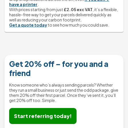
have a printer
.
With prices starting from just 
£2.05 exc VAT
, it’s a flexible, 
hassle-free way to get your parcels delivered quickly as 
well as reducing your carbon footprint.
Get a quote today
 to see how much you could save.
Get 20% off – for you and a
friend
Know someone who’s always sending parcels? Whether
they run a small business or just send the odd package, give
them 20% off their first parcel. Once they’ve sent it, you’ll
Start referring today!