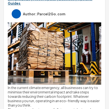
Guides 
Author: Parcel2Go.com
In the current climate emergency, all businesses can try to 
minimise their environmental impact and take steps 
towards reducing their carbon footprint. Whatever 
business you run, operating in an eco-friendly way is easier 
than you think.