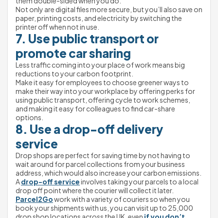
them double-sided when you do.
Not only are digital files more secure, but you’ll also save on 
paper, printing costs, and electricity by switching the 
printer off when not in use.
7. Use public transport or 
promote car sharing
Less traffic coming into your place of work means big 
reductions to your carbon footprint.
Make it easy for employees to choose greener ways to 
make their way into your workplace by offering perks for 
using public transport, offering cycle to work schemes, 
and making it easy for colleagues to find car-share 
options.
8. Use a drop-off delivery 
service
Drop shops are perfect for saving time by not having to 
wait around for parcel collections from your business 
address, which would also increase your carbon emissions. 
A 
drop-off service
 involves taking your parcels to a local 
drop off point where the courier will collect it later.
Parcel2Go
 work with a variety of couriers so when you 
book your shipments with us, you can visit up to 25,000 
drop shop locations across the UK, even 
if you don’t 