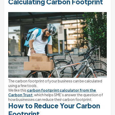
Calculating Carbon Footprint
The carbon footprint of your business can be calculated 
using a few tools.
We like this 
carbon footprint calculator from the 
Carbon Trust
, which helps SME’s answer the question of 
how businesses can reduce their carbon footprint.
How to Reduce Your Carbon 
Footprint