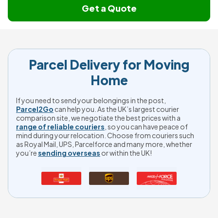
Get a Quote
Parcel Delivery for Moving
Home
If you need to send your belongings in the post,
Parcel2Go
can help you. As the UK’s largest courier
comparison site, we negotiate the best prices with a
range of reliable couriers
, so you can have peace of
mind during your relocation. Choose from couriers such
as Royal Mail, UPS, Parcelforce and many more, whether
you’re
sending overseas
or within the UK!