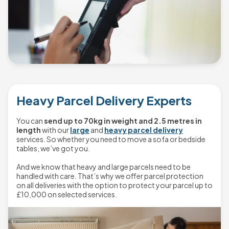
Heavy Parcel Delivery Experts
You can
send up to 70kg in weight and 2.5 metres in
length
with our
large
and
heavy parcel delivery
services. So whether you need to move a sofa or bedside
tables, we’ve got you.
And we know that heavy and large parcels need to be
handled with care. That’s why we offer parcel protection
on all deliveries with the option to protect your parcel up to
£10,000 on selected services.