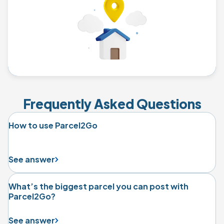
Frequently Asked Questions
How to use Parcel2Go
See answer
What’s the biggest parcel you can post with
Parcel2Go?
See answer