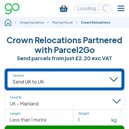
Loading...
Shipping Advice
Moving House
Crown Relocations
Crown Relocations Partnered
with Parcel2Go
Send parcels from just
£2.20
exc VAT
Service
Send To
Length
Weight
kg