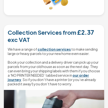
Collection Services from
£2.37
exc VAT
We have a range of
collection services
to make sending
large or heavy parcels to your new home even easier.
Book your collection and a delivery driver can pick up your
parcels from your old house as soon as the next day. They
can even bring your shipping labels with them if you choose
a ‘NO PRINTER NEEDED’ tabbed service in
our order
journey
. So if you don’t have a printer (or you’ve already
packed it away!) you don’t have to worry.