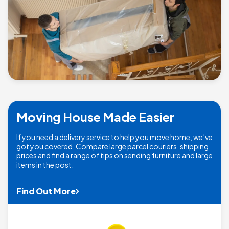
Moving House Made Easier
If you need a delivery service to help you move home, we’ve
got you covered. Compare large parcel couriers, shipping
prices and find a range of tips on sending furniture and large
items in the post.
Find Out More