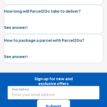
How long will Parcel2Go take to deliver?
See answer
How to package a parcel with Parcel2Go?
See answer
Sign up for new and

exclusive offers
Email Address
Submit