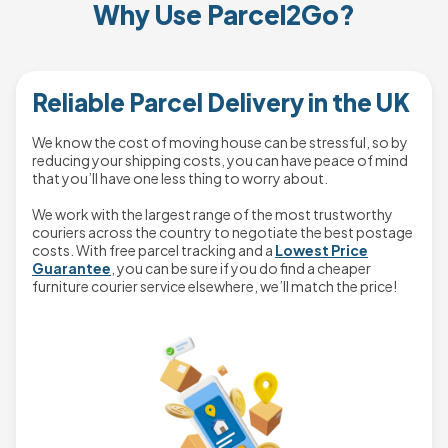
Why Use Parcel2Go?
Reliable Parcel Delivery in the UK
We know the cost of moving house can be stressful, so by
reducing your shipping costs, you can have peace of mind
that you’ll have one less thing to worry about.
We work with the largest range of the most trustworthy
couriers across the country to negotiate the best postage
costs. With free parcel tracking and a
Lowest Price
Guarantee
, you can be sure if you do find a cheaper
furniture courier service elsewhere, we’ll match the price!