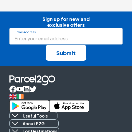
Sign up for new and

exclusive offers
Email Address
Submit
Useful Tools
About P2G
Top Destinations