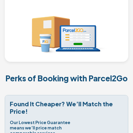
Perks of Booking with Parcel2Go
Found It Cheaper? We’ll Match the 
Price!
Our Lowest Price Guarantee 
means we’ll price match 