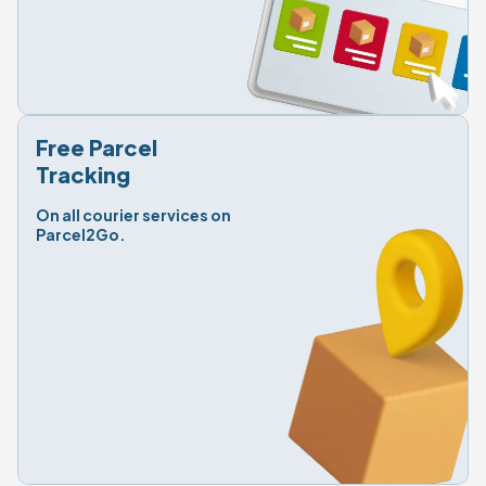
Free Parcel

Tracking
On all courier services on 
Parcel2Go.