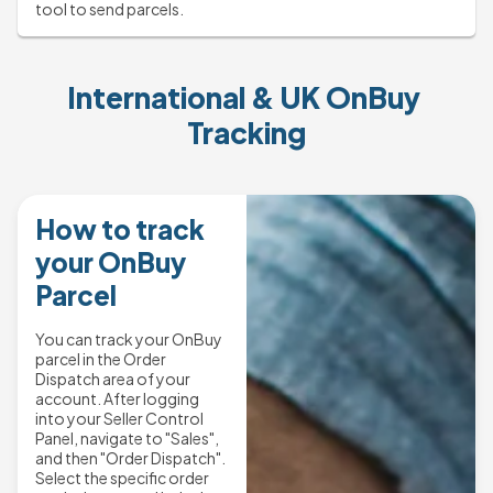
tool to send parcels.
International & UK OnBuy 
Tracking
How to track
your OnBuy
Parcel
You can track your OnBuy
parcel in the Order
Dispatch area of your
account. After logging
into your Seller Control
Panel, navigate to "Sales",
and then "Order Dispatch".
Select the specific order