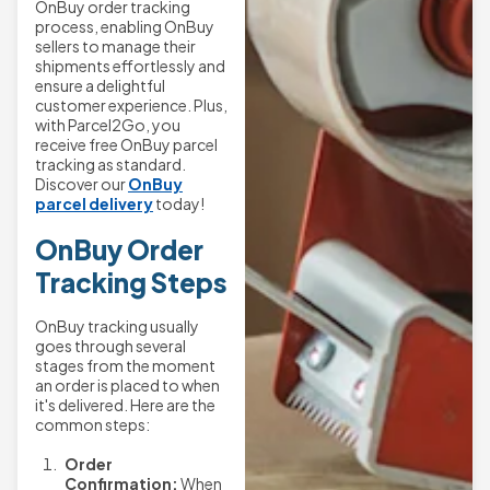
OnBuy order tracking
process, enabling OnBuy
sellers to manage their
shipments effortlessly and
ensure a delightful
customer experience. Plus,
with Parcel2Go, you
receive free OnBuy parcel
tracking as standard.
Discover our
OnBuy
parcel delivery
today!
OnBuy Order
Tracking Steps
OnBuy tracking usually
goes through several
stages from the moment
an order is placed to when
it's delivered. Here are the
common steps:
Order
Confirmation:
When