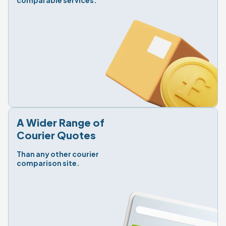
comparable services.
A Wider Range of

Courier Quotes
Than any other courier

comparison site.