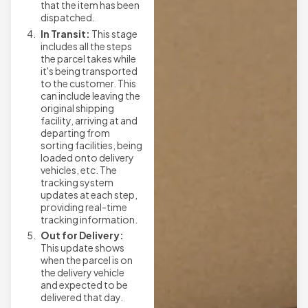
that the item has been
dispatched.
In Transit:
This stage
includes all the steps
the parcel takes while
it's being transported
to the customer. This
can include leaving the
original shipping
facility, arriving at and
departing from
sorting facilities, being
loaded onto delivery
vehicles, etc. The
tracking system
updates at each step,
providing real-time
tracking information.
Out for Delivery:
This update shows
when the parcel is on
the delivery vehicle
and expected to be
delivered that day.