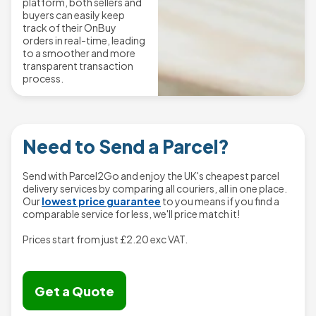
platform, both sellers and
buyers can easily keep
track of their OnBuy
orders in real-time, leading
to a smoother and more
transparent transaction
process.
Need to Send a Parcel?
Send with Parcel2Go and enjoy the UK's cheapest parcel
delivery services by comparing all couriers, all in one place.
Our
lowest price guarantee
to you means if you find a
comparable service for less, we'll price match it!
Prices start from just
£2.20
exc VAT.
Get a Quote