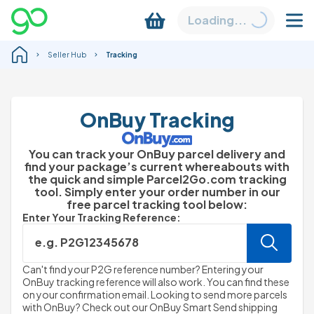
Loading...
Seller Hub
Tracking
OnBuy Tracking
You can track your OnBuy parcel delivery and
find your package’s current whereabouts with
the quick and simple Parcel2Go.com tracking
tool. Simply enter your order number in our
free parcel tracking tool below:
Enter Your Tracking Reference:
e.g. P2G12345678
Can't find your P2G reference number? Entering your
OnBuy tracking reference will also work. You can find these
on your confirmation email. Looking to send more parcels
with OnBuy? Check out our OnBuy Smart Send shipping