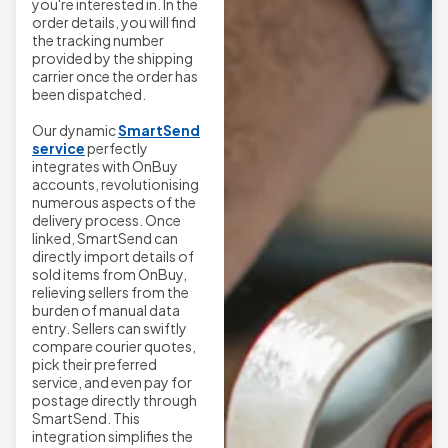
you're interested in. In the
order details, you will find
the tracking number
provided by the shipping
carrier once the order has
been dispatched.
Our dynamic
SmartSend
service
perfectly
integrates with OnBuy
accounts, revolutionising
numerous aspects of the
delivery process. Once
linked, SmartSend can
directly import details of
sold items from OnBuy,
relieving sellers from the
burden of manual data
entry. Sellers can swiftly
compare courier quotes,
pick their preferred
service, and even pay for
postage directly through
SmartSend. This
integration simplifies the