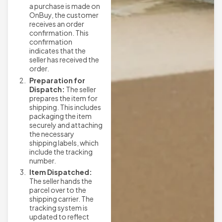
a purchase is made on
OnBuy, the customer
receives an order
confirmation. This
confirmation
indicates that the
seller has received the
order.
Preparation for
Dispatch:
The seller
prepares the item for
shipping. This includes
packaging the item
securely and attaching
the necessary
shipping labels, which
include the tracking
number.
Item Dispatched:
The seller hands the
parcel over to the
shipping carrier. The
tracking system is
updated to reflect