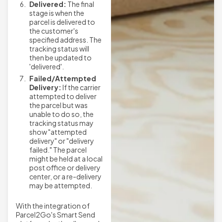
Delivered:
The final
stage is when the
parcel is delivered to
the customer's
specified address. The
tracking status will
then be updated to
'delivered'.
Failed/Attempted
Delivery:
If the carrier
attempted to deliver
the parcel but was
unable to do so, the
tracking status may
show "attempted
delivery" or "delivery
failed." The parcel
might be held at a local
post office or delivery
center, or a re-delivery
may be attempted.
With the integration of
Parcel2Go's Smart Send