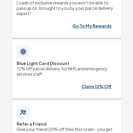
Loads of exclusive rewards you won't be able to 
pass up on, brought to you by your parcel delivery 
expert!
Go To My Rewards
Blue Light Card Discount
12% off parcel delivery for NHS and emergency 
services staff.
Claim 12% Off
Refer a Friend
Give your friend 20% off their first order - you get 