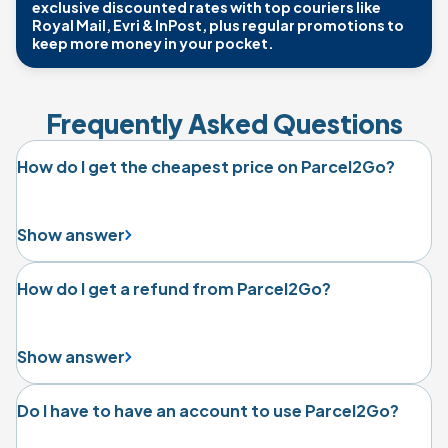
exclusive discounted rates with top couriers like
Royal Mail, Evri & InPost, plus regular promotions to
keep more money in your pocket.
Frequently Asked Questions
How do I get the cheapest price on Parcel2Go?
Show answer
How do I get a refund from Parcel2Go?
Show answer
Do I have to have an account to use Parcel2Go?