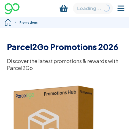
Loading...
Promotions
Parcel2Go Promotions 2026
Discover the latest promotions & rewards with
Parcel2Go