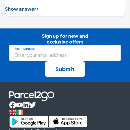
Show answer
Sign up for new and

exclusive offers
Email Address
Submit