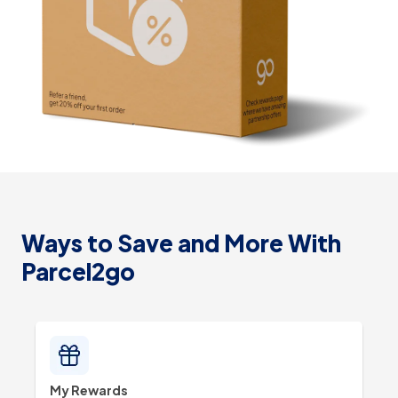
Ways to Save and More With
Parcel2go
My Rewards