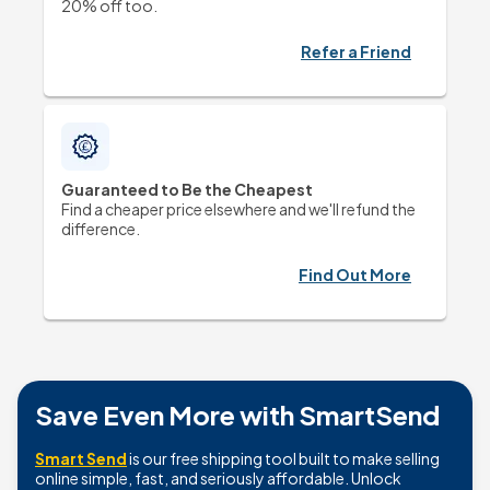
20% off too. 
Refer a Friend
Guaranteed to Be the Cheapest
Find a cheaper price elsewhere and we'll refund the 
difference.
Find Out More
Save Even More with SmartSend
Smart Send
is our free shipping tool built to make selling
online simple, fast, and seriously affordable. Unlock