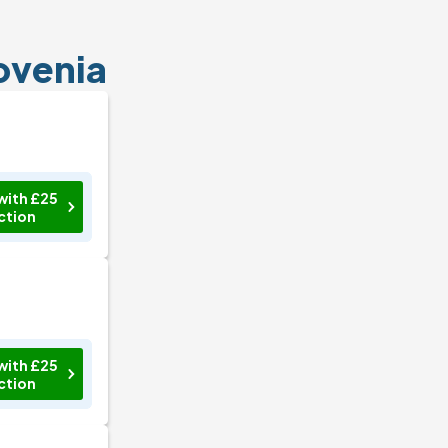
lovenia
with £25
ction
with £25
ction