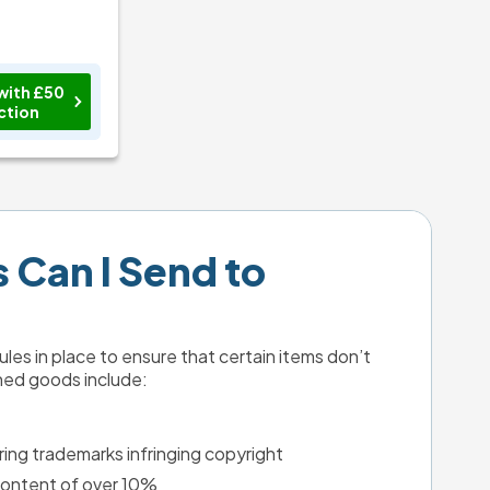
with £50
ction
Can I Send to 
les in place to ensure that certain items don’t 
ned goods include:
ing trademarks infringing copyright
 content of over 10%