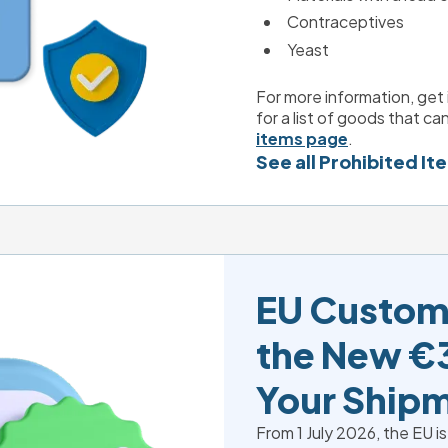
Contraceptives
Yeast
For more information, get 
for a list of goods that can
items page
.
See all Prohibited It
EU Custom
the New €3
Your Ship
From 1 July 2026, the EU is