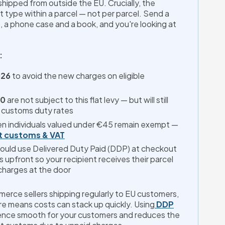
hipped from outside the EU. Crucially, the 
 type within a parcel — not per parcel. Send a 
, a phone case and a book, and you're looking at 
:
026
 to avoid the new charges on eligible 
50
 are not subject to this flat levy — but will still 
 customs duty rates
n individuals valued under €45 remain exempt —
t customs & VAT
hould use Delivered Duty Paid (DDP) at checkout 
es upfront so your recipient receives their parcel 
harges at the door
rce sellers shipping regularly to EU customers, 
re means costs can stack up quickly. Using
DDP
ence smooth for your customers and reduces the 