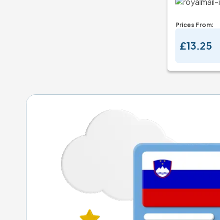
Prices From:
£13.25