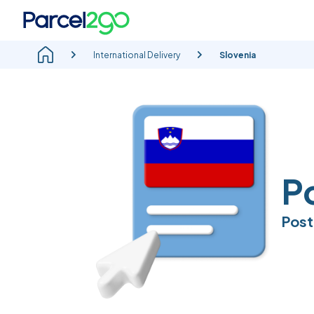
International Delivery
Slovenia
P
Post