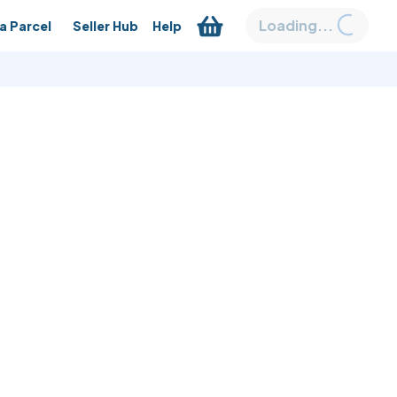
Loading...
a Parcel
Seller Hub
Help