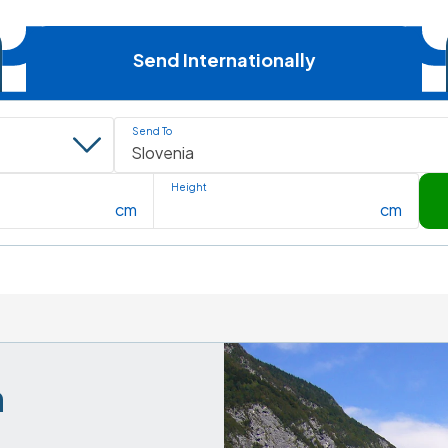
Send Internationally
Send To
Height
cm
cm
 