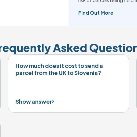
risk of parcels being held
Find Out More
requently Asked Questio
How much does it cost to send a
parcel from the UK to Slovenia?
Show answer