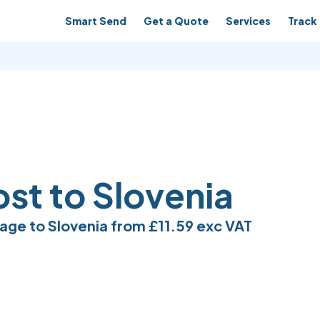
Smart Send
Get a Quote
Services
Track 
ost to Slovenia
age to Slovenia from
£11.59
exc VAT