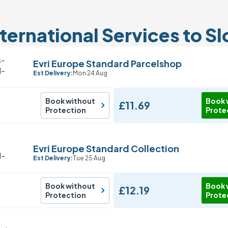
ternational Services to S
Evri Europe Standard Parcelshop
Est Delivery:
Mon 24 Aug
Book without
Book 
£11.69
Protection
Prote
Evri Europe Standard Collection
Est Delivery:
Tue 25 Aug
Book without
Book 
£12.19
Protection
Prote