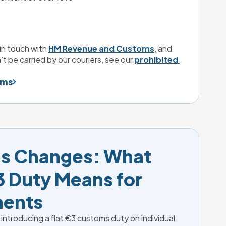
in touch with 
HM Revenue and Customs
, and 
’t be carried by our couriers, see our 
prohibited 
ems
s Changes: What 
 Duty Means for 
ments
 introducing a flat €3 customs duty on individual 