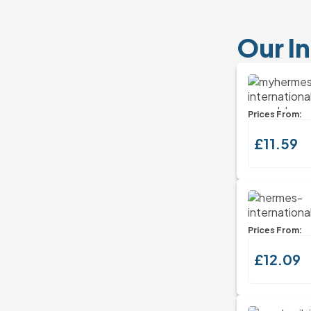
Our In
Prices From:
£11.59
Prices From:
£12.09