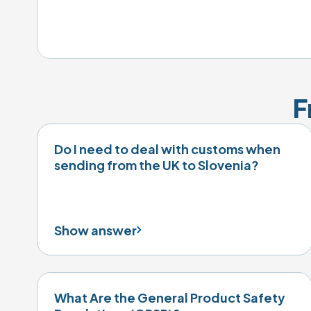
F
Do I need to deal with customs when
sending from the UK to Slovenia?
Show answer
What Are the General Product Safety