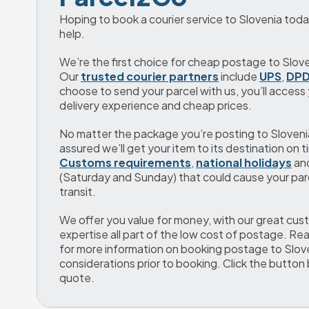
Hoping to book a courier service to Slovenia toda
help.
We’re the first choice for cheap postage to Sloven
Our 
trusted courier partners
 include 
UPS
, 
DP
choose to send your parcel with us, you’ll access y
delivery experience and cheap prices.
No matter the package you’re posting to Slovenia, 
assured we’ll get your item to its destination on t
Customs requirements
, 
national holidays
 an
(Saturday and Sunday) that could cause your parce
transit.
We offer you value for money, with our great cust
expertise all part of the low cost of postage. Re
for more information on booking postage to Slove
considerations prior to booking. Click the button 
quote.