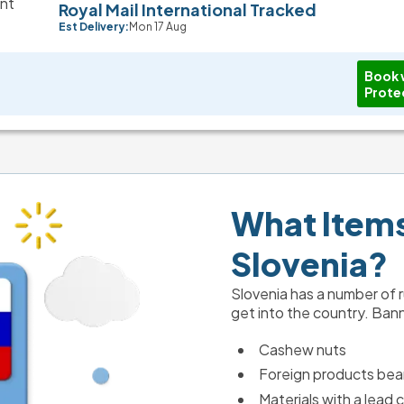
Royal Mail International Tracked
Est Delivery:
Mon 17 Aug
Book 
Prote
What Items 
Slovenia?
Slovenia has a number of ru
get into the country. Ban
Cashew nuts
Foreign products bear
Materials with a lead