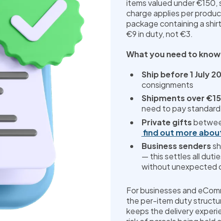
items valued under €150, s
charge applies per product
package containing a shirt
€9 in duty, not €3.
What you need to know
Ship before 1 July 2
consignments
Shipments over €1
need to pay standard
Private gifts
 betwee
find out more abou
Business senders
 s
— this settles all duti
without unexpected c
For businesses and eComme
the per-item duty structu
keeps the delivery experi