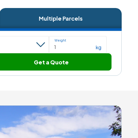
Multiple Parcels
Weight
kg
Get a Quote