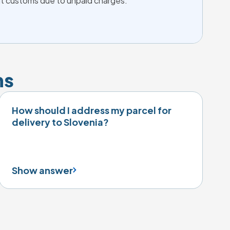
 at customs due to unpaid charges.
ns
How should I address my parcel for
delivery to Slovenia?
Show answer