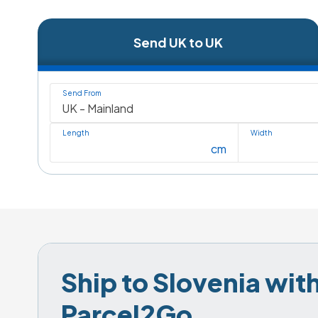
Send UK to UK
Send From
Length
Width
cm
Ship to Slovenia with
Parcel2Go