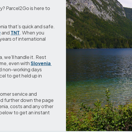
y? Parcel2Go is here to 
ia that’s quick and safe. 
D
 and 
TNT
. When you 
ears of international 
we’ll handle it. Rest 
ime, even with 
Slovenia 
d non-working days 
l to get held up in 
omer service and 
ad further down the page 
nia, costs and any other 
below to get an instant 