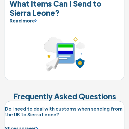
What Items Can I Send to 
Sierra Leone?
Read more
Frequently Asked Questions
Do I need to deal with customs when sending from
the UK to Sierra Leone?
Show answer