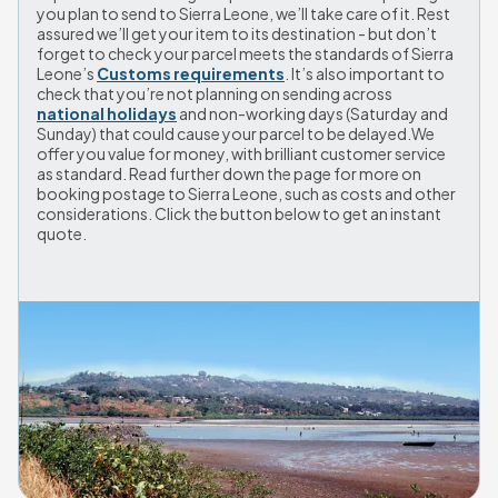
you plan to send to Sierra Leone, we’ll take care of it. Rest 
assured we’ll get your item to its destination - but don’t 
forget to check your parcel meets the standards of Sierra 
Leone’s 
Customs requirements
. It’s also important to 
check that you’re not planning on sending across 
national holidays
 and non-working days (Saturday and 
Sunday) that could cause your parcel to be delayed.We 
offer you value for money, with brilliant customer service 
as standard. Read further down the page for more on 
booking postage to Sierra Leone, such as costs and other 
considerations. Click the button below to get an instant 
quote.