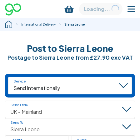
Loading...
International Delivery
Sierra Leone
Post to Sierra Leone
Postage to Sierra Leone from
£27.90
exc VAT
Service
Send From
Send To