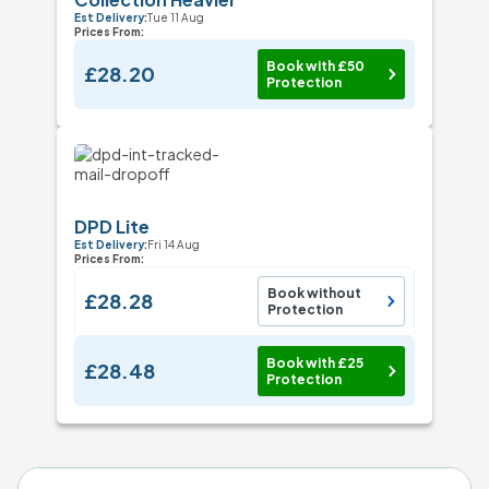
Est Delivery:
Tue 11 Aug
Prices From:
Book with £50
£28.20
Protection
DPD Lite
Est Delivery:
Fri 14 Aug
Prices From:
Book without
£28.28
Protection
Book with £25
£28.48
Protection