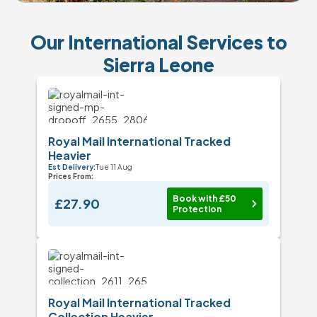
Our International Services to
Sierra Leone
Royal Mail International Tracked
Heavier
Est Delivery:
Tue 11 Aug
Prices From:
Book with £50
£27.90
Protection
Royal Mail International Tracked
Collection Heavier