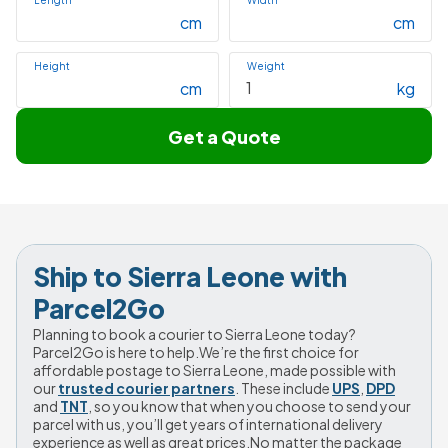
Length
Width
cm
cm
Height
Weight
cm
kg
Get a Quote
Ship to Sierra Leone with 
Parcel2Go
Planning to book a courier to Sierra Leone today? 
Parcel2Go is here to help.We’re the first choice for 
affordable postage to Sierra Leone, made possible with 
our 
trusted courier partners
. These include 
UPS
, 
DPD
and 
TNT
, so you know that when you choose to send your 
parcel with us, you’ll get years of international delivery 
experience as well as great prices.No matter the package 