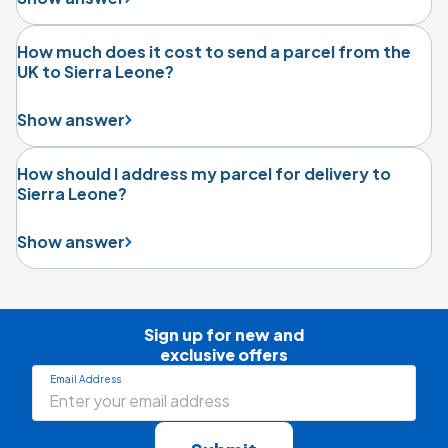
How much does it cost to send a parcel from the
UK to Sierra Leone?
Show answer
How should I address my parcel for delivery to
Sierra Leone?
Show answer
Sign up for new and

exclusive offers
Email Address