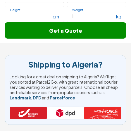
Height
Weight
cm
kg
Get a Quote
Shipping to Algeria?
Looking for a great deal on shipping to Algeria? We’ll get
you sorted at Parcel2Go, with great international courier
services waiting to deliver your parcels. Choose an cheap
and reliable services from popular couriers such as
Landmark
,
DPD
and
Parcelforce.