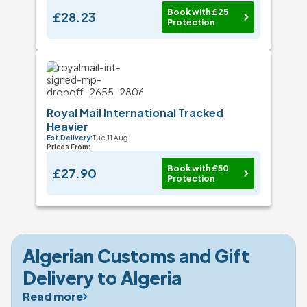
Book with £25
£28.23
Protection
Royal Mail International Tracked
Heavier
Est Delivery:
Tue 11 Aug
Prices From:
Book with £50
£27.90
Protection
Algerian Customs and Gift 
Delivery to Algeria
Read more