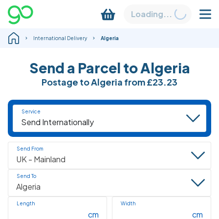
Loading...
International Delivery
Algeria
Send a Parcel to Algeria
Postage to Algeria from
£23.23
Service
Send From
Send To
Length
Width
cm
cm