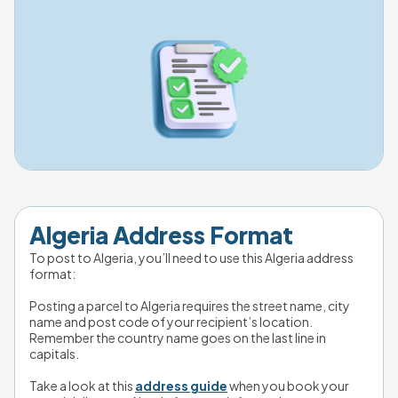
Algeria Address Format
To post to Algeria, you’ll need to use this Algeria address 
format:
Posting a parcel to Algeria requires the street name, city 
name and post code of your recipient’s location. 
Remember the country name goes on the last line in 
capitals.
Take a look at this 
address guide
 when you book your 