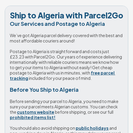
Ship to Algeria with Parcel2Go
Our Services and Postage to Algeria
We’ve got Algeria parcel delivery covered with the best and 
most affordable couriers around!
Postage to Algeria is straightforward and costs just 
£23.23
 with Parcel2Go. Our years of experience delivering 
internationally with reliable couriers means we know how 
to get your items to Algeria without easily! Get cheap 
postage to Algeria with us in minutes, with 
free parcel 
tracking
 included for your peace of mind. 
Before You Ship to Algeria
Before sending your parcel to Algeria, you need to make 
sure your parcel meets Algerian customs. You can check 
the 
customs website
 before shipping, or see our full 
prohibited items list!
You should also avoid shipping on 
public holidays
 and 