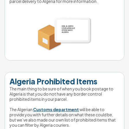
parcel delivery to Algeria for more information.
Algeria Prohibited Items
The main thing to be sure of when you book postage to 
Algeria is that you do not have any border control 
prohibited items in your parcel. 
The Algerian 
Customs department
 will be able to 
provide you with further details on what these could be, 
but we’ve also made our own list of prohibited items that 
you can filter by Algeria couriers. 