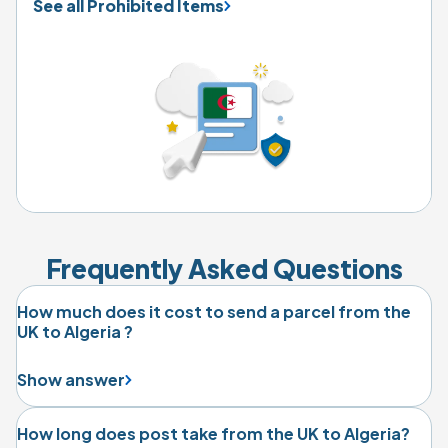
See all Prohibited Items
Frequently Asked Questions
How much does it cost to send a parcel from the
UK to Algeria ?
Show answer
How long does post take from the UK to Algeria?