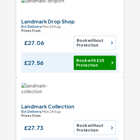
Landmark Drop Shop
Est Delivery:
Mon 24 Aug
Prices From:
Book without
£27.06
Protection
Book with £25
£27.56
Protection
Landmark Collection
Est Delivery:
Mon 24 Aug
Prices From:
Book without
£27.73
Protection