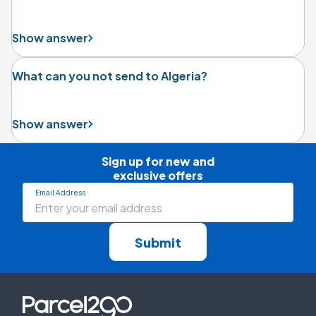
Show answer
What can you not send to Algeria?
Show answer
Sign up for new and

exclusive offers
Email Address
Submit