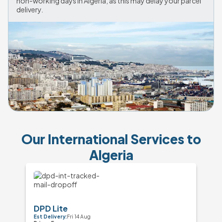
non-working days in Algeria, as this may delay your parcel 
Our International Services to
Algeria
DPD Lite
Est Delivery:
Fri 14 Aug