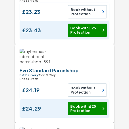
Prices From:
Book without
£23.23
Protection
Book with £25
£23.43
Protection
Evri Standard Parcelshop
Est Delivery:
Mon 07 Sep
Prices From:
Book without
£24.19
Protection
Book with £25
£24.29
Protection