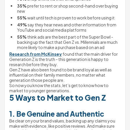
35%
 prefer to rent or shop second-hand over buying 
new
55%
 wait until tech is proven to work before using it
49%
 say they hear news and other information from 
YouTube and social media platforms
55%
 think ads are the best part of the Super Bowl - 
backing up the fact that Gen Z vs. Millennials are much 
more likely to make a purchase based on an ad
Research from McKinsey
 found that the main driver for 
Generation Z is the truth - this generation is happy to 
research before they buy.
Gen Z have also been found to be brand loyal as well as 
influential on their family members, no matter what 
generation those people are.
So now you know the stats, let’s get to know how to 
market to younger generations.
5 Ways to Market to Gen Z
1. Be Genuine and Authentic
Be clear on your brand values, backing up any claims you 
make with evidence, like positive reviews. And make sure 