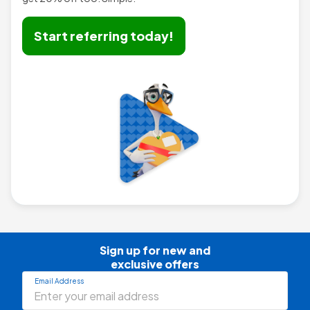
Start referring today!
Sign up for new and

exclusive offers
Email Address