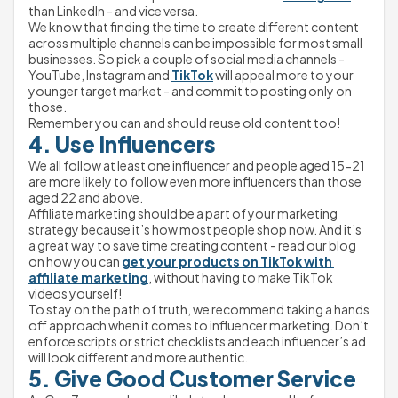
than LinkedIn - and vice versa.
We know that finding the time to create different content 
across multiple channels can be impossible for most small 
businesses. So pick a couple of social media channels - 
YouTube, Instagram and 
TikTok
 will appeal more to your 
younger target market - and commit to posting only on 
those.
Remember you can and should reuse old content too!
4. Use Influencers
We all follow at least one influencer and people aged 15-21 
are more likely to follow even more influencers than those 
aged 22 and above.
Affiliate marketing should be a part of your marketing 
strategy because it’s how most people shop now. And it’s 
a great way to save time creating content - read our blog 
on how you can 
get your products on TikTok with 
affiliate marketing
, without having to make TikTok 
videos yourself!
To stay on the path of truth, we recommend taking a hands 
off approach when it comes to influencer marketing. Don’t 
enforce scripts or strict checklists and each influencer’s ad 
will look different and more authentic.
5. Give Good Customer Service