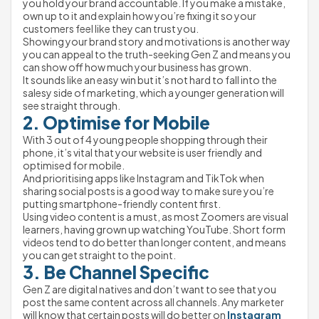
you hold your brand accountable. If you make a mistake, 
own up to it and explain how you’re fixing it so your 
customers feel like they can trust you.
Showing your brand story and motivations is another way 
you can appeal to the truth-seeking Gen Z and means you 
can show off how much your business has grown.
It sounds like an easy win but it’s not hard to fall into the 
salesy side of marketing, which a younger generation will 
see straight through.
2. Optimise for Mobile
With 3 out of 4 young people shopping through their 
phone, it’s vital that your website is user friendly and 
optimised for mobile.
And prioritising apps like Instagram and TikTok when 
sharing social posts is a good way to make sure you’re 
putting smartphone-friendly content first.
Using video content is a must, as most Zoomers are visual 
learners, having grown up watching YouTube. Short form 
videos tend to do better than longer content, and means 
you can get straight to the point.
3. Be Channel Specific
Gen Z are digital natives and don’t want to see that you 
post the same content across all channels. Any marketer 
will know that certain posts will do better on 
Instagram