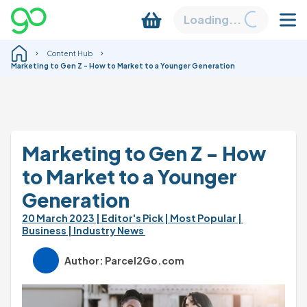
Loading...
Content Hub
Marketing to Gen Z - How to Market to a Younger Generation
Marketing to Gen Z - How 
to Market to a Younger 
Generation
20 March 2023 
| Editor's Pick 
| Most Popular 
| 
Business 
| Industry News 
Author: Parcel2Go.com