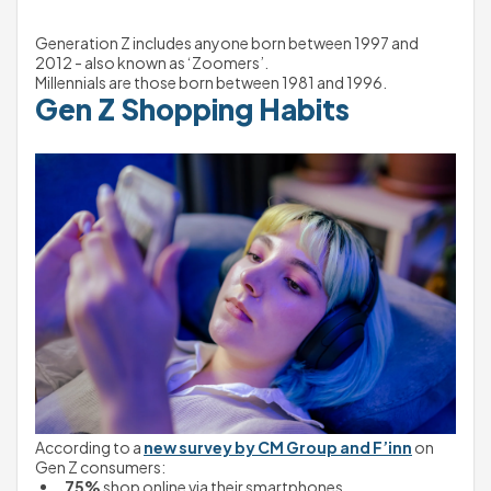
Generation Z includes anyone born between 1997 and 
2012 - also known as ‘Zoomers’.
Millennials are those born between 1981 and 1996.
Gen Z Shopping Habits
According to a 
new survey by CM Group and F’inn
 on 
Gen Z consumers:
75%
 shop online via their smartphones