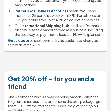
and means you can automate your orders, saving you 
bags of time!
Parcel2Go Business Accounts
 mean if you send 
more than 25 parcels a week with DPD, Parcelforce or 
Evri, you could save up to 42% on collection services.
Our 
International Shipping Hub
 is full of information 
on how to send a parcel abroad as a business, including 
the best way to pay import fees and EU VAT explained.
Get a quote
 to see how much you could save when you 
ship with Parcel2Go.
Get 20% off – for you and a
friend
Know someone who’s always sending parcels? Whether
they run a small business or just send the odd package, give
them 20% off their first parcel. Once they’ve sent it, you’ll