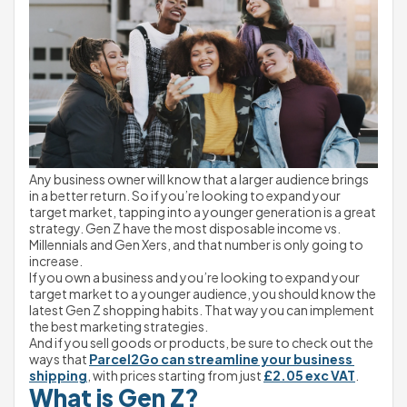
Any business owner will know that a larger audience brings 
in a better return. So if you’re looking to expand your 
target market, tapping into a younger generation is a great 
strategy. Gen Z have the most disposable income vs. 
Millennials and Gen Xers, and that number is only going to 
increase.
If you own a business and you’re looking to expand your 
target market to a younger audience, you should know the 
latest Gen Z shopping habits. That way you can implement 
the best marketing strategies.
And if you sell goods or products, be sure to check out the 
ways that 
Parcel2Go can streamline your business 
shipping
, with prices starting from just 
£2.05 exc VAT
.
What is Gen Z?