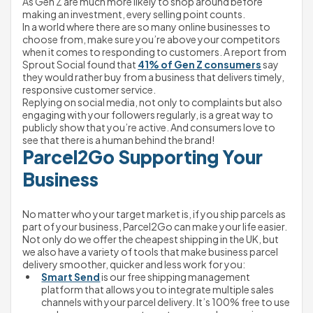
As Gen Z are much more likely to shop around before 
making an investment, every selling point counts.
In a world where there are so many online businesses to 
choose from, make sure you’re above your competitors 
when it comes to responding to customers. A report from 
Sprout Social found that 
41% of Gen Z consumers
 say 
they would rather buy from a business that delivers timely, 
responsive customer service.
Replying on social media, not only to complaints but also 
engaging with your followers regularly, is a great way to 
publicly show that you’re active. And consumers love to 
see that there is a human behind the brand!
Parcel2Go Supporting Your 
Business
No matter who your target market is, if you ship parcels as 
part of your business, Parcel2Go can make your life easier.
Not only do we offer the cheapest shipping in the UK, but 
we also have a variety of tools that make business parcel 
delivery smoother, quicker and less work for you:
Smart Send
 is our free shipping management 
platform that allows you to integrate multiple sales 
channels with your parcel delivery. It’s 100% free to use 