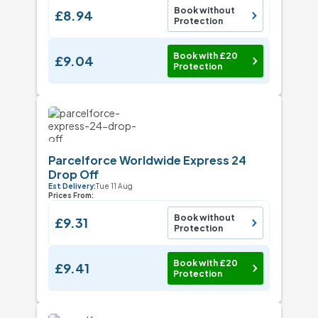
Book without
£8.94
Protection
Book with £20
£9.04
Protection
Parcelforce Worldwide Express 24
Drop Off
Est Delivery:
Tue 11 Aug
Prices From:
Book without
£9.31
Protection
Book with £20
£9.41
Protection