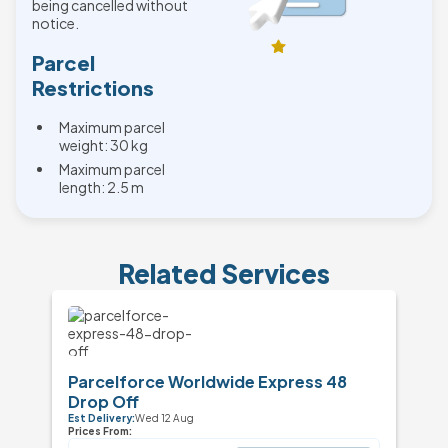
being cancelled without
notice.
Parcel
Restrictions
Maximum parcel
weight: 30 kg
Maximum parcel
length: 2.5 m
Related Services
Parcelforce Worldwide Express 48
Drop Off
Est Delivery:
Wed 12 Aug
Prices From: