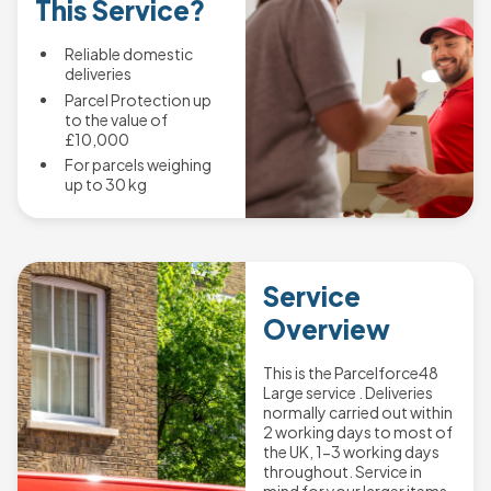
This Service?
Reliable domestic
deliveries
Parcel Protection up
to the value of
£10,000
For parcels weighing
up to 30 kg
Service
Overview
This is the Parcelforce48
Large service . Deliveries
normally carried out within
2 working days to most of
the UK, 1-3 working days
throughout. Service in
mind for your larger items