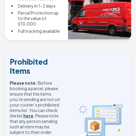
Delivery in 1-3 days
Parcel Protection up
to the value of
£10,000
Full tracking available
Prohibited
Items
Please note:
Before
booking a parcel, please
ensure that the items
you’re sending are not on
your courier’s prohibited
items list. You can check
the list
here
. Please note
that any person sending
such an item may be
subject to their order