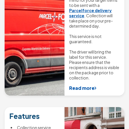
to be sent with a
Parcelforce delivery
service
. Collection will
take place on your pre-
determined day.
This service is not
guaranteed.
The driver will bring the
label for this service.
Please ensure that the
recipients address is visible
on the package prior to
collection.
Read more
Features
Collection service