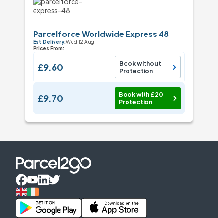
Parcelforce Worldwide Express 48
Est Delivery:
Wed 12 Aug
Prices From:
Book without
£9.60
Protection
Book with £20
£9.70
Protection