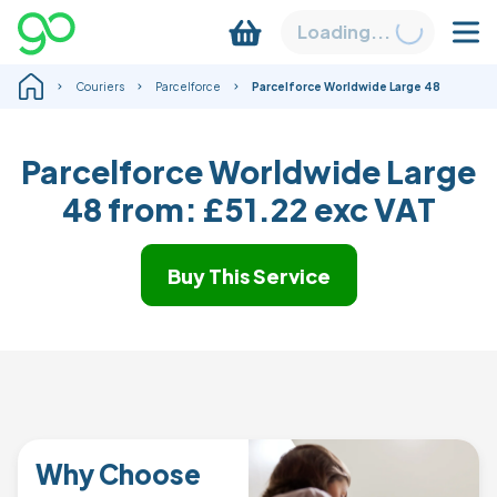
Loading...
Couriers
Parcelforce
Parcelforce Worldwide Large 48
Parcelforce Worldwide Large
48 from:
£51.22
exc VAT
Buy This Service
Why Choose