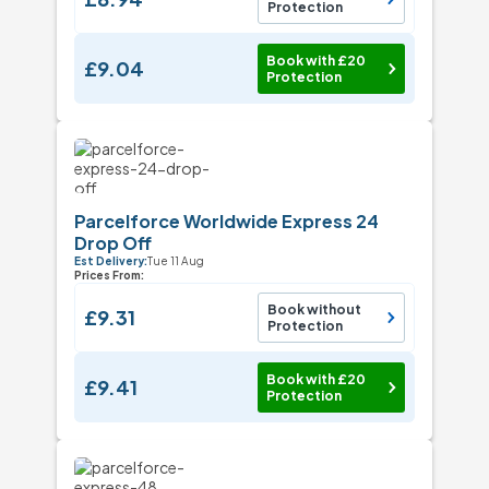
Protection
Book with £20
£9.04
Protection
Parcelforce Worldwide Express 24
Drop Off
Est Delivery:
Tue 11 Aug
Prices From:
Book without
£9.31
Protection
Book with £20
£9.41
Protection