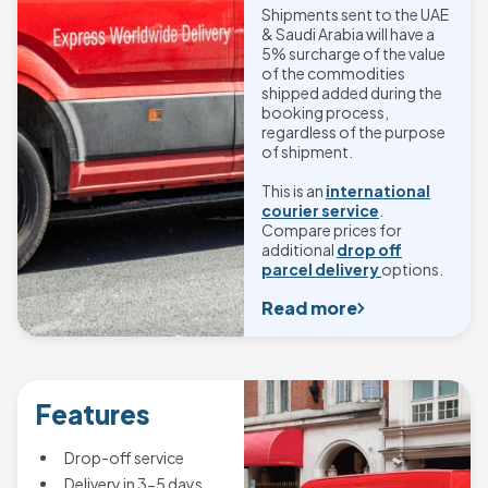
Shipments sent to the UAE
& Saudi Arabia will have a
5% surcharge of the value
of the commodities
shipped added during the
booking process,
regardless of the purpose
of shipment.
This is an
international
courier service
.
Compare prices for
additional
drop off
parcel delivery
options.
Read more
Features
Drop-off service
Delivery in 3-5 days