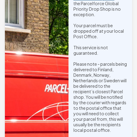
the Parcelforce Global
Priority Drop Shop is no
exception.
Your parcel must be
dropped off at your local
Post Office.
This service is not
guaranteed.
Please note - parcels being
delivered to Finland,
Denmark, Norway,
Netherlands or Sweden will
be delivered to the
recipient’s closest Parcel
shop. You will be notified
by the courier with regards
to the postal office that
you will need to collect
your parcel from, this will
usually be the recipients
local postal office.