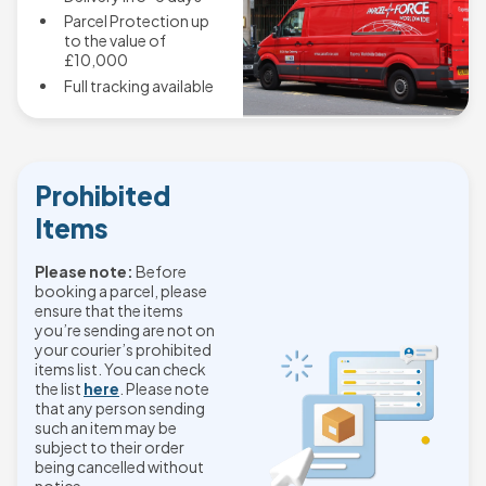
Parcel Protection up
to the value of
£10,000
Full tracking available
Prohibited
Items
Please note:
Before
booking a parcel, please
ensure that the items
you’re sending are not on
your courier’s prohibited
items list. You can check
the list
here
. Please note
that any person sending
such an item may be
subject to their order
being cancelled without