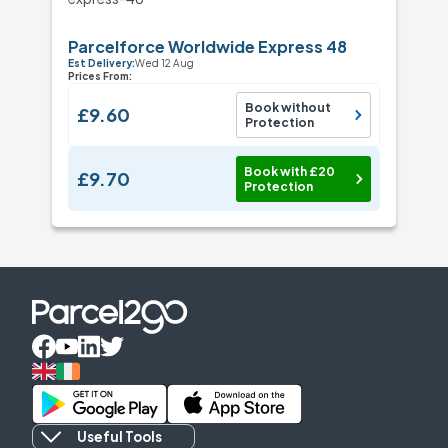
Parcelforce Worldwide Express 48
Est Delivery:
Wed 12 Aug
Prices From:
Book without
£9.60
Protection
Book with £20
£9.70
Protection
Useful Tools