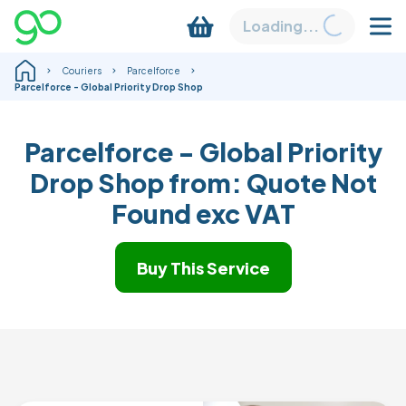
Loading...
Couriers
Parcelforce
Parcelforce - Global Priority Drop Shop
Parcelforce - Global Priority
Drop Shop from:
Quote Not
Found
exc VAT
Buy This Service