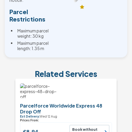
notice.
Parcel
Restrictions
Maximum parcel
weight: 30 kg
Maximum parcel
length: 1.35 m
Related Services
Parcelforce Worldwide Express 48
Drop Off
Est Delivery:
Wed 12 Aug
Prices From:
Book without
£8.94