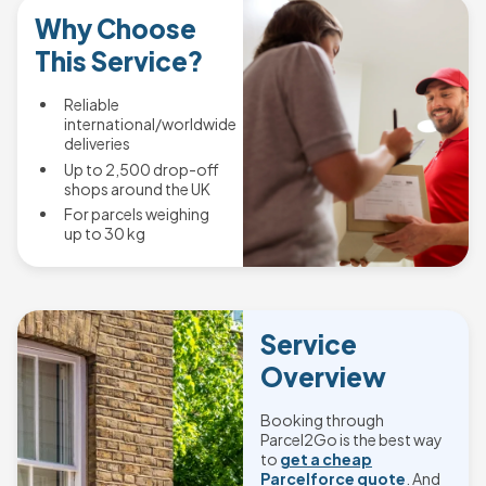
Why Choose
This Service?
Reliable
international/worldwide
deliveries
Up to 2,500 drop-off
shops around the UK
For parcels weighing
up to 30 kg
Service
Overview
Booking through
Parcel2Go is the best way
to
get a cheap
Parcelforce quote
. And