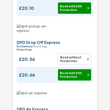
Book with £50
£20.10
Protection
DPD Drop Off Express
Est Delivery:
Thu 13 Aug
Prices From:
Book without
£20.56
Protection
Book with £50
£20.66
Protection
DPD Air Express