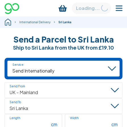
Loading...
International Delivery
Sri Lanka
Send a Parcel to Sri Lanka
Ship to Sri Lanka from the UK from
£19.10
Service
Send From
Send To
Length
Width
cm
cm