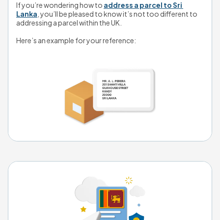
If you’re wondering how to 
address a parcel to Sri 
Lanka
, you’ll be pleased to know it’s not too different to 
addressing a parcel within the UK. 
Here’s an example for your reference
: