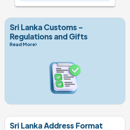
Sri Lanka Customs - 
Regulations and Gifts
Read More
Sri Lanka Address Format