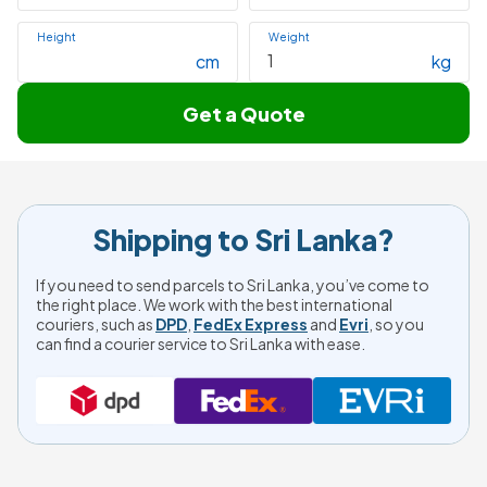
Height
Weight
cm
kg
Get a Quote
Shipping to Sri Lanka?
If you need to send parcels to Sri Lanka, you’ve come to
the right place. We work with the best international
couriers, such as
DPD
,
FedEx Express
and
Evri
, so you
can find a courier service to Sri Lanka with ease.