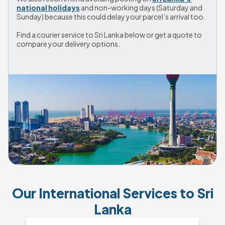
national holidays
 and non-working days (Saturday and 
Sunday) because this could delay your parcel’s arrival too.
Find a courier service to Sri Lanka below or get a quote to 
compare your delivery options.
Our International Services to Sri
Lanka