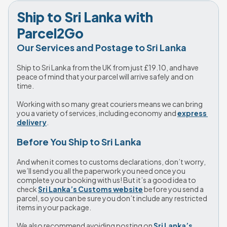
Ship to Sri Lanka with 
Parcel2Go
Our Services and Postage to Sri Lanka
Ship to Sri Lanka from the UK from just 
£19.10
, and have 
peace of mind that your parcel will arrive safely and on 
time. 
Working with so many great couriers means we can bring 
you a variety of services, including economy and 
express 
delivery
. 
Before You Ship to Sri Lanka
And when it comes to customs declarations, don’t worry, 
we’ll send you all the paperwork you need once you 
complete your booking with us! But it’s a good idea to 
check 
Sri Lanka’s Customs website
 before you send a 
parcel, so you can be sure you don’t include any restricted 
items in your package. 
We also recommend avoiding posting on 
Sri Lanka’s 