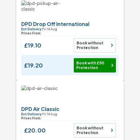
DPD Drop Off International
Est Delivery:
Fri 14 Aug
Prices From:
Book without
£19.10
Protection
Book with £50
£19.20
Protection
DPD Air Classic
Est Delivery:
Fri 14 Aug
Prices From:
Book without
£20.00
Protection