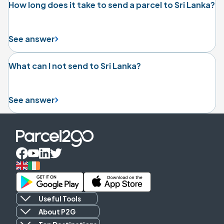
How long does it take to send a parcel to Sri Lanka?
See answer
What can I not send to Sri Lanka?
See answer
Useful Tools
About P2G