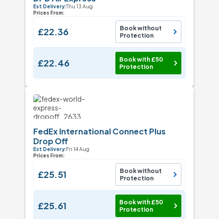
Est Delivery:
Thu 13 Aug
Prices From:
Book without
£22.36
Protection
Book with £50
£22.46
Protection
FedEx International Connect Plus
Drop Off
Est Delivery:
Fri 14 Aug
Prices From:
Book without
£25.51
Protection
Book with £50
£25.61
Protection