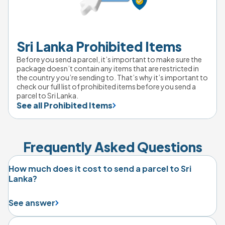
Sri Lanka Prohibited Items
Before you send a parcel, it’s important to make sure the 
package doesn’t contain any items that are restricted in 
the country you’re sending to. That’s why it’s important to 
check our full list of prohibited items before you send a 
parcel to Sri Lanka.
See all Prohibited Items
Frequently Asked Questions
How much does it cost to send a parcel to Sri
Lanka?
See answer