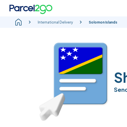
International Delivery
Solomon Islands
S
Send