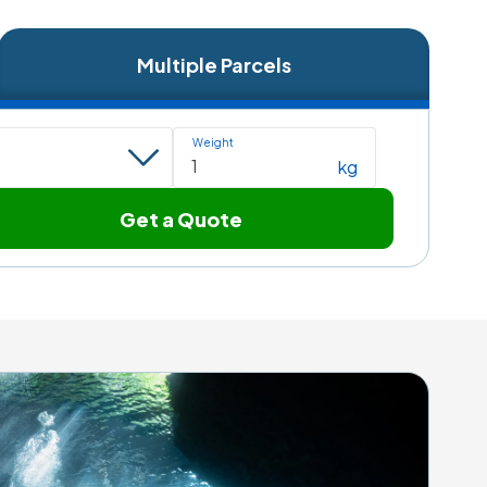
Multiple Parcels
Weight
kg
Get a Quote