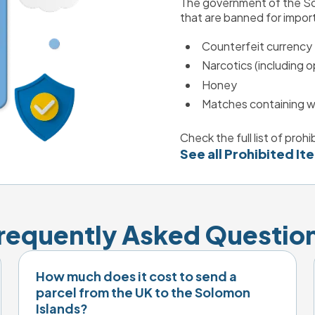
The government of the Sol
that are banned for import
Counterfeit currency
Narcotics (including o
Honey
Matches containing w
Check the full list of proh
See all Prohibited It
requently Asked Questio
How much does it cost to send a
parcel from the UK to the Solomon
Islands?