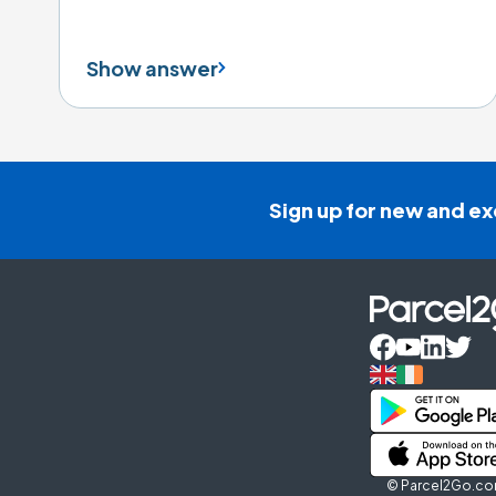
Show answer
Sign up for new and ex
© Parcel2Go.com