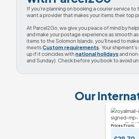
If you’re planning on booking a courier service to
want a provider that makes your items their top pr
At Parcel2Go, we give you peace of mind by helpi
and make your postage experience as smooth as 
items to the Solomon Islands, you’ll need to make 
meets 
Custom requirements
. Your shipment’s 
up if it coincides with 
national holidays
 and non
and Sunday). Check before you book to avoid u
Our Interna
Prices From:
£29.70