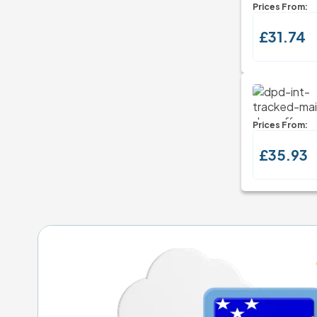
Prices From:
£31.74
Prices From:
£35.93