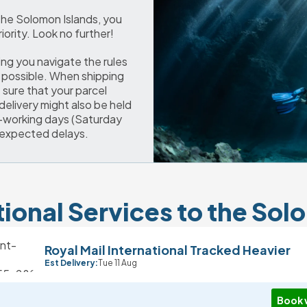
 the Solomon Islands, you 
iority. Look no further!
ng you navigate the rules 
possible. When shipping 
sure that your parcel 
delivery might also be held 
-working days (Saturday 
nexpected delays.
tional Services to the Sol
Royal Mail International Tracked Heavier
Est Delivery:
Tue 11 Aug
Book 