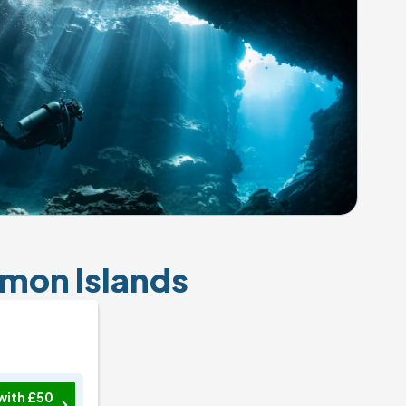
omon Islands
with £50