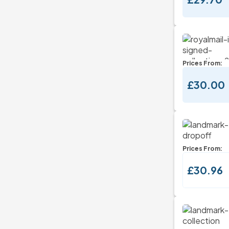
Prices From:
£30.00
Prices From:
£30.96