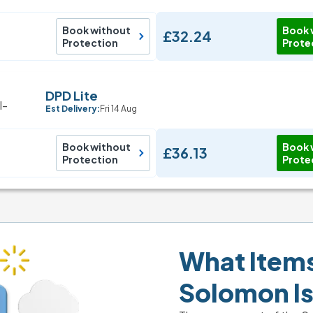
Book without
Book 
£32.24
Protection
Prote
DPD Lite
Est Delivery:
Fri 14 Aug
Book without
Book 
£36.13
Protection
Prote
What Items 
Solomon I