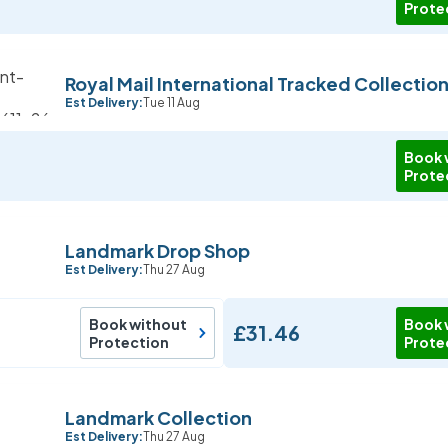
Prote
Royal Mail International Tracked Collectio
Est Delivery:
Tue 11 Aug
Book 
Prote
Landmark Drop Shop
Est Delivery:
Thu 27 Aug
Book without
Book 
£31.46
Protection
Prote
Landmark Collection
Est Delivery:
Thu 27 Aug