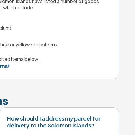
omon Islands have listed a number of goods 
, which include:
pium)
hite or yellow phosphorus
ibited items below.
ems
ns
How should I address my parcel for
delivery to the Solomon Islands?