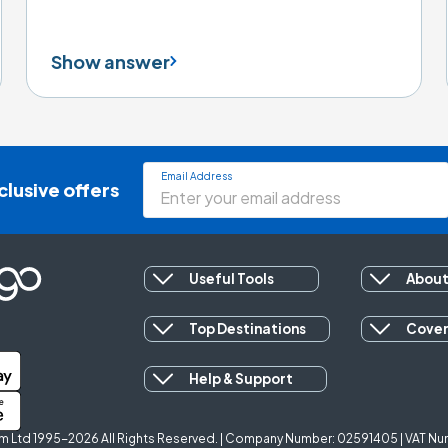
Show answer
Email Address
clusive offers
Useful Tools
About
Top Destinations
Cove
Help & Support
 Ltd 1995-2026 All Rights Reserved. | Company Number: 02591405 | VAT Num