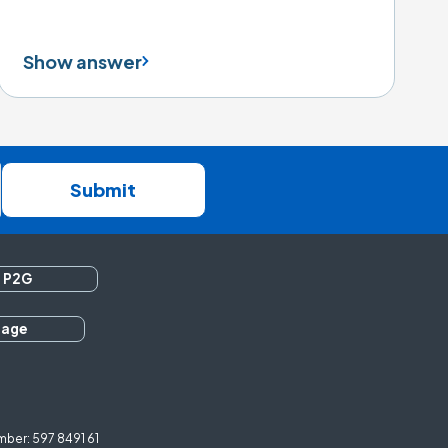
Show answer
Submit
 P2G
rage
ber: 597 8491 61