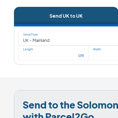
Send UK to UK
Send From
Length
Width
cm
Send to the Solomon 
with Parcel2Go