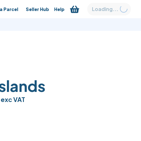
Loading...
a Parcel
Seller Hub
Help
Islands
exc VAT