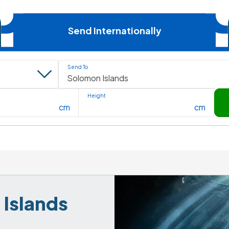
Send Internationally
Send To
Height
cm
cm
Islands 