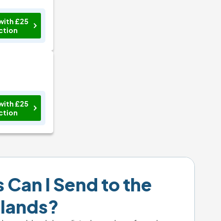
with £25
ction
with £25
ction
Can I Send to the 
slands?