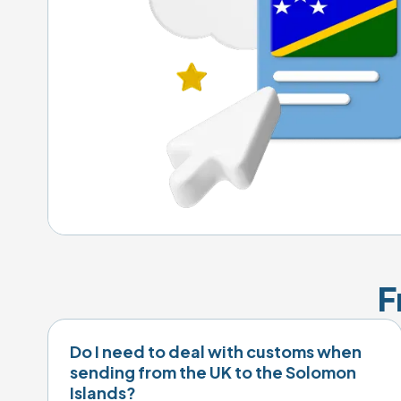
F
Do I need to deal with customs when
sending from the UK to the Solomon
Islands?