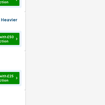
ction
n Heavier
with £50
ction
with £25
ction