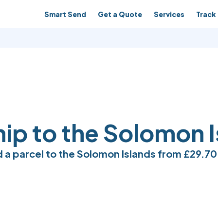
Smart Send
Get a Quote
Services
Track 
hip to the Solomon 
 a parcel to the Solomon Islands from
£29.70