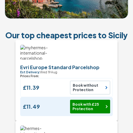
Our top cheapest prices to Sicily
Evri Europe Standard Parcelshop
Est Delivery:
Wed 19 Aug
Prices From:
Book without
£11.39
Protection
Book with £25
£11.49
Protection