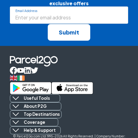
exclusive offers
Email Address
Submit
Useful Tools
About P2G
Top Destinations
Coverage
Help & Support
© Parcel2Go.com Ltd 1995-2026 All Rights Reserved. | Company Number: