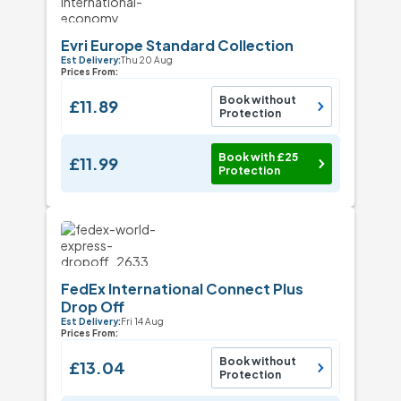
Evri Europe Standard Collection
Est Delivery:
Thu 20 Aug
Prices From:
Book without
£11.89
Protection
Book with £25
£11.99
Protection
FedEx International Connect Plus
Drop Off
Est Delivery:
Fri 14 Aug
Prices From:
Book without
£13.04
Protection