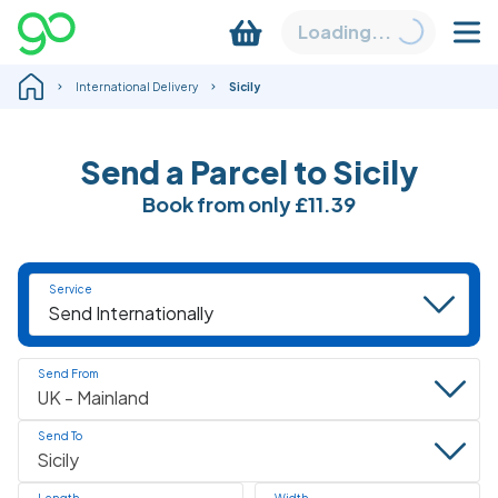
Loading...
International Delivery
Sicily
Send a Parcel to Sicily
Book
from only
£11.39
Service
Send From
Send To