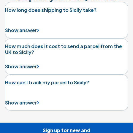
How long does shipping to Sicily take?
Show answer
How much does it cost to send a parcel from the
UK to Sicily?
Show answer
How can I track my parcel to Sicily?
Show answer
Sign up for new and
