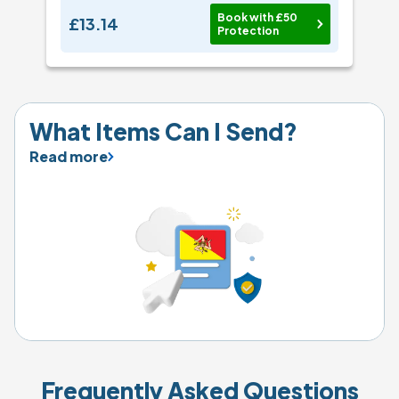
Book with £50
£13.14
Protection
What Items Can I Send?
Read more
Frequently Asked Questions