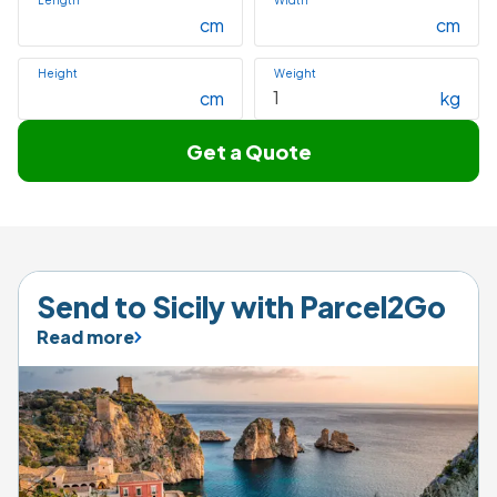
Length
Width
cm
cm
Height
Weight
cm
kg
Get a Quote
Send to Sicily with Parcel2Go
Read more