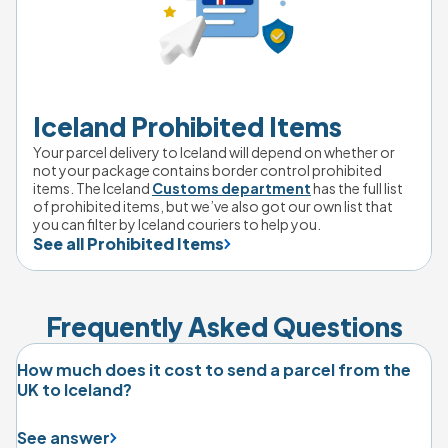
Iceland Prohibited Items
Your parcel delivery to Iceland will depend on whether or 
not your package contains border control prohibited 
items. The Iceland 
Customs department
 has the full list 
of prohibited items, but we’ve also got our own list that 
you can filter by Iceland couriers to help you.
See all Prohibited Items
Frequently Asked Questions
How much does it cost to send a parcel from the
UK to Iceland?
See answer