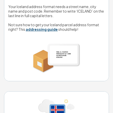
Your Iceland address format needs a street name, city 
name and post code. Remember to write ‘ICELAND’ on the 
last line in full capital letters. 
Not sure how to get your Iceland parcel address format 
right? This 
addressing guide
 should help!