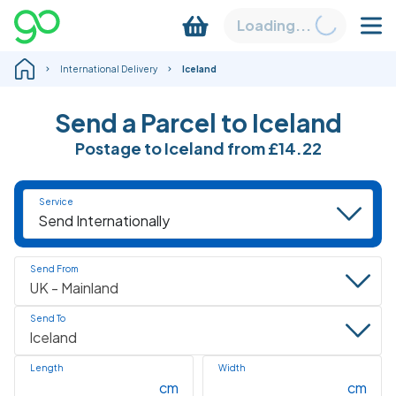
Loading...
International Delivery
Iceland
Send a Parcel to Iceland
Postage to Iceland
from
£14.22
Service
Send From
Send To
Length
Width
cm
cm