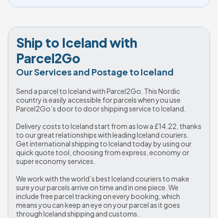
Ship to Iceland with 
Parcel2Go
Our Services and Postage to Iceland
Send a parcel to Iceland with Parcel2Go. This Nordic 
country is easily accessible for parcels when you use 
Parcel2Go’s door to door shipping service to Iceland. 
Delivery costs to Iceland start from as low a 
£14.22
, thanks 
to our great relationships with leading Iceland couriers. 
Get international shipping to Iceland today by using our 
quick quote tool, choosing from express, economy or 
super economy services.
We work with the world’s best Iceland couriers to make 
sure your parcels arrive on time and in one piece. We 
include free parcel tracking on every booking, which 
means you can keep an eye on your parcel as it goes 
through Iceland shipping and customs. 