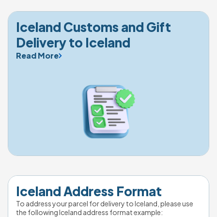
Iceland Customs and Gift 
Delivery to Iceland
Read More
Iceland Address Format
To address your parcel for delivery to Iceland, please use 
the following Iceland address format example: 