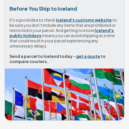
Before You Ship to Iceland
It's a good idea to check 
Iceland's customs website
 to 
be sure you don't include any items that are prohibited or 
restricted in your parcel. And getting to know 
Iceland's 
public holidays
 means you can avoid shipping at a time 
that could result in your parcel experiencing any 
unnecessary delays.
Send a parcel to Iceland today - 
get a quote
 to 
compare couriers.