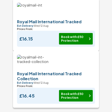
Royal Mail International Tracked
Est Delivery:
Wed 12 Aug
Prices From:
Book with £50
£16.15
Protection
Royal Mail International Tracked
Collection
Est Delivery:
Wed 12 Aug
Prices From:
Book with £50
£16.45
Protection