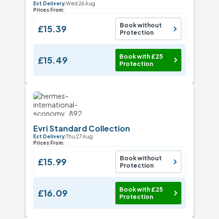
Est Delivery:
Wed 26 Aug
Prices From:
Book without
£15.39
Protection
Book with £25
£15.49
Protection
Evri Standard Collection
Est Delivery:
Thu 27 Aug
Prices From:
Book without
£15.99
Protection
Book with £25
£16.09
Protection