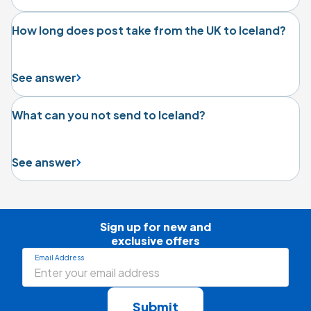
How long does post take from the UK to Iceland?
See answer
What can you not send to Iceland?
See answer
Sign up for new and

exclusive offers
Email Address
Submit