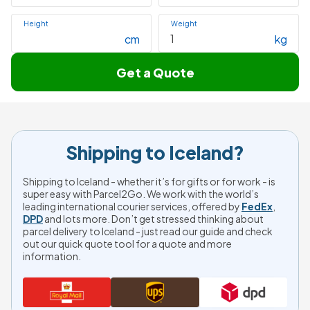
Height
Weight
cm
kg
Get a Quote
Shipping to Iceland?
Shipping to Iceland - whether it’s for gifts or for work - is
super easy with Parcel2Go. We work with the world’s
leading international courier services, offered by
FedEx
,
DPD
and lots more. Don’t get stressed thinking about
parcel delivery to Iceland - just read our guide and check
out our quick quote tool for a quote and more
information.