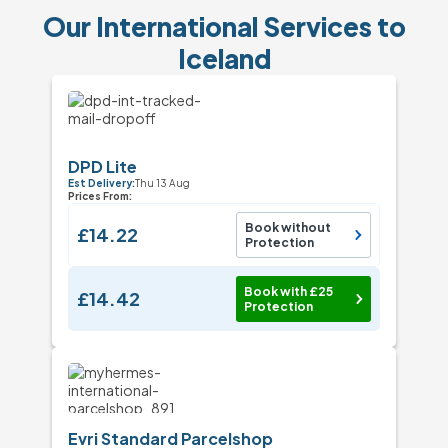
Our International Services to
Iceland
DPD Lite
Est Delivery:
Thu 13 Aug
Prices From:
Book without
£14.22
Protection
Book with £25
£14.42
Protection
Evri Standard Parcelshop