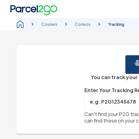
Couriers
Correos
Tracking
You can track your
Enter Your Tracking 
e.g. P2G12345678
Can't find your P2G trac
can find these on your c