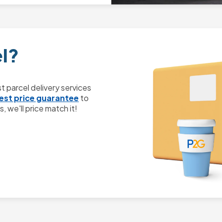
el?
 parcel delivery services
est price guarantee
to
, we'll price match it!