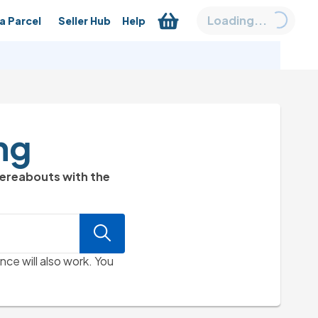
Loading...
a Parcel
Seller Hub
Help
ng
hereabouts with the
nce will also work. You