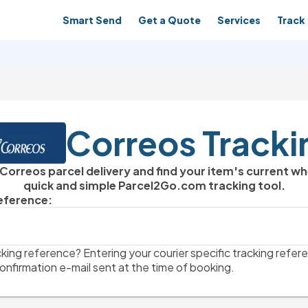
Smart Send
Get a Quote
Services
Track 
Correos Tracki
 Correos parcel delivery and find your item's current w
quick and simple Parcel2Go.com tracking tool.
Reference:
king reference? Entering your courier specific tracking refere
onfirmation e-mail sent at the time of booking.