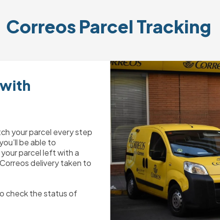
Correos
 Parcel Tracking 
 with
tch your parcel every step
you’ll be able to
your parcel left with a
 Correos delivery taken to
o check the status of