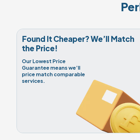
Per
Found It Cheaper? We’ll Match 
the Price!
Our Lowest Price 
Guarantee means we’ll 
price match comparable 
services.