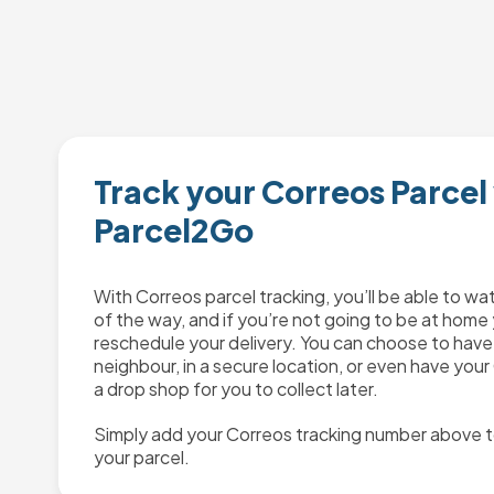
Track your Correos Parcel
Parcel2Go
With Correos parcel tracking, you’ll be able to wa
of the way, and if you’re not going to be at home 
reschedule your delivery. You can choose to have 
neighbour, in a secure location, or even have your
a drop shop for you to collect later.
Simply add your Correos tracking number above t
your parcel.