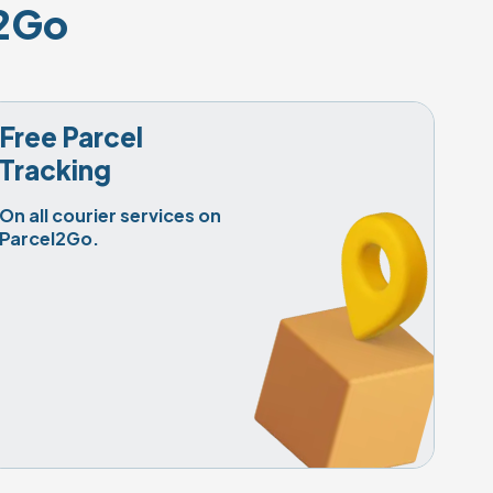
l2Go
Free Parcel

Tracking
On all courier services on 
Parcel2Go.