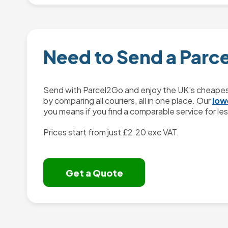
Need to Send a Parc
Send with Parcel2Go and enjoy the UK's cheapest
by comparing all couriers, all in one place. Our
low
you means if you find a comparable service for less
Prices start from just
£2.20
exc VAT.
Get a Quote