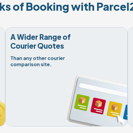
ks of Booking with Parce
A Wider Range of

Courier Quotes
Than any other courier

comparison site.