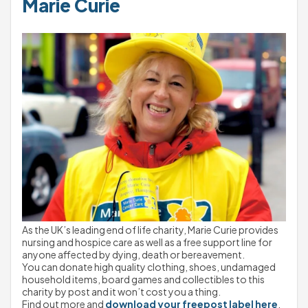
Marie Curie
As the UK’s leading end of life charity, Marie Curie provides 
nursing and hospice care as well as a free support line for 
anyone affected by dying, death or bereavement.
You can donate high quality clothing, shoes, undamaged 
household items, board games and collectibles to this 
charity by post and it won’t cost you a thing.
Find out more and 
download your freepost label here
.