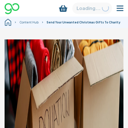
Loading...
Content Hub
Send Your Unwanted Christmas Gifts To Charity