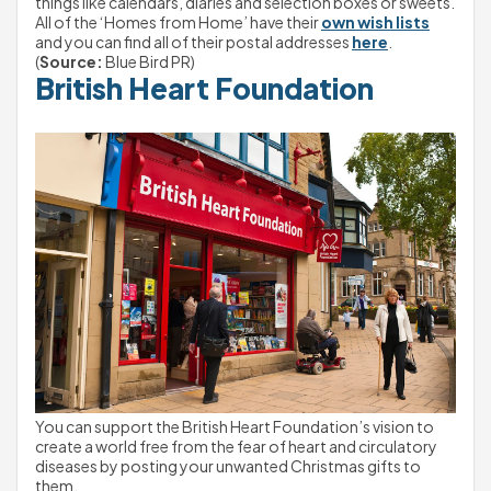
things like calendars, diaries and selection boxes or sweets.
All of the ‘Homes from Home’ have their 
own wish lists
and you can find all of their postal addresses 
here
.
(
Source:
 Blue Bird PR)
British Heart Foundation
You can support the British Heart Foundation’s vision to 
create a world free from the fear of heart and circulatory 
diseases by posting your unwanted Christmas gifts to 
them.