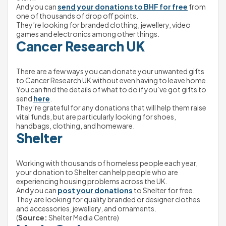
And you can 
send your donations to BHF for free
 from 
one of thousands of drop off points.
They’re looking for branded clothing, jewellery, video 
games and electronics among other things.
Cancer Research UK
There are a few ways you can donate your unwanted gifts 
to Cancer Research UK without even having to leave home.
You can find the details of what to do if you’ve got gifts to 
send 
here
.
They’re grateful for any donations that will help them raise 
vital funds, but are particularly looking for shoes, 
handbags, clothing, and homeware.
Shelter
Working with thousands of homeless people each year, 
your donation to Shelter can help people who are 
experiencing housing problems across the UK.
And you can 
post your donations
 to Shelter for free.
They are looking for quality branded or designer clothes 
and accessories, jewellery, and ornaments.
(
Source: 
Shelter Media Centre)