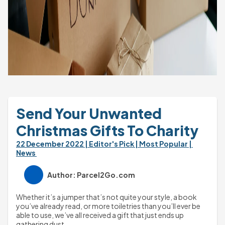
Send Your Unwanted 
Christmas Gifts To Charity
22 December 2022 
| Editor's Pick 
| Most Popular 
| 
News 
Author: Parcel2Go.com
Whether it’s a jumper that’s not quite your style, a book 
you’ve already read, or more toiletries than you’ll ever be 
able to use, we’ve all received a gift that just ends up 
gathering dust.