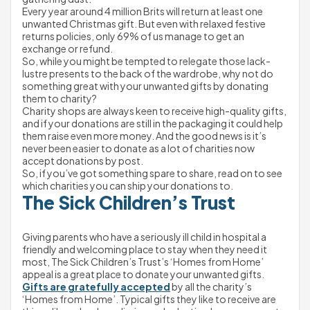
Every year around 4 million Brits will return at least one 
unwanted Christmas gift. But even with relaxed festive 
returns policies, only 69% of us manage to get an 
exchange or refund.
So, while you might be tempted to relegate those lack-
lustre presents to the back of the wardrobe, why not do 
something great with your unwanted gifts by donating 
them to charity?
Charity shops are always keen to receive high-quality gifts, 
and if your donations are still in the packaging it could help 
them raise even more money. And the good news is it’s 
never been easier to donate as a lot of charities now 
accept donations by post.
So, if you’ve got something spare to share, read on to see 
which charities you can ship your donations to.
The Sick Children’s Trust 
Giving parents who have a seriously ill child in hospital a 
friendly and welcoming place to stay when they need it 
most, The Sick Children’s Trust’s ‘Homes from Home’ 
appeal is a great place to donate your unwanted gifts.
Gifts are gratefully accepted
 by all the charity’s 
‘Homes from Home’. Typical gifts they like to receive are 