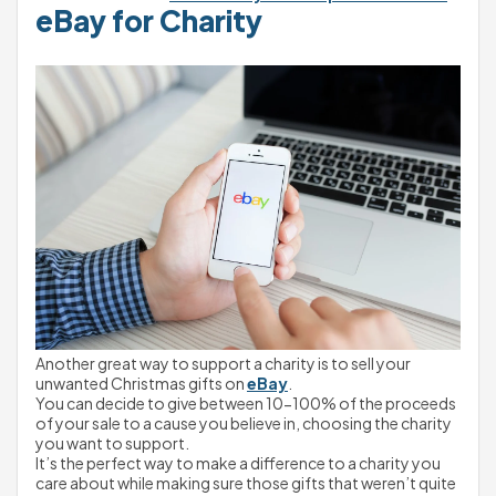
eBay for Charity
Another great way to support a charity is to sell your 
unwanted Christmas gifts on 
eBay
.
You can decide to give between 10-100% of the proceeds 
of your sale to a cause you believe in, choosing the charity 
you want to support.
It’s the perfect way to make a difference to a charity you 
care about while making sure those gifts that weren’t quite 