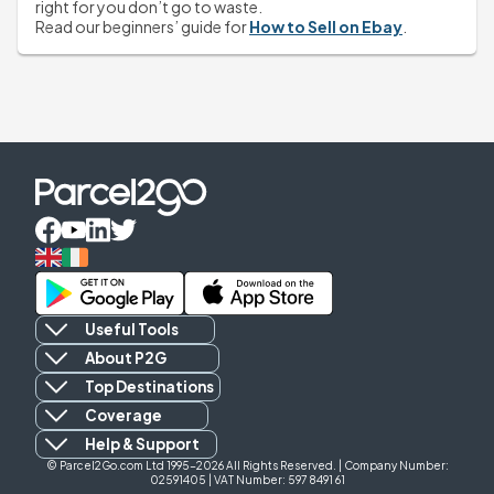
right for you don’t go to waste.
Read our beginners’ guide for 
How to Sell on Ebay
.
Useful Tools
About P2G
Top Destinations
Coverage
Help & Support
© Parcel2Go.com Ltd 1995-2026 All Rights Reserved. | Company Number:
02591405 | VAT Number: 597 8491 61