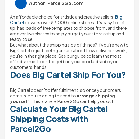
Author: Parcel2Go.com
An affordable choice for artistic and creative sellers, 
Big 
Cartel
 powers over 83,000 online stores. It’s easy to set 
up, has loads of free templates to choose from, and there 
are even live classes to help you get your store set up and 
ready to sell!
But what about the shipping side of things? If you're new to 
Big Cartel or just feeling unsure about how deliveries work, 
you're in the right place. See our guide to learn the most 
effective methods for getting your products into your 
customers’ hands.
Does Big Cartel Ship For You?
Big Cartel doesn’t offer fulfilment, so once your orders 
come in, you’re going to need to 
arrange shipping 
yourself.
 This is where Parcel2Go can help you out!
Calculate Your Big Cartel 
Shipping Costs with 
Parcel2Go