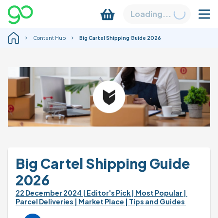
Loading...
Content Hub
Big Cartel Shipping Guide 2026
Big Cartel Shipping Guide 
2026
22 December 2024 
| Editor's Pick 
| Most Popular 
| 
Parcel Deliveries 
| Market Place 
| Tips and Guides 