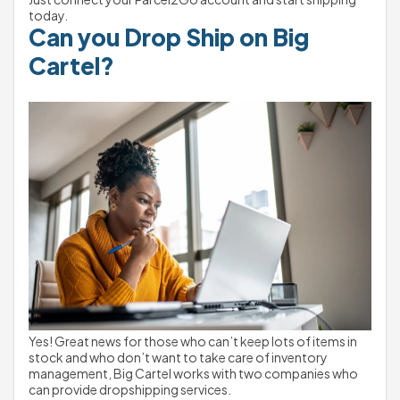
today.
Can you Drop Ship on Big 
Cartel?
Yes! Great news for those who can’t keep lots of items in 
stock and who don’t want to take care of inventory 
management, Big Cartel works with two companies who 
can provide dropshipping services.