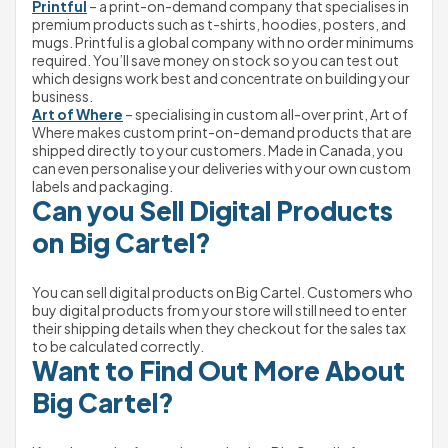
Printful
 – a print-on-demand company that specialises in 
premium products such as t-shirts, hoodies, posters, and 
mugs. Printful is a global company with no order minimums 
required. You’ll save money on stock so you can test out 
which designs work best and concentrate on building your 
business.
Art of Where
 – specialising in custom all-over print, Art of 
Where makes custom print-on-demand products that are 
shipped directly to your customers. Made in Canada, you 
can even personalise your deliveries with your own custom 
labels and packaging.
Can you Sell Digital Products 
on Big Cartel?
You can sell digital products on Big Cartel. Customers who 
buy digital products from your store will still need to enter 
their shipping details when they checkout for the sales tax 
to be calculated correctly.
Want to Find Out More About 
Big Cartel?