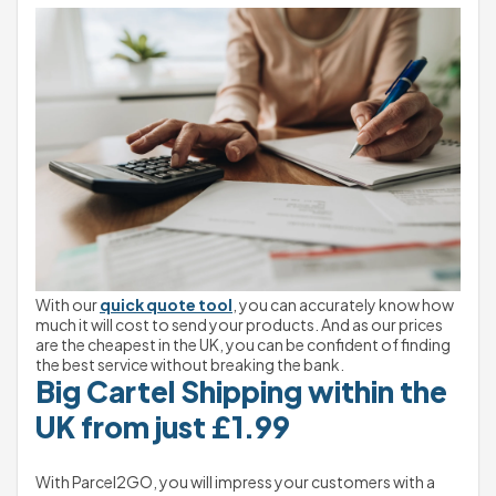
With our 
quick quote tool
, you can accurately know how 
much it will cost to send your products. And as our prices 
are the cheapest in the UK, you can be confident of finding 
the best service without breaking the bank.
Big Cartel Shipping within the 
UK from just £1.99
With Parcel2GO, you will impress your customers with a 