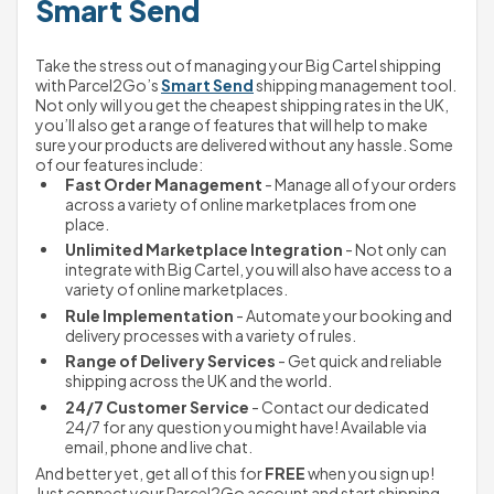
Smart Send
Take the stress out of managing your Big Cartel shipping 
with Parcel2Go’s 
Smart Send
 shipping management tool.
Not only will you get the cheapest shipping rates in the UK, 
you’ll also get a range of features that will help to make 
sure your products are delivered without any hassle. Some 
of our features include:
Fast Order Management
 - Manage all of your orders 
across a variety of online marketplaces from one 
place.
Unlimited Marketplace Integration
 - Not only can 
integrate with Big Cartel, you will also have access to a 
variety of online marketplaces.
Rule Implementation
 - Automate your booking and 
delivery processes with a variety of rules.
Range of Delivery Services
 - Get quick and reliable 
shipping across the UK and the world.
24/7 Customer Service
 - Contact our dedicated 
24/7 for any question you might have! Available via 
email, phone and live chat.
And better yet, get all of this for 
FREE
 when you sign up! 
Just connect your Parcel2Go account and start shipping 