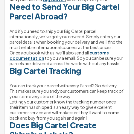
Need to Send Your Big Cartel 
Parcel Abroad?
And if you need to ship your Big Cartel parcel 
internationally, we’ve got you covered! Simply enter your 
parcel details when booking your delivery and we’ll find the 
most reliable international couriers at the best prices.
Once you book with us, we’ll also send all 
customs 
documentation
 to you via email. So you can be sure your 
parcels are delivered across the world without any hassle!
Big Cartel Tracking
You can track your parcel with every Parcel2Go delivery. 
This makes sure you and your customers can keep track of 
your item every step of the way.
Letting your customer know the tracking number once 
their item has shipped is an easy way to give excellent 
customer service and will make sure they’ll want to come 
back and buy from you again and again!
Does Big Cartel Create 