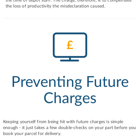
the time of depot staff. The charge, therefore, is to compensate
the loss of productivity the misdeclaration caused.
Preventing Future
Charges
Keeping yourself from being hit with future charges is simple
enough - it just takes a few double-checks on your part before you
book your parcel for delivery.