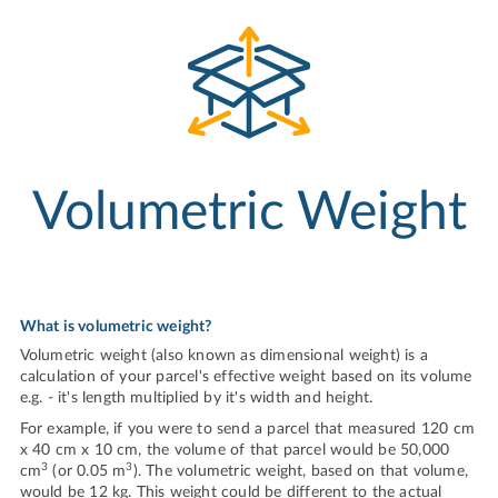
Volumetric Weight
What is volumetric weight?
Volumetric weight (also known as dimensional weight) is a
calculation of your parcel's effective weight based on its volume
e.g. - it's length multiplied by it's width and height.
For example, if you were to send a parcel that measured 120 cm
x 40 cm x 10 cm, the volume of that parcel would be 50,000
3
3
cm
(or 0.05 m
). The volumetric weight, based on that volume,
would be 12 kg. This weight could be different to the actual