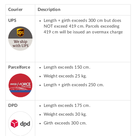
Courier
Description
UPS
Length + girth exceeds 300 cm but does
NOT exceed 419 cm. Parcels exceeding
419 cm will be issued an overmax charge
Parcelforce
Length exceeds 150 cm.
Weight exceeds 25 kg.
Length + girth exceeds 250 cm.
DPD
Length exceeds 175 cm.
Weight exceeds 30 kg.
Girth exceeds 300 cm.