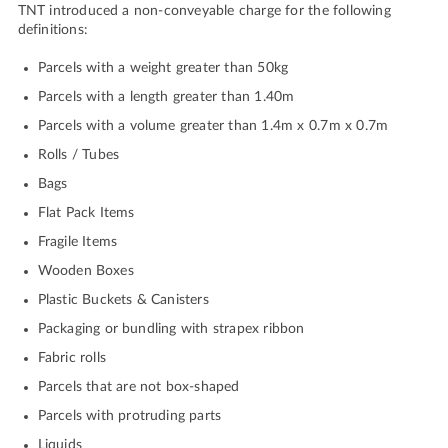
TNT introduced a non-conveyable charge for the following
definitions:
Parcels with a weight greater than 50kg
Parcels with a length greater than 1.40m
Parcels with a volume greater than 1.4m x 0.7m x 0.7m
Rolls / Tubes
Bags
Flat Pack Items
Fragile Items
Wooden Boxes
Plastic Buckets & Canisters
Packaging or bundling with strapex ribbon
Fabric rolls
Parcels that are not box-shaped
Parcels with protruding parts
Liquids