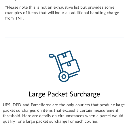
*Please note this is not an exhaustive list but provides some
examples of items that will incur an additional handling charge
from TNT.
Large Packet Surcharge
UPS, DPD and Parcelforce are the only couriers that produce large
packet surcharges on items that exceed a certain measurement
threshold. Here are details on circumstances when a parcel would
qualify for a large packet surcharge for each courier.