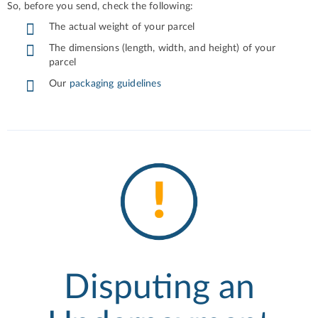
So, before you send, check the following:
The actual weight of your parcel
The dimensions (length, width, and height) of your
parcel
Our
packaging guidelines
Disputing an