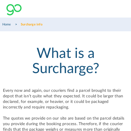
Home
Surcharge info
What is a
Surcharge?
Every now and again, our couriers find a parcel brought to their
depot that isn’t quite what they expected. It could be larger than
declared, for example, or heavier, or it could be packaged
incorrectly and require repackaging.
The quotes we provide on our site are based on the parcel details
you provide during the booking process. Therefore, if the courier
finds that the package weighs or measures more than originally