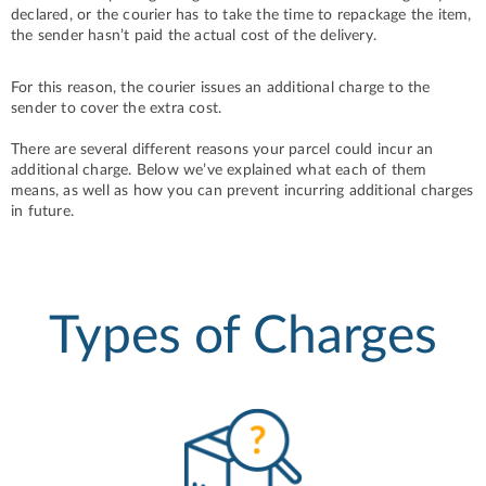
declared, or the courier has to take the time to repackage the item,
the sender hasn’t paid the actual cost of the delivery.
For this reason, the courier issues an additional charge to the
sender to cover the extra cost.
There are several different reasons your parcel could incur an
additional charge. Below we’ve explained what each of them
means, as well as how you can prevent incurring additional charges
in future.
Types of Charges