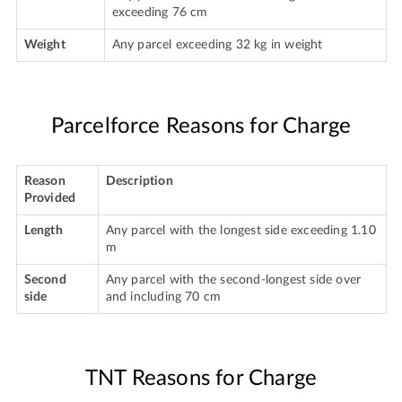
exceeding 76 cm
Weight
Any parcel exceeding 32 kg in weight
Parcelforce Reasons for Charge
Reason
Description
Provided
Length
Any parcel with the longest side exceeding 1.10
m
Second
Any parcel with the second-longest side over
side
and including 70 cm
TNT Reasons for Charge