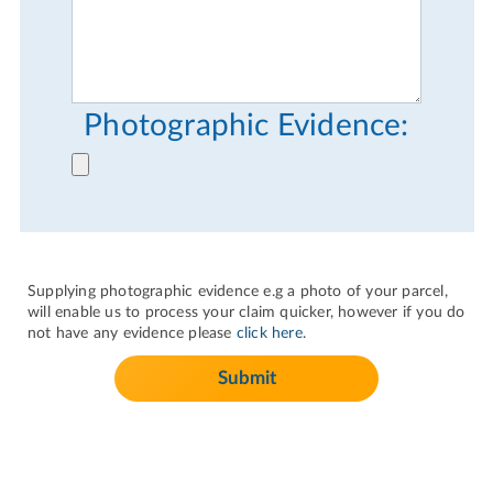
Photographic Evidence:
Supplying photographic evidence e.g a photo of your parcel,
will enable us to process your claim quicker, however if you do
not have any evidence please
click here
.
Submit