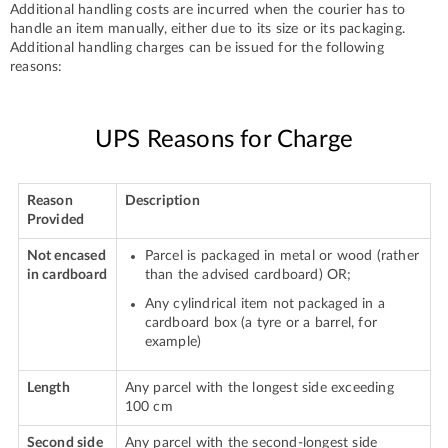
Additional handling costs are incurred when the courier has to
handle an item manually, either due to its size or its packaging.
Additional handling charges can be issued for the following
reasons:
UPS Reasons for Charge
Reason
Description
Provided
Not encased
Parcel is packaged in metal or wood (rather
in cardboard
than the advised cardboard) OR;
Any cylindrical item not packaged in a
cardboard box (a tyre or a barrel, for
example)
Length
Any parcel with the longest side exceeding
100 cm
Second side
Any parcel with the second-longest side