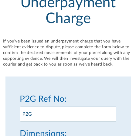
Underpayment
Charge
If you've been issued an underpayment charge that you have
sufficient evidence to dispute, please complete the form below to
confirm the declared measurements of your parcel along with any
supporting evidence. We will then investigate your query with the
courier and get back to you as soon as we've heard back.
P2G Ref No:
Dimensions: