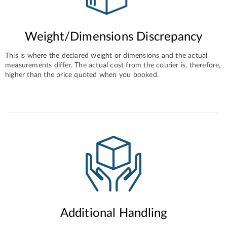
Weight/Dimensions Discrepancy
This is where the declared weight or dimensions and the actual
measurements differ. The actual cost from the courier is, therefore,
higher than the price quoted when you booked.
Additional Handling