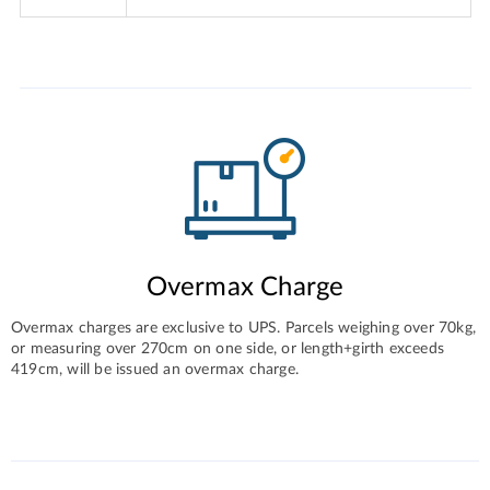
Overmax Charge
Overmax charges are exclusive to UPS. Parcels weighing over 70kg,
or measuring over 270cm on one side, or length+girth exceeds
419cm, will be issued an overmax charge.