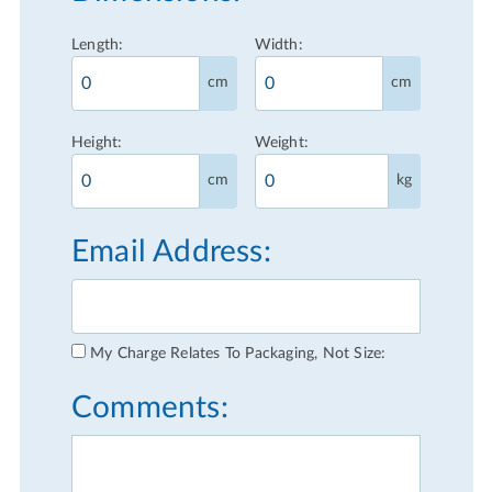
Length:
Width:
cm
cm
Height:
Weight:
cm
kg
Email Address:
My Charge Relates To Packaging, Not Size:
Comments: