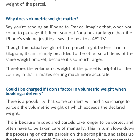
weight of the parcel.
Why does volumetric weight matter?
Say you're sending an iPhone to France. Imagine that, when you
come to package this item, you opt for a box far larger than the
iPhone's volume justifies - say, the box to a 48" TV.
Though the actual weight of that parcel might be less than a
kilogram, it can't simply be added to the other small items of the
same weight bracket, because it's so much larger.
Therefore, the volumetric weight of the parcel is helpful for the
courier, in that it makes sorting much more accurate.
Could I be charged if I don't factor in volumetric weight when
booking a delivery?
There is a possibility that some couriers will add a surcharge to
parcels the volumetric weight of which exceeds the declared
weight.
This is because misdeclared parcels take longer to be sorted, and
often have to be taken care of manually. This in turn slows down
the processing of others parcels on the sorting line, and takes up