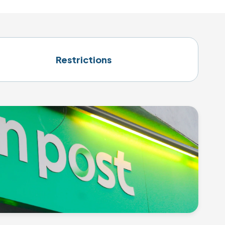
Restrictions