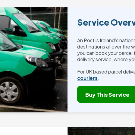
Service Over
An Post is Ireland's nation
destinations all over the w
you can book your parcel
delivery service, where you
For UK based parcel delive
couriers
.
Buy This Service