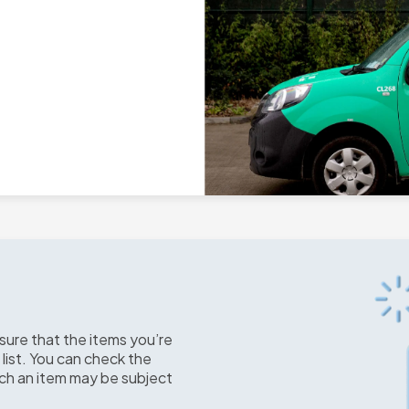
sure that the items you’re
 list. You can check the
uch an item may be subject