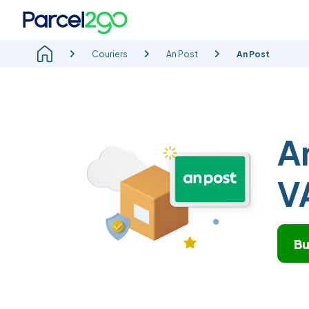
Couriers
An Post
An Post
A
V
Bu