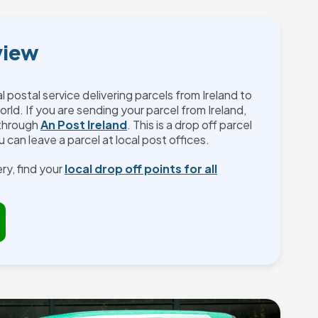
view
al postal service delivering parcels from Ireland to
orld. If you are sending your parcel from Ireland,
 through
An Post Ireland
. This is a drop off parcel
 can leave a parcel at local post offices.
ry, find your
local drop off points for all