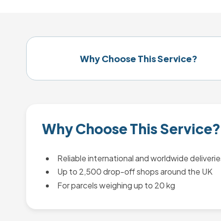
Why Choose This Service?
Why Choose This Service?
Reliable international and worldwide deliverie
Up to 2,500 drop-off shops around the UK
For parcels weighing up to 20 kg