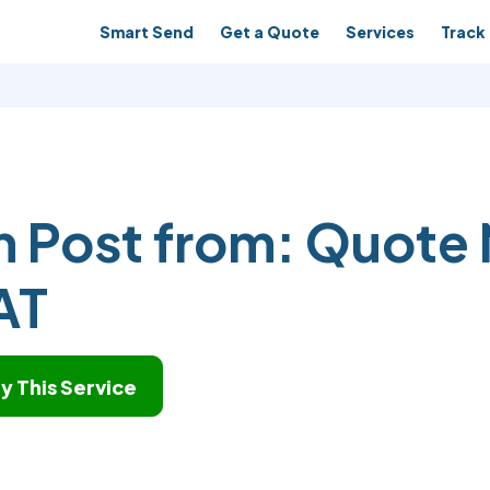
Smart Send
Get a Quote
Services
Track 
n Post from:
Quote 
AT
y This Service