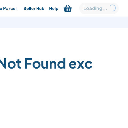
Loading...
a Parcel
Seller Hub
Help
Not Found
exc