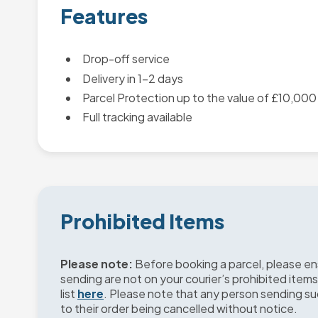
Features
Drop-off service
Delivery in 1-2 days
Parcel Protection up to the value of £10,000
Full tracking available
Prohibited Items
Please note:
Before booking a parcel, please en
sending are not on your courier’s prohibited items
list
here
. Please note that any person sending s
to their order being cancelled without notice.