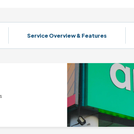
Service Overview & Features
s