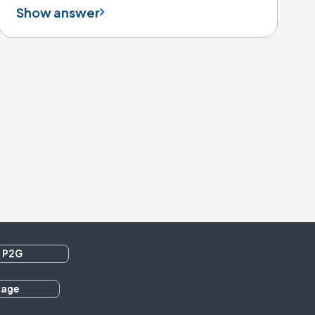
Show answer
 P2G
rage