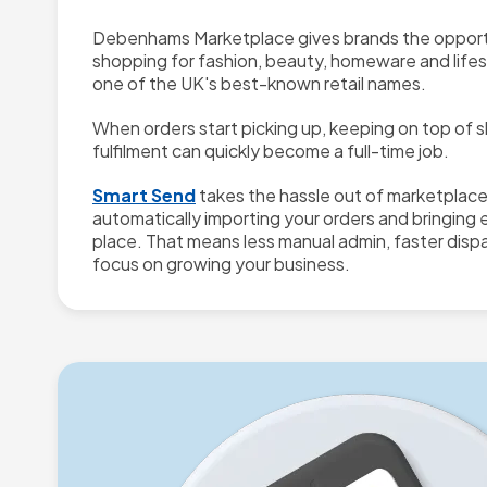
Debenhams Marketplace gives brands the opport
shopping for fashion, beauty, homeware and life
one of the UK's best-known retail names.
When orders start picking up, keeping on top of s
fulfilment can quickly become a full-time job.
Smart Send
takes the hassle out of marketplac
automatically importing your orders and bringing 
place. That means less manual admin, faster disp
focus on growing your business.