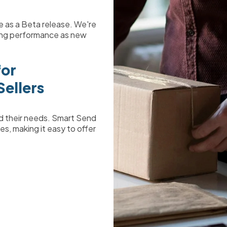
ble as a Beta release. We're
ring performance as new
for
ellers
nd their needs. Smart Send
es, making it easy to offer