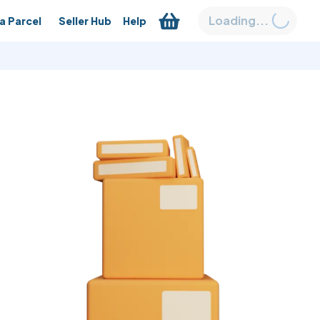
Loading...
a Parcel
Seller Hub
Help