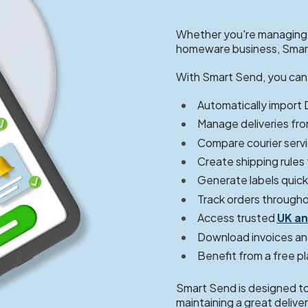
Whether you're managing a
homeware business, Smart
With Smart Send, you can
Automatically import
Manage deliveries fro
Compare courier servi
Create shipping rules
Generate labels quickl
Track orders througho
Access trusted
UK an
Download invoices an
Benefit from a free p
Smart Send is designed to 
maintaining a great deliv