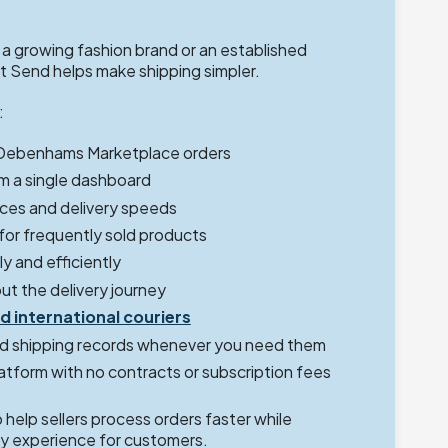
 growing fashion brand or an established
 Send helps make shipping simpler.
:
 Debenhams Marketplace orders
m a single dashboard
ces and delivery speeds
 for frequently sold products
y and efficiently
ut the delivery journey
d international couriers
d shipping records whenever you need them
latform with no contracts or subscription fees
help sellers process orders faster while
ery experience for customers.