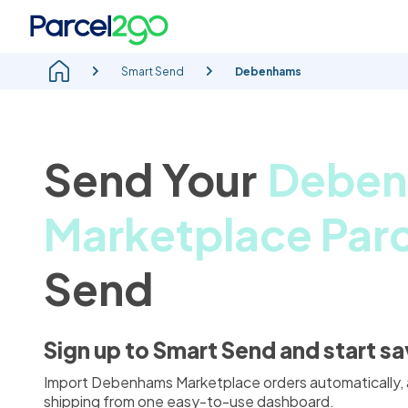
Smart Send
Debenhams
Send Your
Debe
Marketplace Parc
Send
Sign up to Smart Send and start s
Import Debenhams Marketplace orders automatically,
shipping from one easy-to-use dashboard.