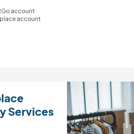
el2Go account
place account
lace
y Services