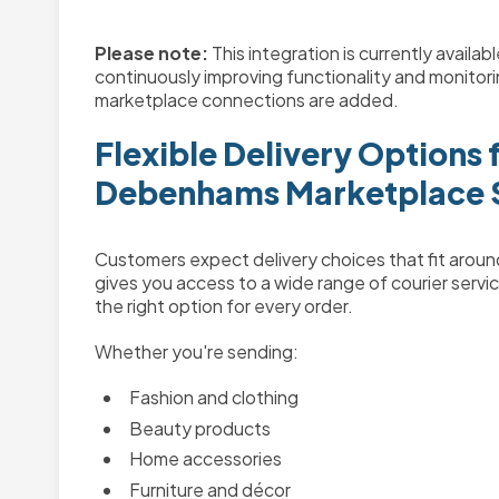
Please note:
This integration is currently availa
continuously improving functionality and monito
marketplace connections are added.
Flexible Delivery Options 
Debenhams Marketplace S
Customers expect delivery choices that fit arou
gives you access to a wide range of courier servic
the right option for every order.
Whether you're sending:
Fashion and clothing
Beauty products
Home accessories
Furniture and décor