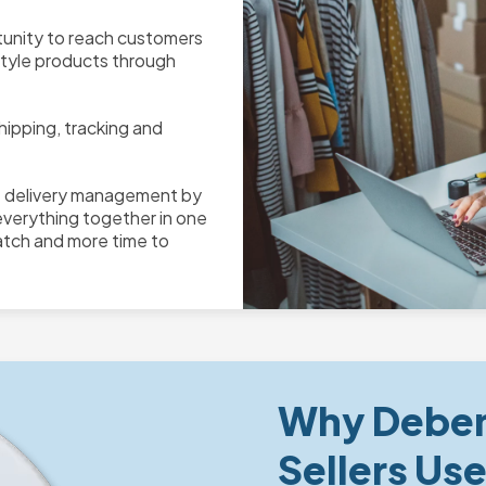
unity to reach customers
style products through
hipping, tracking and
e delivery management by
everything together in one
atch and more time to
Why Deben
Sellers Us