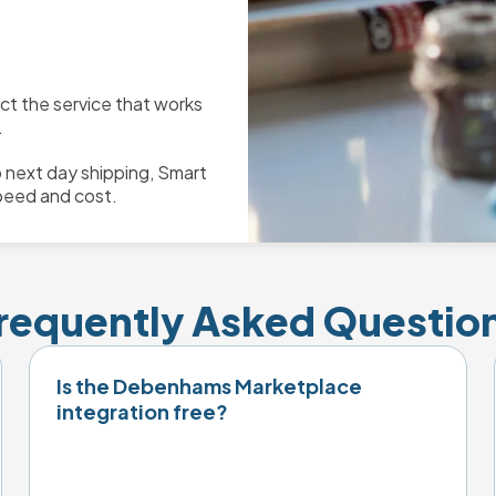
ect the service that works
.
 next day shipping, Smart
peed and cost.
requently Asked Questio
Is the Debenhams Marketplace
integration free?