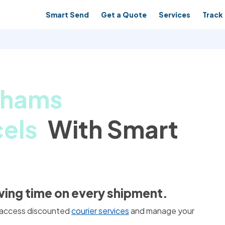
Smart Send
Get a Quote
Services
Track 
nhams
els
With Smart
aving time on every shipment.
 access discounted
courier services
and manage your