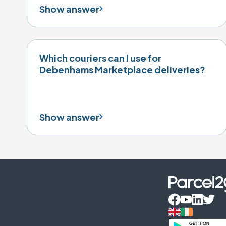
Show answer
Which couriers can I use for
Debenhams Marketplace deliveries?
Show answer