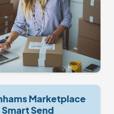
hams Marketplace
e Smart Send