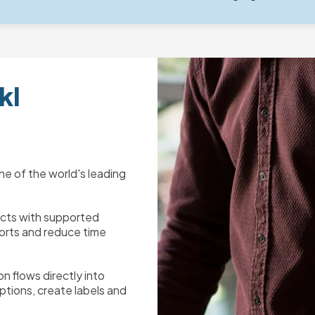
kl
one of the world's leading
ects with supported
orts and reduce time
n flows directly into
ptions, create labels and