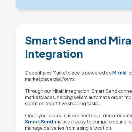
Smart Send and Mira
Integration
Debenhams Marketplace is powered by
Mirakl
, 
marketplace platforms.
Through our Mirakl integration, Smart Send conn
marketplaces, helping sellers automate order imp
spent on repetitive shipping tasks.
Once your account is connected, order informatio
Smart Send
, making it easy to compare courier o
manage deliveries from a single location.