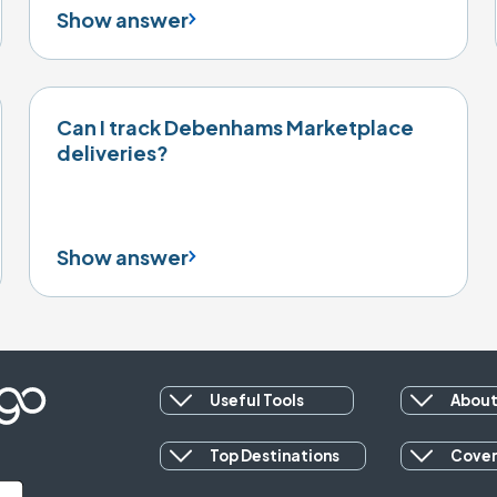
Show answer
Can I track Debenhams Marketplace
deliveries?
Show answer
Useful Tools
About
Top Destinations
Cove