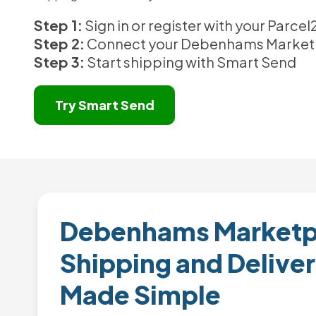
Step 1:
Sign in or register with your Parc
Step 2:
Connect your Debenhams Market
Step 3:
Start shipping with Smart Send
Try Smart Send
Debenhams Marketp
Shipping and Deliver
Made Simple