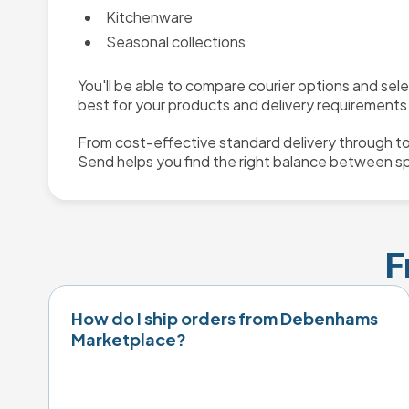
Kitchenware
Seasonal collections
You'll be able to compare courier options and sel
best for your products and delivery requirements
From cost-effective standard delivery through to
Send helps you find the right balance between s
F
How do I ship orders from Debenhams
Marketplace?