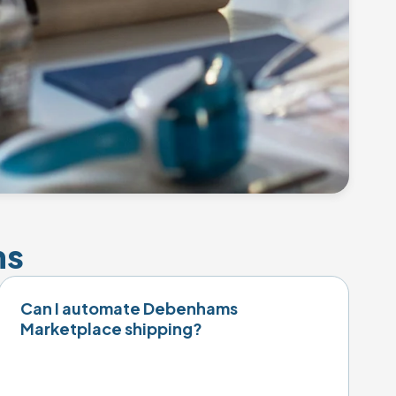
ns
Can I automate Debenhams
Marketplace shipping?