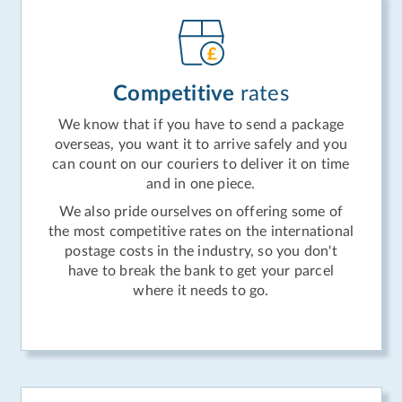
Competitive
rates
We know that if you have to send a package
overseas, you want it to arrive safely and you
can count on our couriers to deliver it on time
and in one piece.
We also pride ourselves on offering some of
the most competitive rates on the international
postage costs in the industry, so you don't
have to break the bank to get your parcel
where it needs to go.