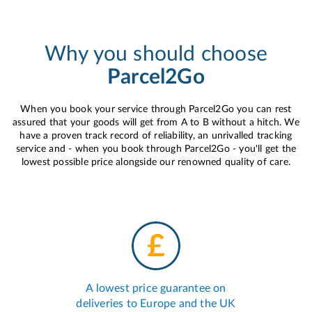
Why you should choose
Parcel2Go
When you book your service through Parcel2Go you can rest
assured that your goods will get from A to B without a hitch. We
have a proven track record of reliability, an unrivalled tracking
service and - when you book through Parcel2Go - you'll get the
lowest possible price alongside our renowned quality of care.
A lowest price guarantee on
deliveries to Europe and the UK