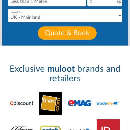
kg
Send To
Quote & Book
Exclusive
muloot
brands and
retailers