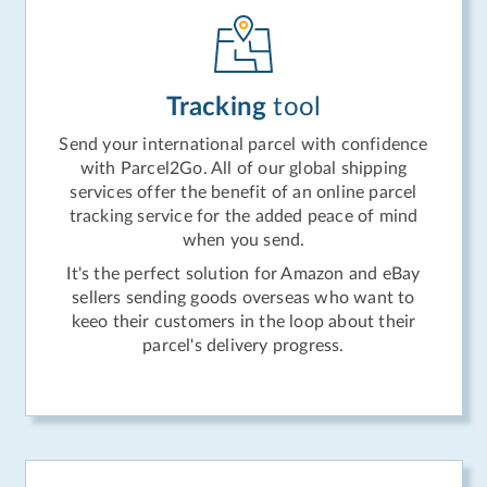
Tracking
tool
Send your international parcel with confidence
with Parcel2Go. All of our global shipping
services offer the benefit of an online parcel
tracking service for the added peace of mind
when you send.
It's the perfect solution for Amazon and eBay
sellers sending goods overseas who want to
keeo their customers in the loop about their
parcel's delivery progress.