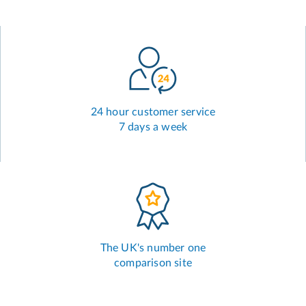
24 hour customer service
7 days a week
The UK's number one
comparison site