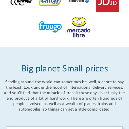
Big planet Small prices
Sending around the world can sometimes be, well, a chore to say
the least. Look under the hood of international delivery services,
and you'll find that the miracle of transit these days is actually the
end product of a lot of hard work. There are often hundreds of
people involved, as well as a wealth of planes, trains and
automobiles, so things can get a little complicated.