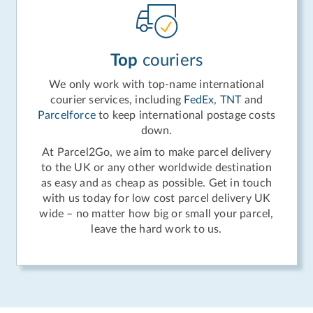
Top
couriers
We only work with top-name international
courier services, including
FedEx
,
TNT
and
Parcelforce
to keep international postage costs
down.
At Parcel2Go, we aim to make parcel delivery
to the UK or any other worldwide destination
as easy and as cheap as possible. Get in touch
with us today for low cost parcel delivery UK
wide – no matter how big or small your parcel,
leave the hard work to us.