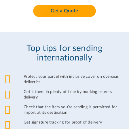
Get a Quote
Top tips for sending
internationally
Protect your parcel with inclusive cover on overseas
deliveries
Get it there in plenty of time by booking express
delivery
Check that the item you’re sending is permitted for
import at its destination
Get signature tracking for proof of delivery