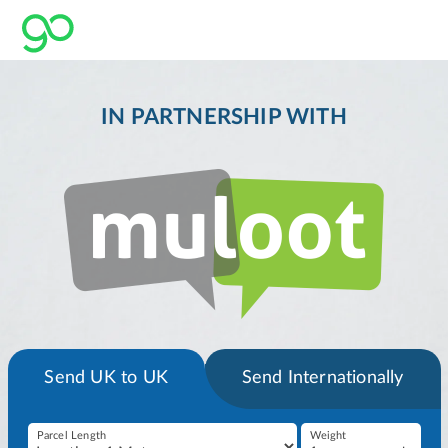
IN PARTNERSHIP WITH
Send UK to UK
Send Internationally
Parcel Length
Weight