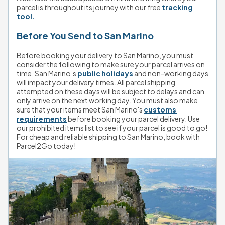
parcel is throughout its journey with our free 
tracking 
tool.
Before You Send to San Marino
Before booking your delivery to San Marino, you must 
consider the following to make sure your parcel arrives on 
time. San Marino’s 
public holidays
 and non-working days 
will impact your delivery times. All parcel shipping 
attempted on these days will be subject to delays and can 
only arrive on the next working day. You must also make 
sure that your items meet San Marino's 
customs 
requirements
 before booking your parcel delivery. Use 
our prohibited items list to see if your parcel is good to go! 
For cheap and reliable shipping to San Marino, book with 