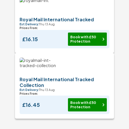
Royal Mail International Tracked
Est Delivery:
Thu 13 Aug
Prices From:
Book with £50
£16.15
Protection
Royal Mail International Tracked
Collection
Est Delivery:
Thu 13 Aug
Prices From:
Book with £50
£16.45
Protection