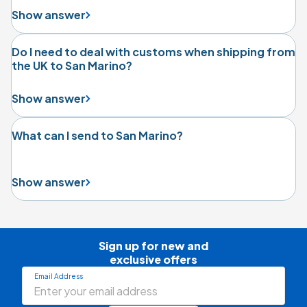
Show answer
Do I need to deal with customs when shipping from
the UK to San Marino?
Show answer
What can I send to San Marino?
Show answer
Sign up for new and

exclusive offers
Email Address