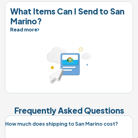
What Items Can I Send to 
San 
Marino
?
Read more
Frequently Asked Questions
How much does shipping to San Marino cost?