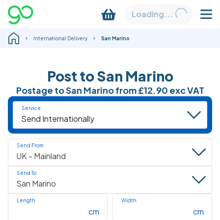
Loading...
International Delivery
San Marino
Post to
San Marino
Postage to
San Marino
from
£12.90
exc VAT
Service
Send From
Send To
Length
Width
cm
cm