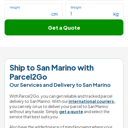
Height
Weight
cm
kg
Get a Quote
Ship to 
San Marino
 with 
Parcel2Go
Our Services and Delivery to San Marino
With Parcel2Go, you can get reliable and tracked parcel 
delivery to San Marino. With our 
international couriers,
you can rely on us to deliver your parcel to San Marino 
without any hassle. Simply 
get a quote
 and select the 
service that best suits you.
Also have the added peace of mind knowing where your 