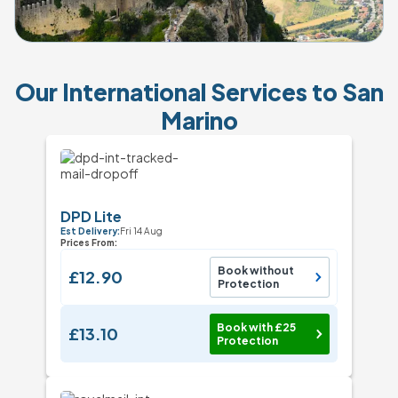
Our International Services to San
Marino
DPD Lite
Est Delivery:
Fri 14 Aug
Prices From:
Book without
£12.90
Protection
Book with £25
£13.10
Protection