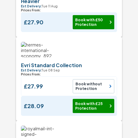
Heavier
Est Delivery:
Tue 11 Aug
Prices From:
Book with £50
£27.90
Protection
Evri Standard Collection
Est Delivery:
Tue 08 Sep
Prices From:
Book without
£27.99
Protection
Book with £25
£28.09
Protection