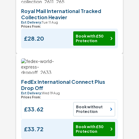
Royal Mail International Tracked
Collection Heavier
Est Delivery:
Tue 11 Aug
Prices From:
Book with £50
£28.20
Protection
FedEx International Connect Plus
Drop Off
Est Delivery:
Wed 19 Aug
Prices From:
Book without
£33.62
Protection
Book with £50
£33.72
Protection