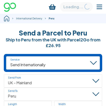
Loading...
International Delivery
Peru
Send a Parcel to Peru
Ship to Peru from the UK with Parcel2Go from
£26.95
Service
Send From
Send To
Length
Width