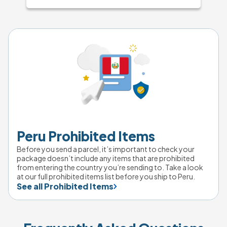
Peru Prohibited Items
Before you send a parcel, it’s important to check your 
package doesn’t include any items that are prohibited 
from entering the country you’re sending to. Take a look 
at our full prohibited items list before you ship to Peru.
See all Prohibited Items