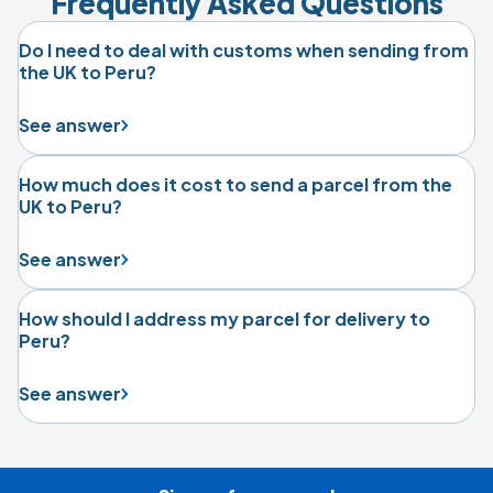
Frequently Asked Questions
Do I need to deal with customs when sending from
the UK to Peru?
See answer
How much does it cost to send a parcel from the
UK to Peru?
See answer
How should I address my parcel for delivery to
Peru?
See answer