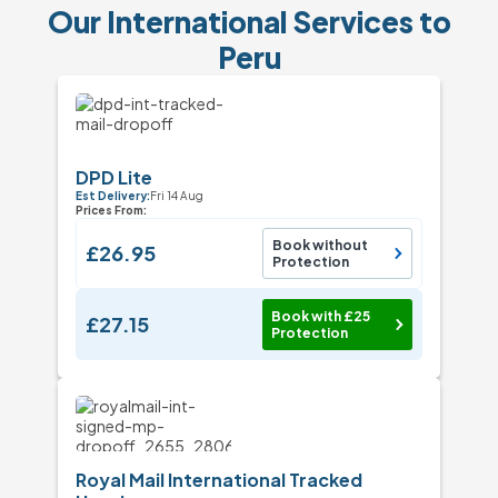
Our International Services to
Peru
DPD Lite
Est Delivery:
Fri 14 Aug
Prices From:
Book without
£26.95
Protection
Book with £25
£27.15
Protection
Royal Mail International Tracked