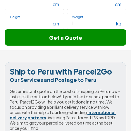
cm
cm
Height
Weight
cm
kg
Get a Quote
Ship to Peru with Parcel2Go
Our Services and Postage to Peru
Get an instant quote on the cost of shipping to Peru now - 
just click the button below! If you’d like to send a parcel to 
Peru, Parcel2Go will help you get it done in no time. We 
focus on providing a brilliant delivery service with low 
prices with the help of our long-standing 
international 
delivery partners
, including Parcelforce, UPS and DPD. 
We aim to get your parcel delivered on time at the best 
price you’ll find.