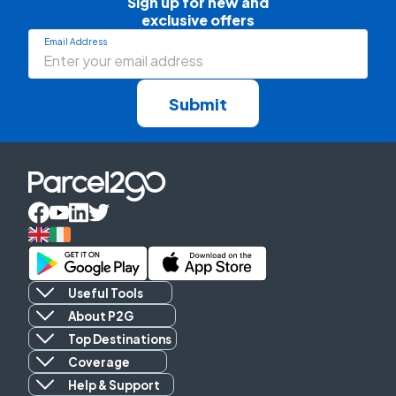
Sign up for new and

exclusive offers
Email Address
Submit
Useful Tools
About P2G
Top Destinations
Coverage
Help & Support