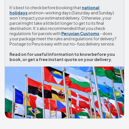
It’s best to check before booking that 
national 
holidays
 and non-working days (Saturday and Sunday) 
won’t impact your estimated delivery. Otherwise, your 
parcel might take a little bit longer to get to its final 
destination. It’s also recommended that you check 
regulations for parcels with 
Peruvian Customs
 - does 
your package meet the rules and regulations for delivery? 
Postage to Peru is easy with our no-fuss delivery service. 
Read on for useful information to know before you 
book, or get a free instant quote on your delivery.