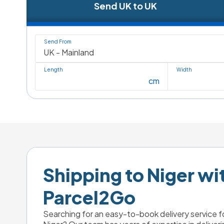
Send UK to UK
Send From
Length
Width
cm
Shipping to Niger wit
Parcel2Go
Searching for an easy-to-book delivery service fo