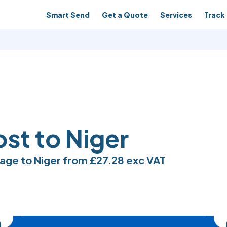
Smart Send
Get a Quote
Services
Track 
ost to Niger
age to Niger from
£27.28
exc VAT