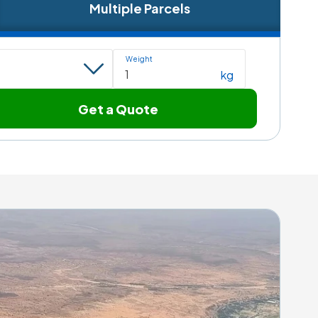
Multiple Parcels
Weight
kg
Get a Quote