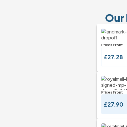
Our 
Prices From:
£27.28
Prices From:
£27.90