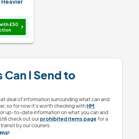
n Heavier
with £50
ction
Can I Send to 
eat deal of information surrounding what can and 
er, so for now it’s worth checking with 
HM 
for up-to-date information on what you can and 
till check out our 
prohibited items page
 for a 
transit by our couriers.
ems