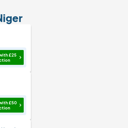
Niger
with £25
ction
with £50
ction