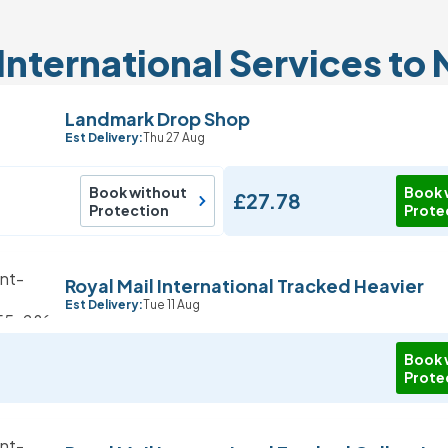
International Services to 
Landmark Drop Shop
Est Delivery:
Thu 27 Aug
Book without
Book 
£27.78
Protection
Prote
Royal Mail International Tracked Heavier
Est Delivery:
Tue 11 Aug
Book 
Prote