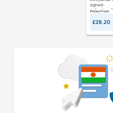
Prices From:
£28.20