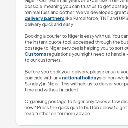
Niger? Our team has years of expertise in deliver
possible, meaning you can trust us to get postage
delivery partners
 like Parcelforce, TNT and UPS
delivery quick and easy.
Booking a courier to Niger is easy with us. You c
the instant quote tool, accessed through the butt
postage to Niger services is helping you to sort o
Customs 
regulations you might need to handle - i
to our customers.
Before you book your delivery, please ensure you
coincide with any 
national holidays 
or non-work
Sunday) in Niger. This will help us to deliver your p
time and without incident.
Organising postage to Niger only takes a few clic
now? Press the quick quote button below to get y
read further on for more advice.