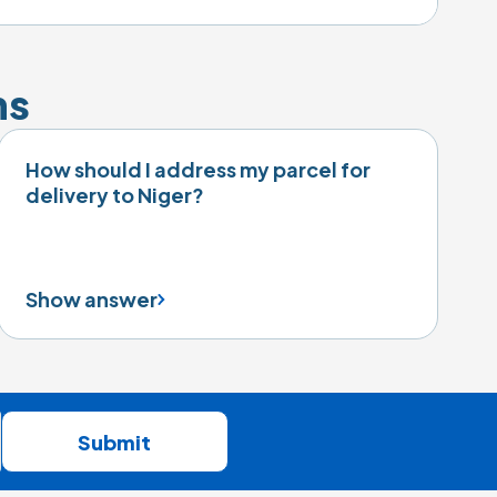
ns
How should I address my parcel for
delivery to Niger?
Show answer
Submit