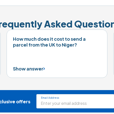
requently Asked Questio
How much does it cost to send a
parcel from the UK to Niger?
Show answer
Email Address
clusive offers