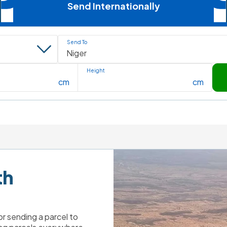
Send Internationally
Send To
Height
cm
cm
h 
r sending a parcel to 