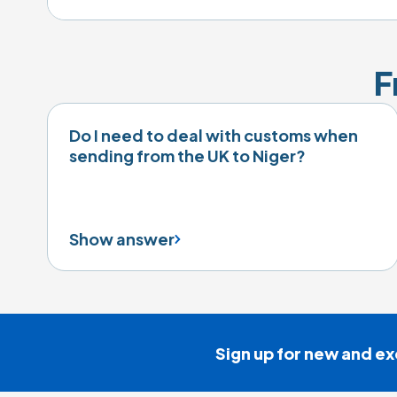
F
Do I need to deal with customs when
sending from the UK to Niger?
Show answer
Sign up for new and ex