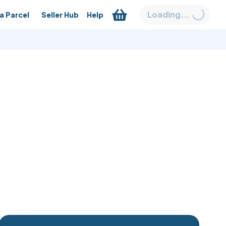
Loading...
a Parcel
Seller Hub
Help