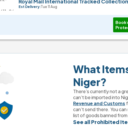
Royal Mail International Tracked Collectio
Est Delivery:
Tue 11 Aug
Book 
Prote
What Items 
Niger?
There’s currently not a gr
can’t be imported into Nig
Revenue and Customs
 
can’t send there. You can s
list of goods banned from 
See all Prohibited It