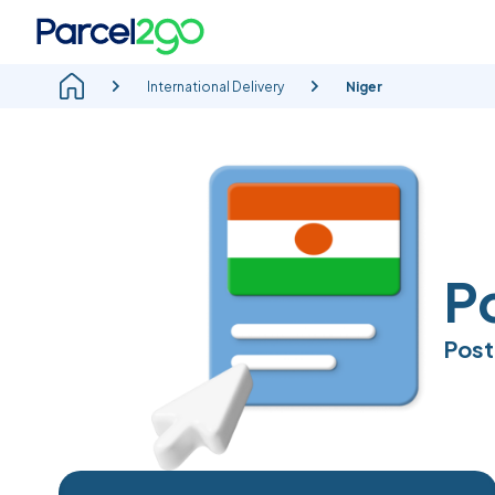
International Delivery
Niger
P
Post