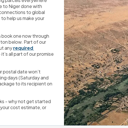
ing parcels everywhere 
 to Niger done with 
minimal fuss and bother. We’ve developed great connections to global 
 to help us make your 
an book one now through 
on below. Part of our 
ut any 
required 
t’s all part of our promise 
r postal date won’t 
ing days (Saturday and 
ackage to its recipient on 
ks - why not get started 
our cost estimate, or 