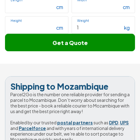
Length
Width
cm
cm
Height
Weight
cm
kg
Get a Quote
Shipping to Mozambique
Parcel2Go is the number one reliable provider for sending a 
parcel to Mozambique. Don’t worry about searching for 
the best price - book a reliable courier to Mozambique with 
us and get the best price right away!
Enabled by our trusted 
postal partners
 such as 
DPD
, 
UPS
and 
Parcelforce
 and with years of international delivery 
experience under our belt, we’re able to sort postage to 
Mozambique quickly and easily.