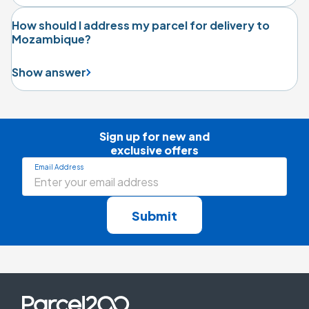
How should I address my parcel for delivery to
Mozambique?
Show answer
Sign up for new and

exclusive offers
Email Address
Submit