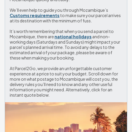
We’ll even help to guide you through Mozambique’s 
Customs requirements
 to make sure your parcel arrives 
at its destination with the minimum of fuss.
It’s worth remembering that when you send a parcel to 
Mozambique, there are 
national holidays
 and non-
working days (Saturdays and Sundays) might impact your 
parcel’s planned arrival time. To avoid any delays to the 
estimated arrival of your package, please be aware of 
these when making your booking.
At Parcel2Go, we provide an unforgettable customer 
experience at a price to suit your budget. Scroll down for 
more on what postage to Mozambique will cost you, the 
delivery rules you’ll need to know and any other useful 
information you might need. Alternatively, click for an 
instant quote below.