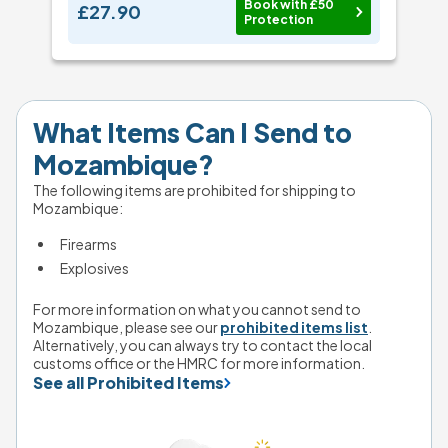
Book with £50
£27.90
Protection
What Items Can I Send to 
Mozambique?
The following items are prohibited for shipping to 
Mozambique: 
Firearms
Explosives
For more information on what you cannot send to 
Mozambique, please see our 
prohibited items list
. 
Alternatively, you can always try to contact the local 
customs office or the HMRC for more information.
See all Prohibited Items